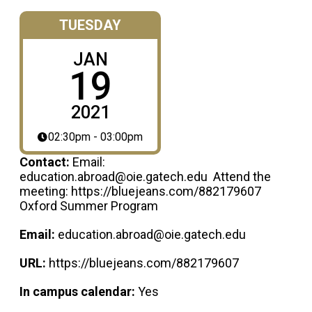
TUESDAY
JAN
19
2021
02:30pm - 03:00pm
Contact:
Email:
education.abroad@oie.gatech.edu Attend the
meeting: https://bluejeans.com/882179607
Oxford Summer Program
Email:
education.abroad@oie.gatech.edu
URL:
https://bluejeans.com/882179607
In campus calendar:
Yes