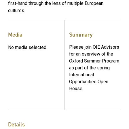
first-hand through the lens of multiple European
cultures.
Media
Summary
Please join OIE Advisors
No media selected
for an overview of the
Oxford Summer Program
as part of the spring
International
Opportunities Open
House.
Details