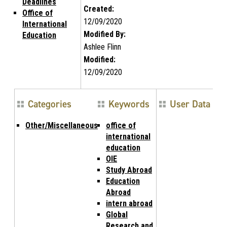
Deadlines
Created:
Office of
12/09/2020
International
Modified By:
Education
Ashlee Flinn
Modified:
12/09/2020
Categories
Keywords
User Data
Other/Miscellaneous
office of
international
education
OIE
Study Abroad
Education
Abroad
intern abroad
Global
Research and