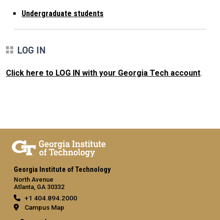
Undergraduate students
LOG IN
Click here to LOG IN with your Georgia Tech account
.
Georgia Institute of Technology
North Avenue
Atlanta, GA 30332
+1 404.894.2000
Campus Map