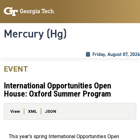
Skip to main content
Skip To Keyboard Navigation
Toggle navigation
Mercury (Hg)
Friday, August 07, 2026
EVENT
International Opportunities Open
House: Oxford Summer Program
Primary tabs
View
XML
JSON
This year's spring International Opportunities Open