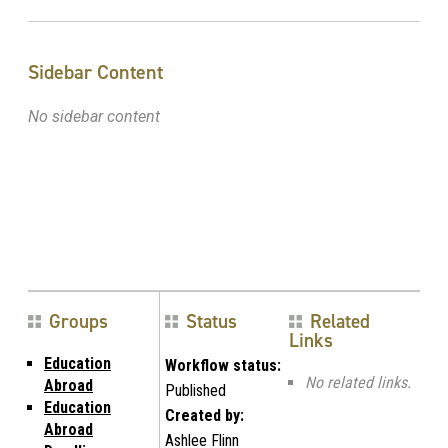
Sidebar Content
No sidebar content
Groups
Status
Related
Links
Education
Workflow status:
No related links.
Abroad
Published
Education
Created by:
Abroad
Ashlee Flinn