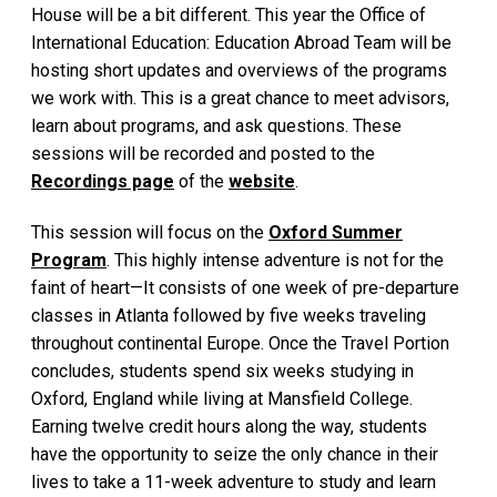
House will be a bit different. This year the Office of
International Education: Education Abroad Team will be
hosting short updates and overviews of the programs
we work with. This is a great chance to meet advisors,
learn about programs, and ask questions. These
sessions will be recorded and posted to the
Recordings page
of the
website
.
This session will focus on the
Oxford Summer
Program
. This highly intense adventure is not for the
faint of heart—It consists of one week of pre-departure
classes in Atlanta followed by five weeks traveling
throughout continental Europe. Once the Travel Portion
concludes, students spend six weeks studying in
Oxford, England while living at Mansfield College.
Earning twelve credit hours along the way, students
have the opportunity to seize the only chance in their
lives to take a 11-week adventure to study and learn