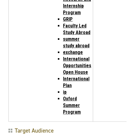
Internship
Program
GRIP
Faculty Led
Study Abroad
summer
study abroad
exchange
International
Opportunities
Open House
International
Plan
ip
Oxford
Summer
Program
Target Audience