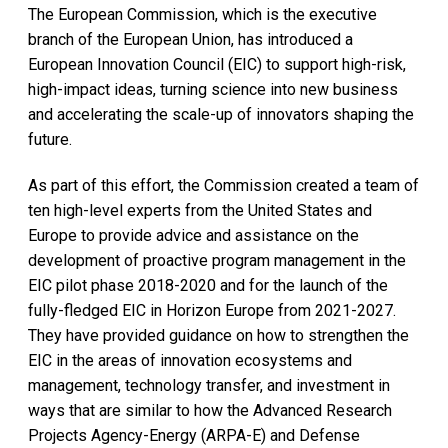
The European Commission, which is the executive
branch of the European Union, has introduced a
European Innovation Council (EIC) to support high-risk,
high-impact ideas, turning science into new business
and accelerating the scale-up of innovators shaping the
future.
As part of this effort, the Commission created a team of
ten high-level experts from the United States and
Europe to provide advice and assistance on the
development of proactive program management in the
EIC pilot phase 2018-2020 and for the launch of the
fully-fledged EIC in Horizon Europe from 2021-2027.
They have provided guidance on how to strengthen the
EIC in the areas of innovation ecosystems and
management, technology transfer, and investment in
ways that are similar to how the Advanced Research
Projects Agency-Energy (ARPA-E) and Defense