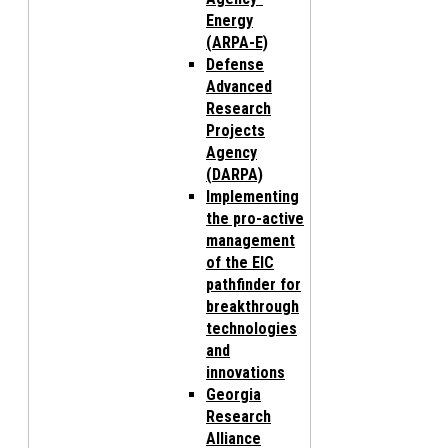
Energy
(ARPA-E)
Defense
Advanced
Research
Projects
Agency
(DARPA)
Implementing
the pro-active
management
of the EIC
pathfinder for
breakthrough
technologies
and
innovations
Georgia
Research
Alliance