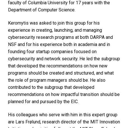
faculty of Columbia University for 17 years with the
Department of Computer Science.
Keromytis was asked to join this group for his
experience in creating, launching, and managing
cybersecurity research programs at both DARPA and
NSF and for his experience both in academia and in
founding four startup companies focused on
cybersecurity and network security. He led the subgroup
that developed the recommendations on how new
programs should be created and structured, and what
the role of program managers should be. He also
contributed to the subgroup that developed
recommendations on how impactful transition should be
planned for and pursued by the EIC.
His colleagues who serve with him in this expert group
are Lars Frølund, research director of the MIT Innovation