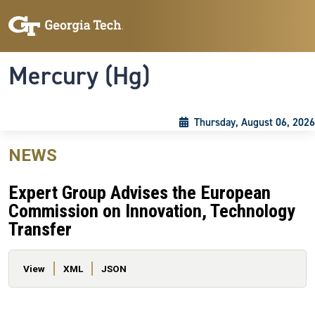
Skip to main content
Skip To Keyboard Navigation
Toggle navigation
Mercury (Hg)
Thursday, August 06, 2026
NEWS
Expert Group Advises the European
Commission on Innovation, Technology
Transfer
Primary tabs
View
XML
JSON