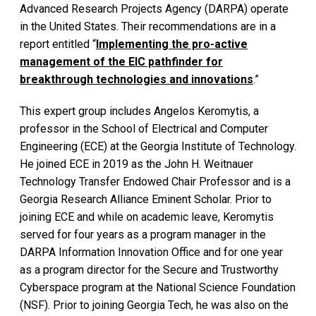
Advanced Research Projects Agency (DARPA) operate
in the United States. Their recommendations are in a
report entitled “
Implementing the pro-active
management of the EIC pathfinder for
breakthrough technologies and innovations
.”
This expert group includes Angelos Keromytis, a
professor in the School of Electrical and Computer
Engineering (ECE) at the Georgia Institute of Technology.
He joined ECE in 2019 as the John H. Weitnauer
Technology Transfer Endowed Chair Professor and is a
Georgia Research Alliance Eminent Scholar. Prior to
joining ECE and while on academic leave, Keromytis
served for four years as a program manager in the
DARPA Information Innovation Office and for one year
as a program director for the Secure and Trustworthy
Cyberspace program at the National Science Foundation
(NSF). Prior to joining Georgia Tech, he was also on the