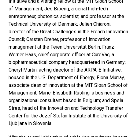
Initiative and a visiting fellow at the MIT Sloan School
of Management; Jes Broeng, a serial high-tech
entrepreneur, photonics scientist, and professor at the
Technical University of Denmark; Julien Chiaroni,
director of the Great Challenges in the French Innovation
Council; Carsten Dreher, professor of innovation
management at the Feien Universität Berlin; Franz-
Werner Haas, chief corporate officer at CureVac, a
biopharmaceutical company headquartered in Germany;
Cheryl Martin, acting director of the ARPA-E Initiative,
housed in the U.S. Department of Energy; Fiona Murray,
associate dean of innovation at the MIT Sloan School of
Management; Marie-Elisabeth Rusling, a business and
organizational consultant based in Belgium; and Spela
Stres, head of the Innovation and Technology Transfer
Center for the Jozef Stefan Institute at the University of
Ljubljana in Slovenia.