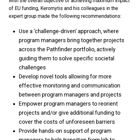
With the overall objective of achieving maximum impact
of EU funding, Keromytis and his colleagues in the
expert group made the following recommendations:
Use a ‘challenge-driven’ approach, where
program managers bring together projects
across the Pathfinder portfolio, actively
guiding them to solve specific societal
challenges
Develop novel tools allowing for more
effective monitoring and communication
between program managers and projects
Empower program managers to reorient
projects and/or give additional funding to
cover the costs of unforeseen barriers
Provide hands-on support of program
managers to help transition from lab to