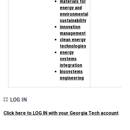
materials for
energy and
environmental
sustainability
innovation
management
clean energy
technologies
energy
systems
integration
biosystems
engineering
LOG IN
Click here to LOG IN with your Georgia Tech account
.