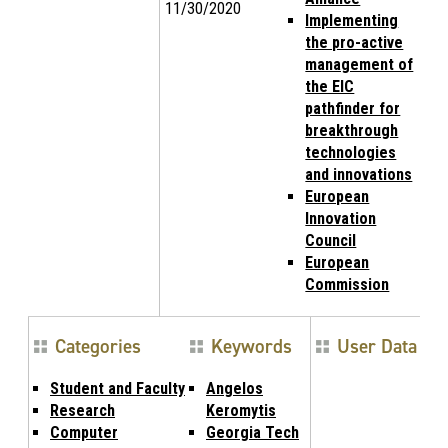
11/30/2020
Implementing
the pro-active
management of
the EIC
pathfinder for
breakthrough
technologies
and innovations
European
Innovation
Council
European
Commission
Categories
Keywords
User Data
Student and Faculty
Angelos
Research
Keromytis
Computer
Georgia Tech