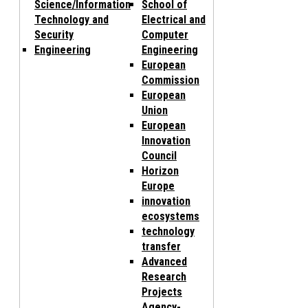
Science/Information
School of
Technology and
Electrical and
Security
Computer
Engineering
Engineering
European
Commission
European
Union
European
Innovation
Council
Horizon
Europe
innovation
ecosystems
technology
transfer
Advanced
Research
Projects
Agency-