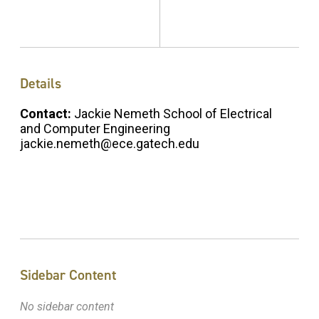
Details
Contact:
Jackie Nemeth School of Electrical
and Computer Engineering
jackie.nemeth@ece.gatech.edu
Sidebar Content
No sidebar content