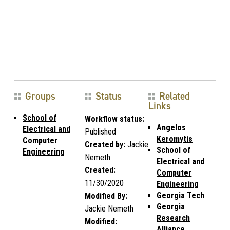
Groups
Status
Related
Links
School of
Workflow status:
Angelos
Electrical and
Published
Keromytis
Computer
Created by:
Jackie
School of
Engineering
Nemeth
Electrical and
Created:
Computer
11/30/2020
Engineering
Georgia Tech
Modified By:
Georgia
Jackie Nemeth
Research
Modified:
Alliance