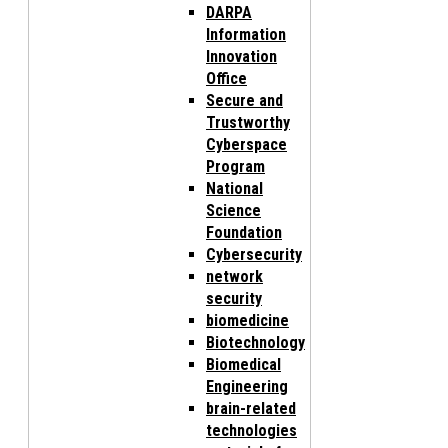
DARPA
Information
Innovation
Office
Secure and
Trustworthy
Cyberspace
Program
National
Science
Foundation
Cybersecurity
network
security
biomedicine
Biotechnology
Biomedical
Engineering
brain-related
technologies