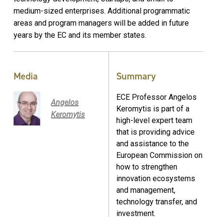
medium-sized enterprises. Additional programmatic
areas and program managers will be added in future
years by the EC and its member states.
Media
Summary
ECE Professor Angelos
Angelos
Keromytis is part of a
Keromytis
high-level expert team
that is providing advice
and assistance to the
European Commission on
how to strengthen
innovation ecosystems
and management,
technology transfer, and
investment.