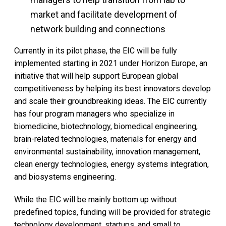
market and facilitate development of
network building and connections
Currently in its pilot phase, the EIC will be fully
implemented starting in 2021 under Horizon Europe, an
initiative that will help support European global
competitiveness by helping its best innovators develop
and scale their groundbreaking ideas. The EIC currently
has four program managers who specialize in
biomedicine, biotechnology, biomedical engineering,
brain-related technologies, materials for energy and
environmental sustainability, innovation management,
clean energy technologies, energy systems integration,
and biosystems engineering.
While the EIC will be mainly bottom up without
predefined topics, funding will be provided for strategic
technology development, startups, and small to