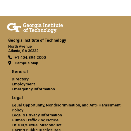
Georgia Institute of Technology
North Avenue
Atlanta, GA 30332
+1 404.894.2000
Campus Map
General
Directory
Employment
Emergency Information
Legal
Equal Opportunity, Nondiscrimination, and Anti-Harassment
Policy
Legal & Privacy Information
Human Trafficking Notice
Title IX/Sexual Misconduct
Hazing Public Disclosures