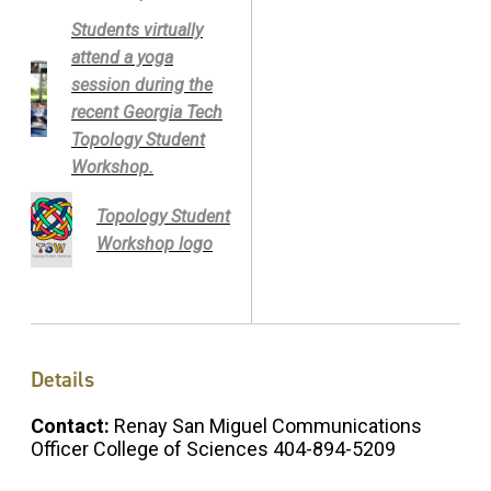
Students virtually
attend a yoga
session during the
recent Georgia Tech
Topology Student
Workshop.
Topology Student
Workshop logo
Details
Contact:
Renay San Miguel Communications
Officer College of Sciences 404-894-5209