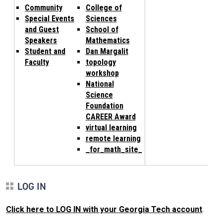
Community
College of
Special Events
Sciences
and Guest
School of
Speakers
Mathematics
Student and
Dan Margalit
Faculty
topology
workshop
National
Science
Foundation
CAREER Award
virtual learning
remote learning
_for_math_site_
LOG IN
Click here to LOG IN with your Georgia Tech account
.