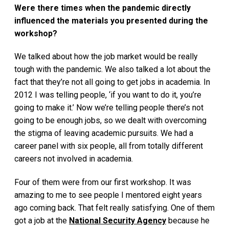
Were there times when the pandemic directly
influenced the materials you presented during the
workshop?
We talked about how the job market would be really
tough with the pandemic. We also talked a lot about the
fact that they’re not all going to get jobs in academia. In
2012 I was telling people, ‘if you want to do it, you’re
going to make it.’ Now we’re telling people there’s not
going to be enough jobs, so we dealt with overcoming
the stigma of leaving academic pursuits. We had a
career panel with six people, all from totally different
careers not involved in academia.
Four of them were from our first workshop. It was
amazing to me to see people I mentored eight years
ago coming back. That felt really satisfying. One of them
got a job at the
National Security Agency
because he