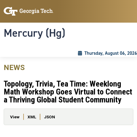
Skip to main content
Skip To Keyboard Navigation
Toggle navigation
Mercury (Hg)
Thursday, August 06, 2026
NEWS
Topology, Trivia, Tea Time: Weeklong
Math Workshop Goes Virtual to Connect
a Thriving Global Student Community
Primary tabs
View
XML
JSON