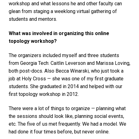
workshop and what lessons he and other faculty can
glean from staging a weeklong virtual gathering of
students and mentors.
What was involved in organizing this online
topology workshop?
The organizers included myself and three students
from Georgia Tech: Caitlin Leverson and Marissa Loving,
both post-docs. Also Becca Winarski, who just took a
job at Holy Cross — she was one of my first graduate
students. She graduated in 2014 and helped with our
first topology workshop in 2012.
There were a lot of things to organize — planning what
the sessions should look like, planning social events,
etc. The five of us met frequently. We had a model. We
had done it four times before, but never online.