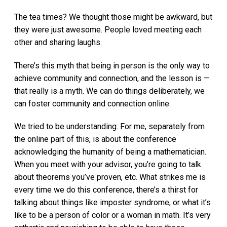
The tea times? We thought those might be awkward, but
they were just awesome. People loved meeting each
other and sharing laughs.
There’s this myth that being in person is the only way to
achieve community and connection, and the lesson is —
that really is a myth. We can do things deliberately, we
can foster community and connection online.
We tried to be understanding. For me, separately from
the online part of this, is about the conference
acknowledging the humanity of being a mathematician.
When you meet with your advisor, you’re going to talk
about theorems you’ve proven, etc. What strikes me is
every time we do this conference, there’s a thirst for
talking about things like imposter syndrome, or what it’s
like to be a person of color or a woman in math. It’s very