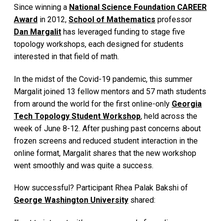
Since winning a
National Science Foundation CAREER
Award
in 2012,
School of Mathematics
professor
Dan Margalit
has leveraged funding to stage five
topology workshops, each designed for students
interested in that field of math.
In the midst of the Covid-19 pandemic, this summer
Margalit joined 13 fellow mentors and 57 math students
from around the world for the first online-only
Georgia
Tech Topology Student Workshop
, held across the
week of June 8-12. After pushing past concerns about
frozen screens and reduced student interaction in the
online format, Margalit shares that the new workshop
went smoothly and was quite a success.
How successful? Participant Rhea Palak Bakshi of
George Washington University
shared: