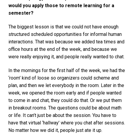
would you apply those to remote learning for a
semester?
The biggest lesson is that we could not have enough
structured scheduled opportunities for informal human
interactions. That was because we added tea times and
office hours at the end of the week, and because we
were really enjoying it, and people really wanted to chat.
In the mornings for the first half of the week, we had the
‘room’ kind of loose so organizers could scheme and
plan, and then we let everybody in the room. Later in the
week, we opened the room early and if people wanted
to come in and chat, they could do that. Or we put them
in breakout rooms. The questions could be about math
or life. It can’t just be about the session. You have to
have that virtual ‘hallway’ where you chat after sessions.
No matter how we did it, people just ate it up.