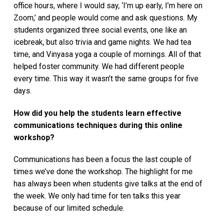
office hours, where I would say, ‘I’m up early, I’m here on
Zoom,’ and people would come and ask questions. My
students organized three social events, one like an
icebreak, but also trivia and game nights. We had tea
time, and Vinyasa yoga a couple of mornings. All of that
helped foster community. We had different people
every time. This way it wasn’t the same groups for five
days.
How did you help the students learn effective
communications techniques during this online
workshop?
Communications has been a focus the last couple of
times we’ve done the workshop. The highlight for me
has always been when students give talks at the end of
the week. We only had time for ten talks this year
because of our limited schedule.