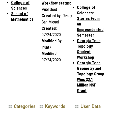
College of
Workflow status:
College of
Sciences
Published
Sciences:
School of
Created by:
Renay
Stories From
Mathematics
San Miguel
an
Created:
Unprecedented
07/24/2020
Semester
Georgia Tech
Modified By:
Topology
jhunt7
Student
Modified:
Workshop
07/24/2020
Georgia Tech
Geometry and
Topology Group
Wins $2.1
Million NSF
Grant
Categories
Keywords
User Data