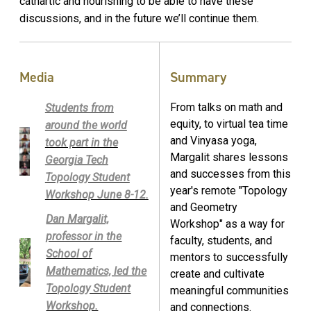
cathartic and nourishing to be able to have these
discussions, and in the future we’ll continue them.
Media
Summary
From talks on math and
Students from
equity, to virtual tea time
around the world
and Vinyasa yoga,
took part in the
Margalit shares lessons
Georgia Tech
and successes from this
Topology Student
year's remote "Topology
Workshop June 8-12.
and Geometry
Dan Margalit,
Workshop" as a way for
professor in the
faculty, students, and
School of
mentors to successfully
Mathematics, led the
create and cultivate
Topology Student
meaningful communities
Workshop.
and connections.