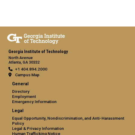
Georgia Institute of Technology
North Avenue
Atlanta, GA 30332
+1 404.894.2000
Campus Map
General
Directory
Employment
Emergency Information
Legal
Equal Opportunity, Nondiscrimination, and Anti-Harassment
Policy
Legal & Privacy Information
Human Trafficking Notice