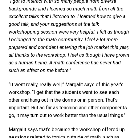
"I got to interact with so many people from diverse
backgrounds and I learned so much math from all the
excellent talks that I listened to. I learned how to give a
good talk, and your suggestions at the talk
workshopping session were very helpful. I felt as though
I belonged to the math community. I feel a lot more
prepared and confident entering the job market this year,
all thanks to the workshop. I feel as though I have grown
as a human being. A math conference has never had
such an effect on me before."
“It went really, really well,” Margalit says of this year's
workshop. “I get that the students want to see each
other and hang out in the dorms or in person. That’s
important. But as far as teaching and other components
go, it may turn out to work better than the usual things."
Margalit says that’s because the workshop offered up
sessions related to topics outside of math, such as