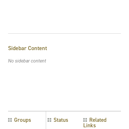
Sidebar Content
No sidebar content
Groups
Status
Related
Links