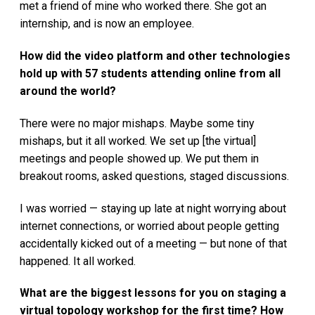
met a friend of mine who worked there. She got an
internship, and is now an employee.
How did the video platform and other technologies
hold up with 57 students attending online from all
around the world?
There were no major mishaps. Maybe some tiny
mishaps, but it all worked. We set up [the virtual]
meetings and people showed up. We put them in
breakout rooms, asked questions, staged discussions.
I was worried — staying up late at night worrying about
internet connections, or worried about people getting
accidentally kicked out of a meeting — but none of that
happened. It all worked.
What are the biggest lessons for you on staging a
virtual topology workshop for the first time? How