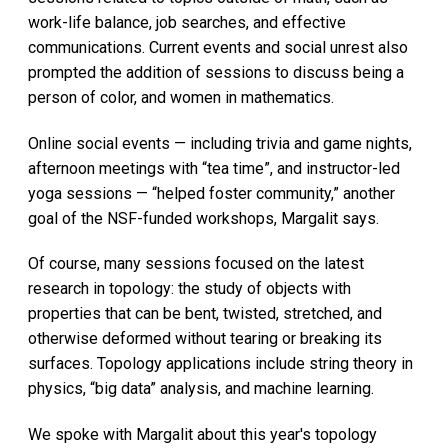
work-life balance, job searches, and effective
communications. Current events and social unrest also
prompted the addition of sessions to discuss being a
person of color, and women in mathematics.
Online social events — including trivia and game nights,
afternoon meetings with “tea time”, and instructor-led
yoga sessions — “helped foster community,” another
goal of the NSF-funded workshops, Margalit says.
Of course, many sessions focused on the latest
research in topology: the study of objects with
properties that can be bent, twisted, stretched, and
otherwise deformed without tearing or breaking its
surfaces. Topology applications include string theory in
physics, “big data” analysis, and machine learning.
We spoke with Margalit about this year's topology