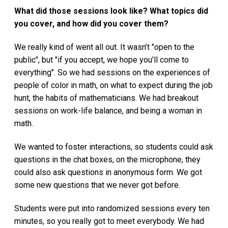
What did those sessions look like? What topics did
you cover, and how did you cover them?
We really kind of went all out. It wasn’t "open to the
public", but "if you accept, we hope you’ll come to
everything". So we had sessions on the experiences of
people of color in math, on what to expect during the job
hunt, the habits of mathematicians. We had breakout
sessions on work-life balance, and being a woman in
math.
We wanted to foster interactions, so students could ask
questions in the chat boxes, on the microphone, they
could also ask questions in anonymous form. We got
some new questions that we never got before.
Students were put into randomized sessions every ten
minutes, so you really got to meet everybody. We had