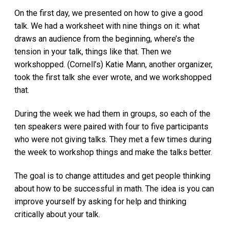
On the first day, we presented on how to give a good
talk. We had a worksheet with nine things on it: what
draws an audience from the beginning, where’s the
tension in your talk, things like that. Then we
workshopped. (Cornell’s) Katie Mann, another organizer,
took the first talk she ever wrote, and we workshopped
that.
During the week we had them in groups, so each of the
ten speakers were paired with four to five participants
who were not giving talks. They met a few times during
the week to workshop things and make the talks better.
The goal is to change attitudes and get people thinking
about how to be successful in math. The idea is you can
improve yourself by asking for help and thinking
critically about your talk.