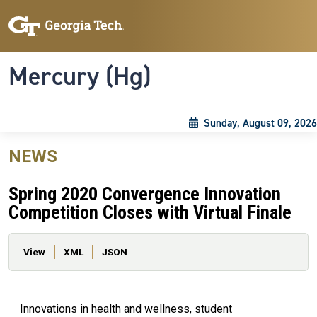
Skip to main content
Skip To Keyboard Navigation
Toggle navigation
Mercury (Hg)
Sunday, August 09, 2026
NEWS
Spring 2020 Convergence Innovation
Competition Closes with Virtual Finale
Primary tabs
View
XML
JSON
Innovations in health and wellness, student