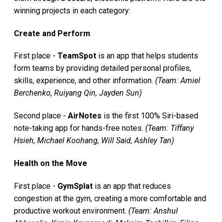
winning projects in each category:
Create and Perform
First place -
TeamSpot
is an app that helps students
form teams by providing detailed personal profiles,
skills, experience, and other information.
(Team: Amiel
Berchenko, Ruiyang Qin, Jayden Sun)
Second place -
AirNotes
is the first 100% Siri-based
note-taking app for hands-free notes.
(Team: Tiffany
Hsieh, Michael Koohang, Will Said, Ashley Tan)
Health on the Move
First place -
GymSplat
is an app that reduces
congestion at the gym, creating a more comfortable and
productive workout environment.
(Team: Anshul