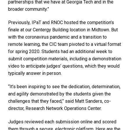
partnerships that we have at Georgia Tech and in the
broader community.”
Previously, IPaT and RNOC hosted the competition’s
finale at our Centergy Building location in Midtown. But
with the coronavirus pandemic and a transition to
remote learning, the CIC team pivoted to a virtual format
for spring 2020. Students had an additional week to
submit competition materials, including a demonstration
video to anticipate judges’ questions, which they would
typically answer in person.
“It’s been inspiring to see the dedication, determination,
and agility demonstrated by the students given the
challenges that they faced,” said Matt Sanders, co-
director, Research Network Operations Center.
Judges reviewed each submission online and scored
them through a secure, electronic platform. Here are the