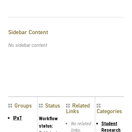
Sidebar Content
No sidebar content
Groups
Status
Related
Links
Categories
IPaT
Workflow
No related
Student
status:
links.
Research