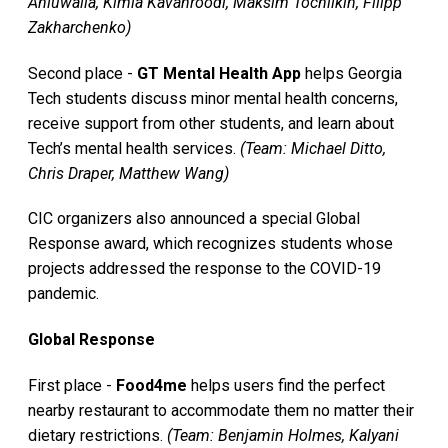
Ahluwalia, Kimia Kavanroodi, Maksim Tochilkin, Filipp
Zakharchenko)
Second place -
GT Mental Health App
helps Georgia
Tech students discuss minor mental health concerns,
receive support from other students, and learn about
Tech’s mental health services.
(Team: Michael Ditto,
Chris Draper, Matthew Wang)
CIC organizers also announced a special Global
Response award, which recognizes students whose
projects addressed the response to the COVID-19
pandemic.
Global Response
First place -
Food4me
helps users find the perfect
nearby restaurant to accommodate them no matter their
dietary restrictions.
(Team: Benjamin Holmes, Kalyani