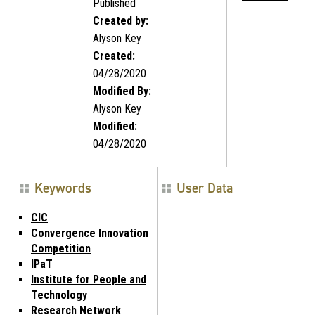
Published
Created by:
Alyson Key
Created:
04/28/2020
Modified By:
Alyson Key
Modified:
04/28/2020
Keywords
User Data
CIC
Convergence Innovation
Competition
IPaT
Institute for People and
Technology
Research Network