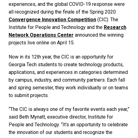
experiences, and the global COVID-19 response were
all recognized during the finale of the Spring 2020
Convergence Innovation Competition
(CIC). The
Institute for People and Technology and the
Research
Network Operations Center
announced the winning
projects live online on April 15.
Now in its 12th year, the CIC is an opportunity for
Georgia Tech students to create technology products,
applications, and experiences in categories determined
by campus, industry, and community partners. Each fall
and spring semester, they work individually or on teams
to submit projects.
“The CIC is always one of my favorite events each year,”
said Beth Mynatt, executive director, Institute for
People and Technology. “It’s an opportunity to celebrate
the innovation of our students and recognize the