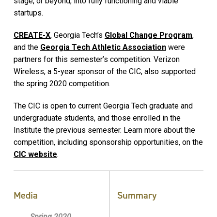
stage, or beyond, into fully functioning and viable
startups.
CREATE-X
, Georgia Tech’s
Global Change Program
,
and the
Georgia Tech Athletic Association
were
partners for this semester’s competition. Verizon
Wireless, a 5-year sponsor of the CIC, also supported
the spring 2020 competition.
The CIC is open to current Georgia Tech graduate and
undergraduate students, and those enrolled in the
Institute the previous semester. Learn more about the
competition, including sponsorship opportunities, on the
CIC website
.
Media
Summary
Spring 2020