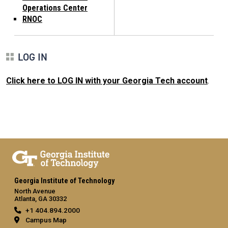
Operations Center
RNOC
LOG IN
Click here to LOG IN with your Georgia Tech account
.
Georgia Institute of Technology
North Avenue
Atlanta, GA 30332
+1 404.894.2000
Campus Map