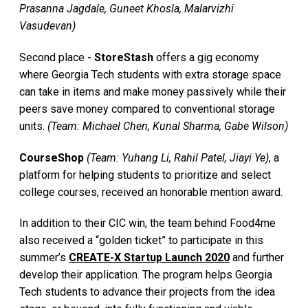
Prasanna Jagdale, Guneet Khosla, Malarvizhi
Vasudevan)
Second place -
StoreStash
offers a gig economy
where Georgia Tech students with extra storage space
can take in items and make money passively while their
peers save money compared to conventional storage
units.
(Team: Michael Chen, Kunal Sharma, Gabe Wilson)
CourseShop
(Team: Yuhang Li, Rahil Patel, Jiayi Ye)
, a
platform for helping students to prioritize and select
college courses, received an honorable mention award.
In addition to their CIC win, the team behind Food4me
also received a “golden ticket” to participate in this
summer’s
CREATE-X Startup Launch 2020
and further
develop their application. The program helps Georgia
Tech students to advance their projects from the idea