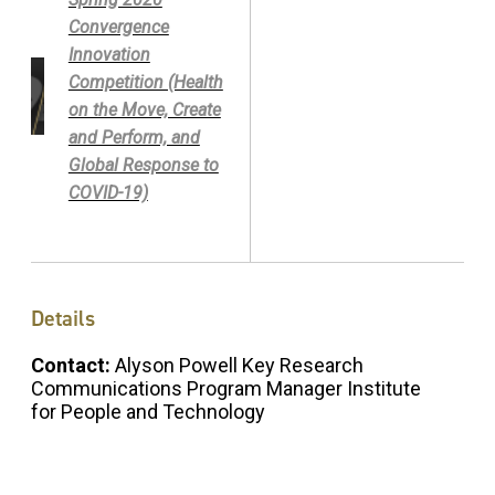
Convergence
Innovation
Competition (Health
on the Move, Create
and Perform, and
Global Response to
COVID-19)
Details
Contact:
Alyson Powell Key Research
Communications Program Manager Institute
for People and Technology