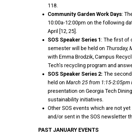
118.
Community Garden Work Days
: Th
10:00a-12:00pm on the following dates
April [12, 25].
SOS Speaker Series 1
:
The first of
semester will be held on
Thursday, 
with Emma Brodzik, Campus Recyclin
Tech's recycling program and answe
SOS Speaker Series 2:
The second o
held on
March 25 from 1:15-2:05pm 
presentation on Georgia Tech Dinin
sustainability initiatives.
Other SOS events which are not yet c
and/or sent in the SOS newsletter th
PAST JANUARY EVENTS