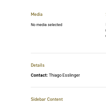
Media
No media selected
Details
Contact:
Thiago Esslinger
Sidebar Content