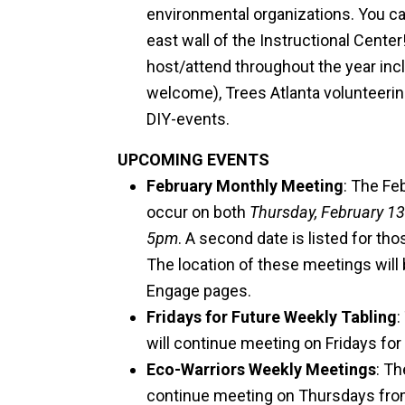
environmental organizations. You c
east wall of the Instructional Cent
host/attend throughout the year inc
welcome), Trees Atlanta volunteerin
DIY-events.
UPCOMING EVENTS
February Monthly Meeting
: The Fe
occur on both
Thursday, February 13
5pm
. A second date is listed for th
The location of these meetings will
Engage pages.
Fridays for Future Weekly Tabling
:
will continue meeting on Fridays for
Eco-Warriors Weekly Meetings
: T
continue meeting on Thursdays fr