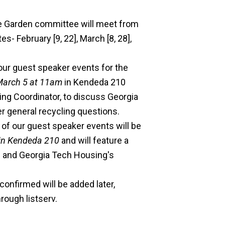
e Garden committee will meet from
- February [9, 22], March [8, 28],
 our guest speaker events for the
March 5 at 11am
in Kendeda 210
g Coordinator, to discuss Georgia
r general recycling questions.
f our guest speaker events will be
in Kendeda 210
and will feature a
g and Georgia Tech Housing's
onfirmed will be added later,
rough listserv.