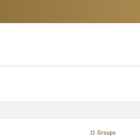
Groups