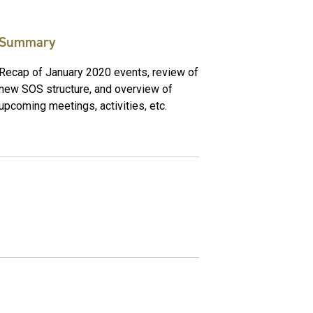
Summary
Recap of January 2020 events, review of
new SOS structure, and overview of
upcoming meetings, activities, etc.