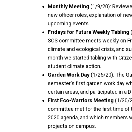
Monthly Meeting
(1/9/20): Reviewed
new officer roles, explanation of ne
upcoming events.
Fridays for Future Weekly Tabling
(
SOS committee meets weekly on Fri
climate and ecological crisis, and s
month we started tabling with Citiz
student climate action.
Garden Work Day
(1/25/20): The G
semester's first garden work day
certain areas, and participated in a
First Eco-Warriors Meeting
(1/30/2
committee met for the first time of
2020 agenda, and which members will
projects on campus.