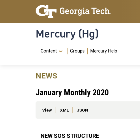
Skip to main content
Skip To Keyboard Navigation
Mercury (Hg)
Navigation Menu
Content
Groups
Mercury Help
NEWS
January Monthly 2020
Primary tabs
View
XML
JSON
NEW SOS STRUCTURE