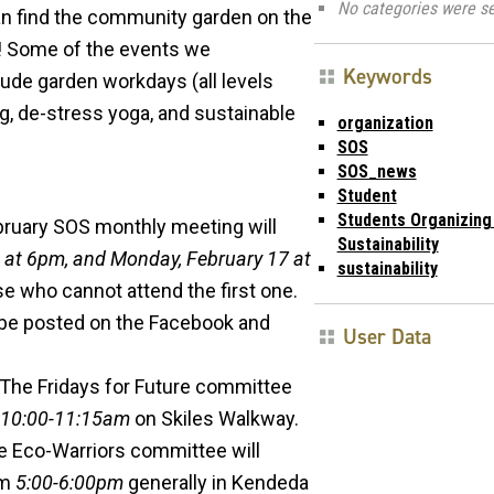
No categories were se
an find the community garden on the
er! Some of the events we
Keywords
lude garden workdays (all levels
g, de-stress yoga, and sustainable
organization
SOS
SOS_news
Student
Students Organizing
bruary SOS monthly meeting will
Sustainability
 at 6pm, and Monday, February 17 at
sustainability
ose who cannot attend the first one.
 be posted on the Facebook and
User Data
 The Fridays for Future committee
10:00-11:15am
on Skiles Walkway.
he Eco-Warriors committee will
om
5:00-6:00pm
generally in Kendeda