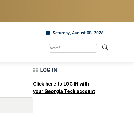
Saturday, August 08, 2026
Search this site
LOG IN
Click here to LOG IN with
your Georgia Tech account
.