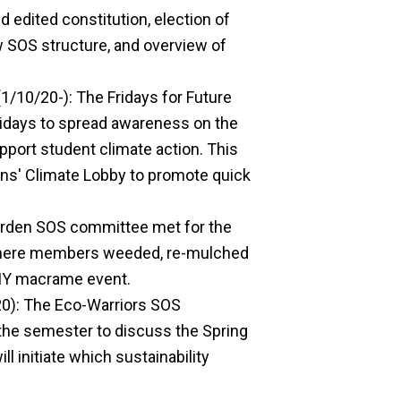
 edited constitution, election of
w SOS structure, and overview of
1/10/20-): The Fridays for Future
days to spread awareness on the
upport student climate action. This
ens' Climate Lobby to promote quick
arden SOS committee met for the
 where members weeded, re-mulched
 DIY macrame event.
0): The Eco-Warriors SOS
 the semester to discuss the Spring
 initiate which sustainability