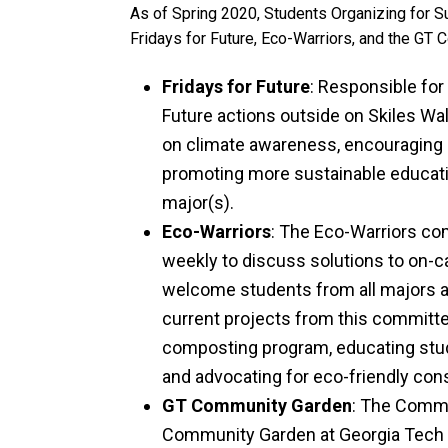
As of Spring 2020, Students Organizing for Su
Fridays for Future, Eco-Warriors, and the GT
Fridays for Future
: Responsible for
Future actions outside on Skiles W
on climate awareness, encouraging 
promoting more sustainable educat
major(s).
Eco-Warriors
: The Eco-Warriors co
weekly to discuss solutions to on-c
welcome students from all majors 
current projects from this committe
composting program, educating stu
and advocating for eco-friendly co
GT Community Garden
: The Comm
Community Garden at Georgia Tech a