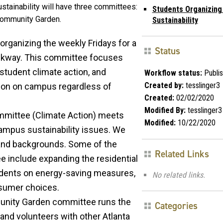
stainability will have three committees:
Students Organizing
 Community Garden.
Sustainability
 organizing the weekly Fridays for a
Status
alkway. This committee focuses
student climate action, and
Workflow status:
Publi
Created by:
tesslinger3
ion on campus regardless of
Created:
02/02/2020
Modified By:
tesslinger3
mmittee (Climate Action) meets
Modified:
10/22/2020
ampus sustainability issues. We
and backgrounds. Some of the
Related Links
e include expanding the residential
dents on energy-saving measures,
No related links.
nsumer choices.
unity Garden committee runs the
Categories
nd volunteers with other Atlanta