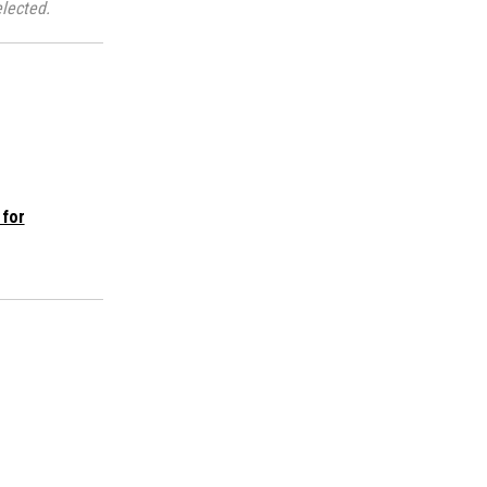
lected.
 for