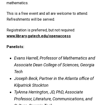
mathematics.
This is a free event and all are welcome to attend.
Refreshments will be served.
Registration is preferred, but not required:
www.library.gatech.edu/openaccess
Panelists:
Evans Harrell, Professor of Mathematics and
Associate Dean College of Sciences, Georgia
Tech
Joseph Beck, Partner in the Atlanta office of
Kilpatrick Stockton
TyAnna Herrington, JD, PhD, Associate
Professor, Literature, Communications, and