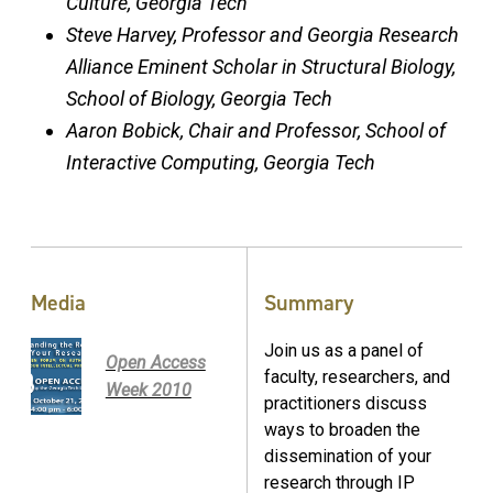
Culture, Georgia Tech
Steve Harvey, Professor and Georgia Research
Alliance Eminent Scholar in Structural Biology,
School of Biology, Georgia Tech
Aaron Bobick, Chair and Professor, School of
Interactive Computing, Georgia Tech
Media
Summary
Join us as a panel of
Open Access
faculty, researchers, and
Week 2010
practitioners discuss
ways to broaden the
dissemination of your
research through IP