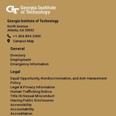
Georgia Institute of Technology
North Avenue
Atlanta, GA 30332
+1 404.894.2000
Campus Map
General
Directory
Employment
Emergency Information
Legal
Equal Opportunity, Nondiscrimination, and Anti-Harassment
Policy
Legal & Privacy Information
Human Trafficking Notice
Title IX/Sexual Misconduct
Hazing Public Disclosures
Accessibility
Accountability
Accreditation