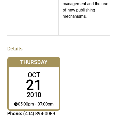
management and the use
of new publishing
mechanisms.
Details
THURSDAY
OCT
21
2010
05:00pm - 07:00pm
Phone:
(404) 894-0089