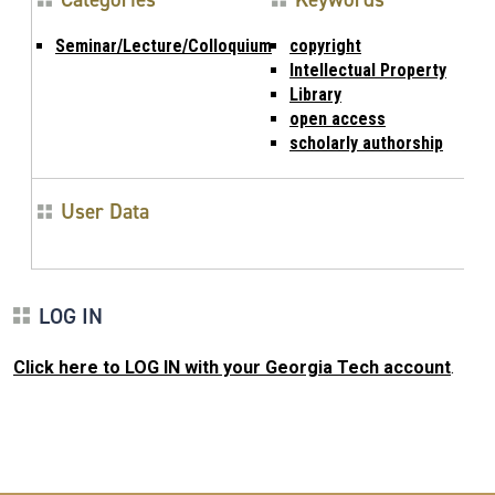
Seminar/Lecture/Colloquium
copyright
Intellectual Property
Library
open access
scholarly authorship
User Data
LOG IN
Click here to LOG IN with your Georgia Tech account
.