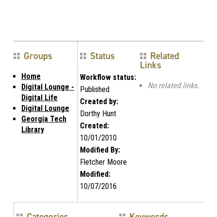
Groups
Status
Related
Links
Home
Workflow status:
No related links.
Digital Lounge -
Published
Digital Life
Created by:
Digital Lounge
Dorthy Hunt
Georgia Tech
Created:
Library
10/01/2010
Modified By:
Fletcher Moore
Modified:
10/07/2016
Categories
Keywords