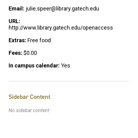
Email:
julie.speer@library.gatech.edu
URL:
http://www.library.gatech.edu/openaccess
Extras:
Free food
Fees:
$0.00
In campus calendar:
Yes
Sidebar Content
No sidebar content