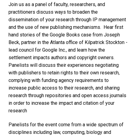
Join us as a panel of faculty, researchers, and
practitioners discuss ways to broaden the
dissemination of your research through IP management
and the use of new publishing mechanisms. Hear first
hand stories of the Google Books case from Joseph
Beck, partner in the Atlanta office of Kilpatrick Stockton -
lead council for Google Inc., and learn how the
settlement impacts authors and copyright owners.
Panelists will discuss their experiences negotiating
with publishers to retain rights to their own research,
complying with funding agency requirements to
increase public access to their research, and sharing
research through repositories and open access journals
in order to increase the impact and citation of your
research
Panelists for the event come from a wide spectrum of
disciplines including law, computing, biology and