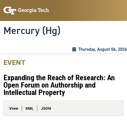
Skip to main content
Skip To Keyboard Navigation
Toggle navigation
Mercury (Hg)
Thursday, August 06, 2026
EVENT
Expanding the Reach of Research: An
Open Forum on Authorship and
Intellectual Property
Primary tabs
View
XML
JSON