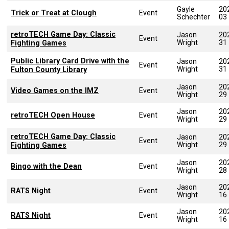
Gayle
20
Trick or Treat at Clough
Event
Schechter
03
retroTECH Game Day: Classic
Jason
20
Event
Wright
31
Fighting Games
Public Library Card Drive with the
Jason
20
Event
Wright
31
Fulton County Library
Jason
20
Video Games on the IMZ
Event
Wright
29
Jason
20
retroTECH Open House
Event
Wright
29
retroTECH Game Day: Classic
Jason
20
Event
Wright
29
Fighting Games
Jason
20
Bingo with the Dean
Event
Wright
28
Jason
20
RATS Night
Event
Wright
16
Jason
20
RATS Night
Event
Wright
16