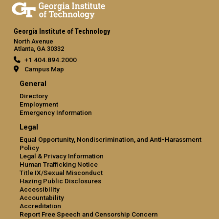
Georgia Institute of Technology
North Avenue
Atlanta, GA 30332
+1 404.894.2000
Campus Map
General
Directory
Employment
Emergency Information
Legal
Equal Opportunity, Nondiscrimination, and Anti-Harassment
Policy
Legal & Privacy Information
Human Trafficking Notice
Title IX/Sexual Misconduct
Hazing Public Disclosures
Accessibility
Accountability
Accreditation
Report Free Speech and Censorship Concern