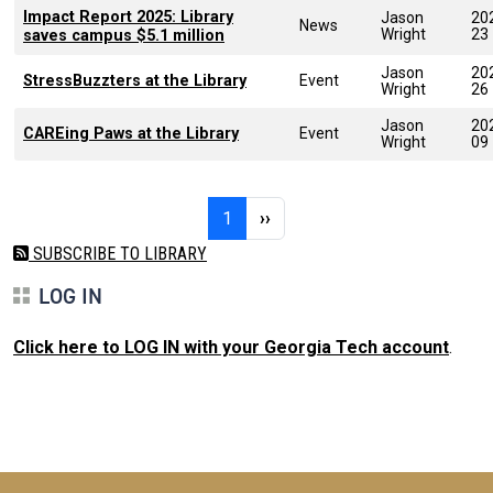
Impact Report 2025: Library
Jason
20
News
Wright
23
saves campus $5.1 million
Jason
20
StressBuzzters at the Library
Event
Wright
26
Jason
20
CAREing Paws at the Library
Event
Wright
09
Pagination
Page 1
Next page
1
››
SUBSCRIBE TO LIBRARY
LOG IN
Click here to LOG IN with your Georgia Tech account
.