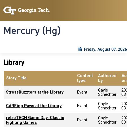
Skip to main content
Skip To Keyboard Navigation
Toggle navigation
Mercury (Hg)
Friday, August 07, 2026
Library
Content
Authored
Au
Story Title
type
by
on
Gayle
20
StressBuzzters at the Library
Event
Schechter
03
Gayle
20
CAREing Paws at the Library
Event
Schechter
03
retroTECH Game Day: Classic
Gayle
20
Event
Schechter
03
Fighting Games