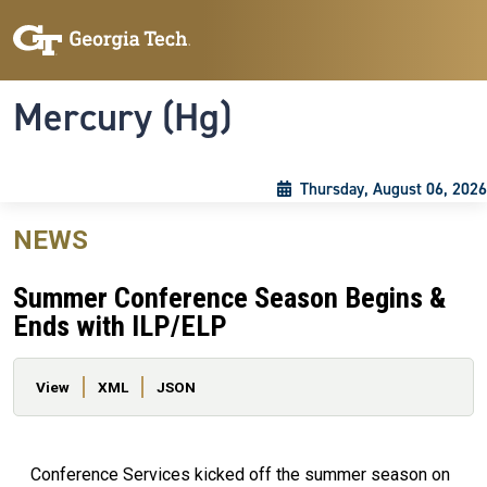
Skip to main content
Skip To Keyboard Navigation
Toggle navigation
Mercury (Hg)
Thursday, August 06, 2026
NEWS
Summer Conference Season Begins &
Ends with ILP/ELP
Primary tabs
View
XML
JSON
Conference Services kicked off the summer season on