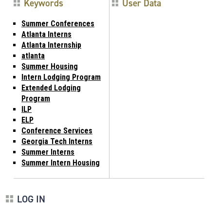
Keywords
User Data
Summer Conferences
Atlanta Interns
Atlanta Internship
atlanta
Summer Housing
Intern Lodging Program
Extended Lodging
Program
ILP
ELP
Conference Services
Georgia Tech Interns
Summer Interns
Summer Intern Housing
LOG IN