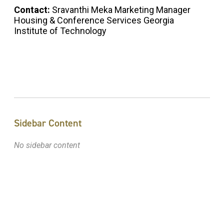
Contact:
Sravanthi Meka Marketing Manager
Housing & Conference Services Georgia
Institute of Technology
Sidebar Content
No sidebar content