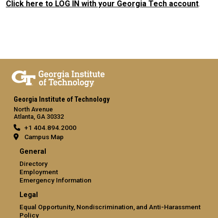
Click here to LOG IN with your Georgia Tech account
.
Georgia Institute of Technology
North Avenue
Atlanta, GA 30332
+1 404.894.2000
Campus Map
General
Directory
Employment
Emergency Information
Legal
Equal Opportunity, Nondiscrimination, and Anti-Harassment
Policy