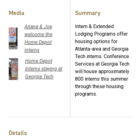
Media
Summary
Intern & Extended
Ariana & Joe
Lodging Programs offer
welcome the
housing options for
Home Depot
Atlanta-area and Georgia
interns
Tech interns. Conference
Home Depot
Services at Georgia Tech
Interns staying at
will house approximately
Georgia Tech
800 interns this summer
through these housing
programs.
Details