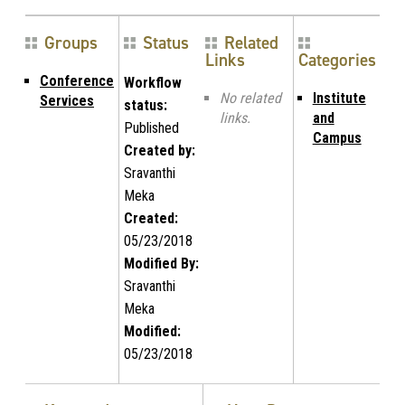
Groups
Status
Related
Links
Categories
Conference
Workflow
No related
Institute
Services
status:
links.
and
Published
Campus
Created by:
Sravanthi
Meka
Created:
05/23/2018
Modified By:
Sravanthi
Meka
Modified:
05/23/2018