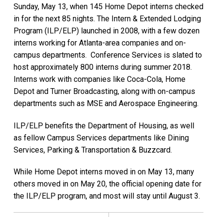
Sunday, May 13, when 145 Home Depot interns checked
in for the next 85 nights. The Intern & Extended Lodging
Program (ILP/ELP) launched in 2008, with a few dozen
interns working for Atlanta-area companies and on-
campus departments. Conference Services is slated to
host approximately 800 interns during summer 2018.
Interns work with companies like Coca-Cola, Home
Depot and Turner Broadcasting, along with on-campus
departments such as MSE and Aerospace Engineering.
ILP/ELP benefits the Department of Housing, as well
as fellow Campus Services departments like Dining
Services, Parking & Transportation & Buzzcard.
While Home Depot interns moved in on May 13, many
others moved in on May 20, the official opening date for
the ILP/ELP program, and most will stay until August 3.