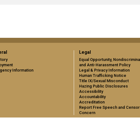
ral
Legal
tory
Equal Opportunity, Nondiscrimina
oyment
and Anti-Harassment Policy
gency Information
Legal & Privacy Information
Human Trafficking Notice
Title IX/Sexual Misconduct
Hazing Public Disclosures
Accessibility
Accountability
Accreditation
Report Free Speech and Censor
Concern