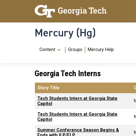
Skip to main content
Skip To Keyboard Navigation
Mercury (Hg)
Navigation Menu
Content
Groups
Mercury Help
Georgia Tech Interns
Story Title
Tech Students Intern at Georgia State
Capitol
Tech Students Intern at Georgia State
Capitol
Summer Conference Season Begins &
Ends with ILP/ELP