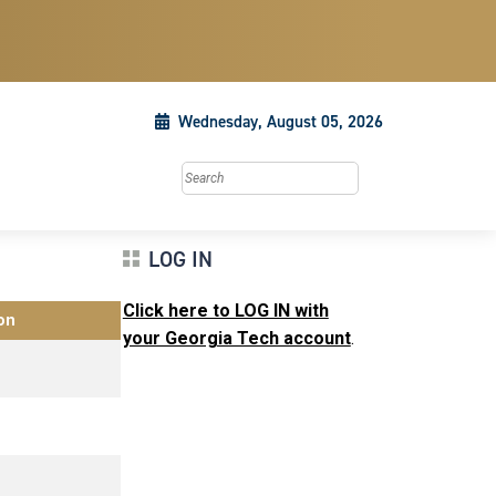
Wednesday, August 05, 2026
Search this site
LOG IN
Click here to LOG IN with
on
your Georgia Tech account
.