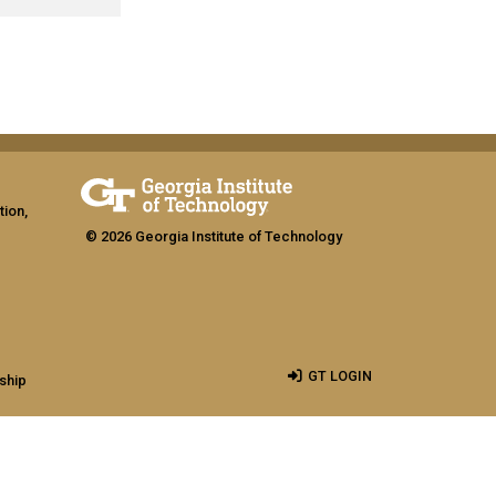
tion,
© 2026 Georgia Institute of Technology
GT LOGIN
ship