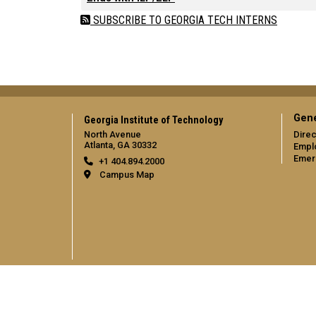
SUBSCRIBE TO GEORGIA TECH INTERNS
Gene
Georgia Institute of Technology
North Avenue
Direc
Atlanta, GA 30332
Empl
Emer
+1 404.894.2000
Campus Map