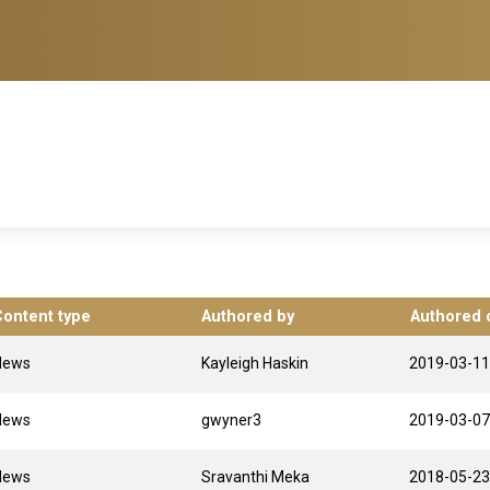
Content type
Authored by
Authored 
News
Kayleigh Haskin
2019-03-11
News
gwyner3
2019-03-07
News
Sravanthi Meka
2018-05-23