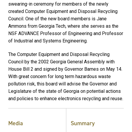
swearing-in ceremony for members of the newly
created Computer Equipment and Disposal Recycling
Council. One of the new board members is Jane
Ammons from Georgia Tech, where she serves as the
NSF ADVANCE Professor of Engineering and Professor
of Industrial and Systems Engineering.
The Computer Equipment and Disposal Recycling
Council by the 2002 Georgia General Assembly with
House Bill 2 and signed by Governor Barnes on May 14.
With great concern for long term hazardous waste
pollution risk, this board will advise the Governor and
Legislature of the state of Georgia on potential actions
and policies to enhance electronics recycling and reuse.
Media
Summary