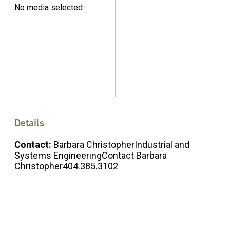
No media selected
Details
Contact:
Barbara ChristopherIndustrial and
Systems EngineeringContact Barbara
Christopher404.385.3102