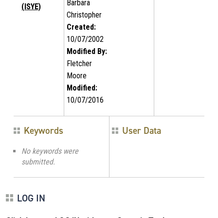
Barbara
(ISYE)
Christopher
Created:
10/07/2002
Modified By:
Fletcher
Moore
Modified:
10/07/2016
Keywords
User Data
No keywords were
submitted.
LOG IN