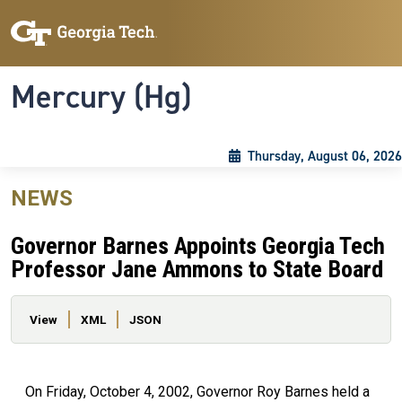
Skip to main content
Skip To Keyboard Navigation
Toggle navigation
Mercury (Hg)
Thursday, August 06, 2026
NEWS
Governor Barnes Appoints Georgia Tech
Professor Jane Ammons to State Board
Primary tabs
View
XML
JSON
On Friday, October 4, 2002, Governor Roy Barnes held a