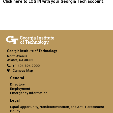
Click here to LOG IN with your Georgia Tech account
.
Georgia Institute of Technology
North Avenue
Atlanta, GA 30332
+1 404.894.2000
Campus Map
General
Directory
Employment
Emergency Information
Legal
Equal Opportunity, Nondiscrimination, and Anti-Harassment
Policy