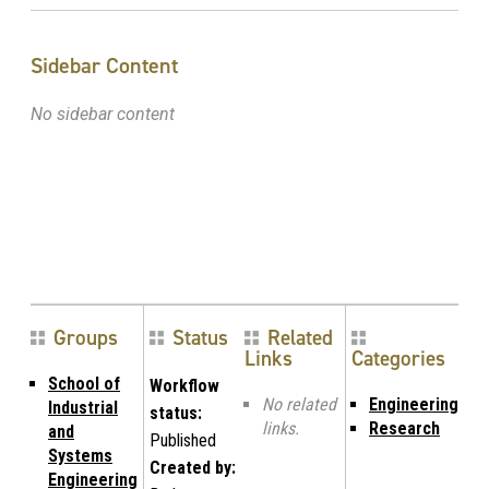
Sidebar Content
No sidebar content
Groups
Status
Related
Links
Categories
School of
Workflow
No related
Engineering
Industrial
status:
links.
Research
and
Published
Systems
Created by:
Engineering