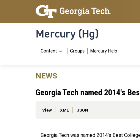
Skip to main content
Skip To Keyboard Navigation
Mercury (Hg)
Navigation Menu
Content
Groups
Mercury Help
NEWS
Georgia Tech named 2014's Best 
Primary tabs
View
XML
JSON
Georgia Tech was named 2014's Best College 