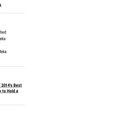
s
shed
eka
Meka
 2014's Best
y to Hold a