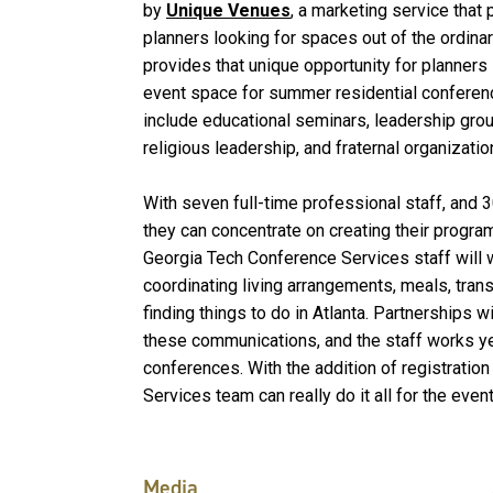
by
Unique Venues
, a marketing service that
planners looking for spaces out of the ordina
provides that unique opportunity for planner
event space for summer residential confere
include educational seminars, leadership grou
religious leadership, and fraternal organizatio
With seven full-time professional staff, and 
they can concentrate on creating their progra
Georgia Tech Conference Services staff will w
coordinating living arrangements, meals, tran
finding things to do in Atlanta. Partnerships 
these communications, and the staff works y
conferences. With the addition of registration
Services team can really do it all for the even
Media