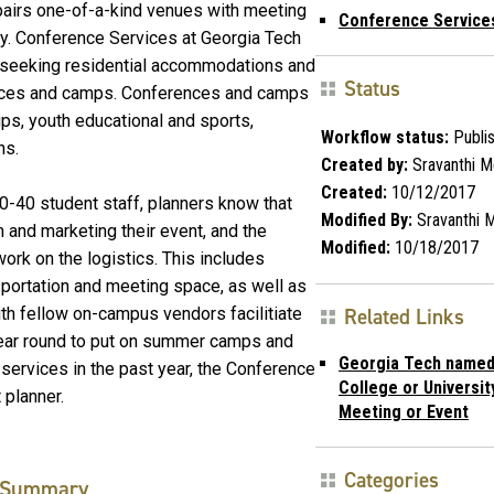
 pairs one-of-a-kind venues with meeting
Conference Service
ry. Conference Services at Georgia Tech
s seeking residential accommodations and
Status
nces and camps. Conferences and camps
ps, youth educational and sports,
Workflow status:
Publi
ns.
Created by:
Sravanthi M
Created:
10/12/2017
30-40 student staff, planners know that
Modified By:
Sravanthi 
m and marketing their event, and the
Modified:
10/18/2017
ork on the logistics. This includes
sportation and meeting space, as well as
with fellow on-campus vendors facilitiate
Related Links
ear round to put on summer camps and
Georgia Tech named
 services in the past year, the Conference
College or Universit
t planner.
Meeting or Event
Categories
Summary