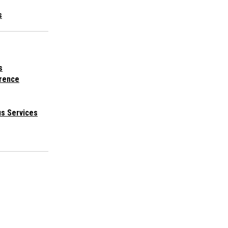
s
s
rence
s Services