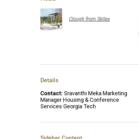
Clough from Skiles
Details
Contact:
Sravanthi Meka Marketing
Manager Housing & Conference
Services Georgia Tech
Sidebar Content