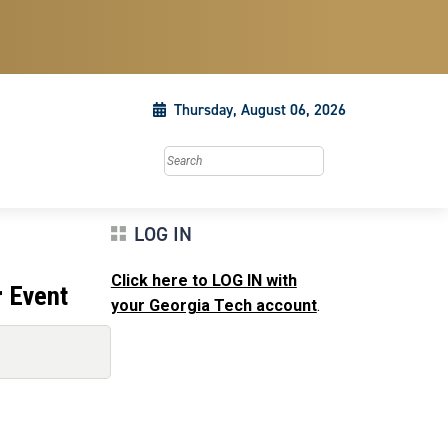
Thursday, August 06, 2026
Search this site
LOG IN
Click here to LOG IN with
r Event
your Georgia Tech account
.