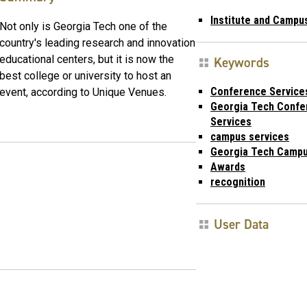
Institute and Campu
Not only is Georgia Tech one of the
country's leading research and innovation
educational centers, but it is now the
Keywords
best college or university to host an
Conference Service
event, according to Unique Venues.
Georgia Tech Confe
Services
campus services
Georgia Tech Campu
Awards
recognition
User Data