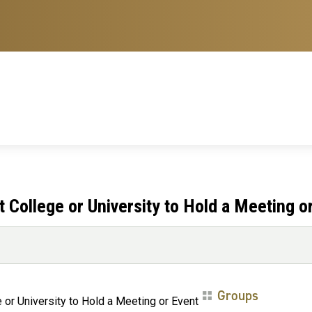
College or University to Hold a Meeting o
Groups
or University to Hold a Meeting or Event