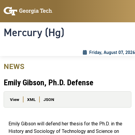
Skip to main content
Skip To Keyboard Navigation
Toggle navigation
Mercury (Hg)
Friday, August 07, 2026
NEWS
Emily Gibson, Ph.D. Defense
Primary tabs
View
XML
JSON
Emily Gibson will defend her thesis for the Ph.D. in the
History and Sociology of Technology and Science on