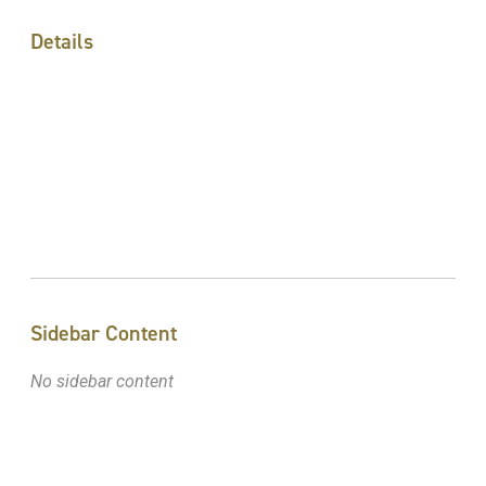
Details
Sidebar Content
No sidebar content