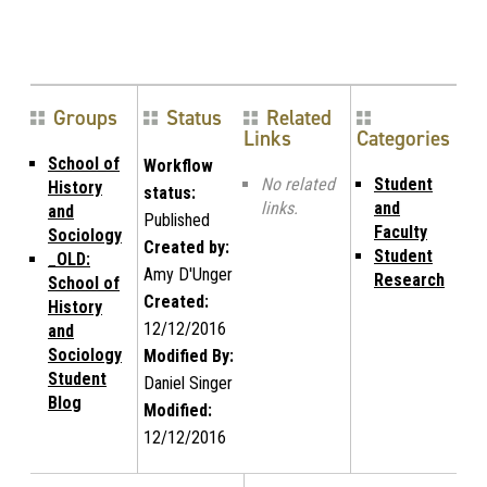
Groups
Status
Related
Links
Categories
School of
Workflow
No related
Student
History
status:
links.
and
and
Published
Faculty
Sociology
Created by:
Student
_OLD:
Amy D'Unger
Research
School of
Created:
History
12/12/2016
and
Sociology
Modified By:
Student
Daniel Singer
Blog
Modified:
12/12/2016