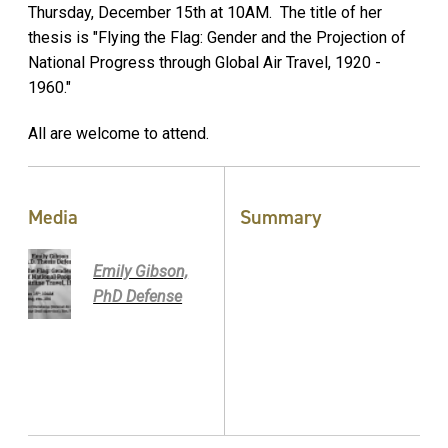
Thursday, December 15th at 10AM. The title of her
thesis is "Flying the Flag: Gender and the Projection of
National Progress through Global Air Travel, 1920 -
1960."
All are welcome to attend.
Media
Summary
Emily Gibson,
PhD Defense