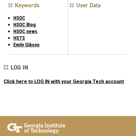
Keywords
User Data
HSOC
HSOC Blog
HSOC news
HSTS
Emily Gibson
LOG IN
Click here to LOG IN with your Georgia Tech account
.