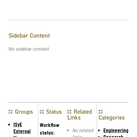
Sidebar Content
No sidebar content
Groups
Status
Related
Links
Categories
ISyE
Workflow
No related
Engineering
External
status: