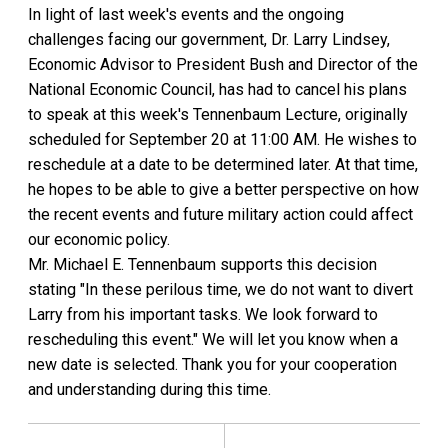
In light of last week's events and the ongoing
challenges facing our government, Dr. Larry Lindsey,
Economic Advisor to President Bush and Director of the
National Economic Council, has had to cancel his plans
to speak at this week's Tennenbaum Lecture, originally
scheduled for September 20 at 11:00 AM. He wishes to
reschedule at a date to be determined later. At that time,
he hopes to be able to give a better perspective on how
the recent events and future military action could affect
our economic policy.
Mr. Michael E. Tennenbaum supports this decision
stating "In these perilous time, we do not want to divert
Larry from his important tasks. We look forward to
rescheduling this event." We will let you know when a
new date is selected. Thank you for your cooperation
and understanding during this time.