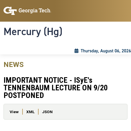
Skip to main content
Skip To Keyboard Navigation
Toggle navigation
Mercury (Hg)
Thursday, August 06, 2026
NEWS
IMPORTANT NOTICE - ISyE's
TENNENBAUM LECTURE ON 9/20
POSTPONED
Primary tabs
View
XML
JSON