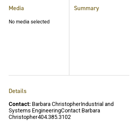
Media
Summary
No media selected
Details
Contact:
Barbara ChristopherIndustrial and
Systems EngineeringContact Barbara
Christopher404.385.3102