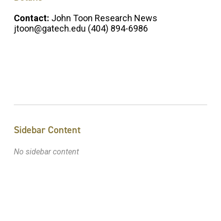
Contact:
John Toon Research News
jtoon@gatech.edu (404) 894-6986
Sidebar Content
No sidebar content