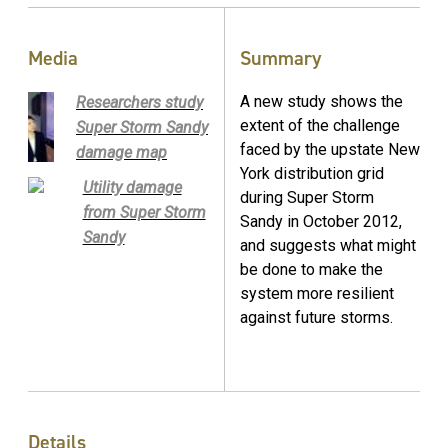
Media
Summary
A new study shows the
Researchers study
extent of the challenge
Super Storm Sandy
faced by the upstate New
damage map
York distribution grid
Utility damage
during Super Storm
from Super Storm
Sandy in October 2012,
Sandy
and suggests what might
be done to make the
system more resilient
against future storms.
Details