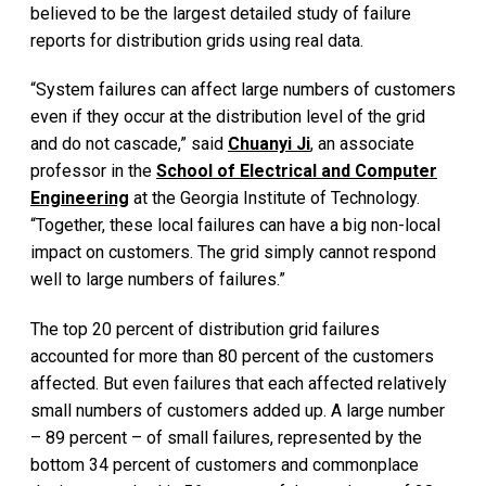
believed to be the largest detailed study of failure
reports for distribution grids using real data.
“System failures can affect large numbers of customers
even if they occur at the distribution level of the grid
and do not cascade,” said
Chuanyi Ji
, an associate
professor in the
School of Electrical and Computer
Engineering
at the Georgia Institute of Technology.
“Together, these local failures can have a big non-local
impact on customers. The grid simply cannot respond
well to large numbers of failures.”
The top 20 percent of distribution grid failures
accounted for more than 80 percent of the customers
affected. But even failures that each affected relatively
small numbers of customers added up. A large number
– 89 percent – of small failures, represented by the
bottom 34 percent of customers and commonplace