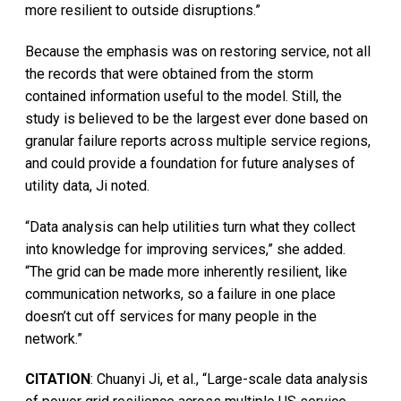
more resilient to outside disruptions.”
Because the emphasis was on restoring service, not all
the records that were obtained from the storm
contained information useful to the model. Still, the
study is believed to be the largest ever done based on
granular failure reports across multiple service regions,
and could provide a foundation for future analyses of
utility data, Ji noted.
“Data analysis can help utilities turn what they collect
into knowledge for improving services,” she added.
“The grid can be made more inherently resilient, like
communication networks, so a failure in one place
doesn’t cut off services for many people in the
network.”
CITATION
: Chuanyi Ji, et al., “Large-scale data analysis