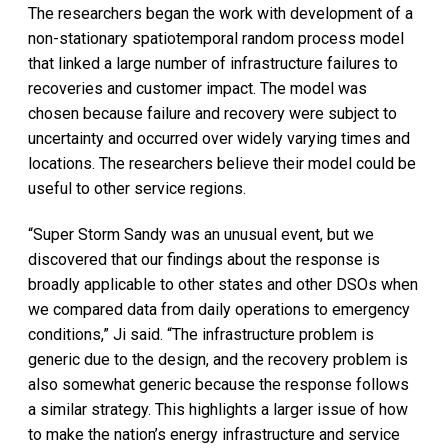
The researchers began the work with development of a
non-stationary spatiotemporal random process model
that linked a large number of infrastructure failures to
recoveries and customer impact. The model was
chosen because failure and recovery were subject to
uncertainty and occurred over widely varying times and
locations. The researchers believe their model could be
useful to other service regions.
“Super Storm Sandy was an unusual event, but we
discovered that our findings about the response is
broadly applicable to other states and other DSOs when
we compared data from daily operations to emergency
conditions,” Ji said. “The infrastructure problem is
generic due to the design, and the recovery problem is
also somewhat generic because the response follows
a similar strategy. This highlights a larger issue of how
to make the nation’s energy infrastructure and service