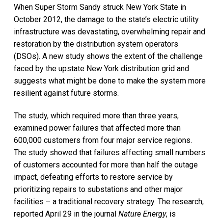
When Super Storm Sandy struck New York State in
October 2012, the damage to the state’s electric utility
infrastructure was devastating, overwhelming repair and
restoration by the distribution system operators
(DSOs). A new study shows the extent of the challenge
faced by the upstate New York distribution grid and
suggests what might be done to make the system more
resilient against future storms.
The study, which required more than three years,
examined power failures that affected more than
600,000 customers from four major service regions.
The study showed that failures affecting small numbers
of customers accounted for more than half the outage
impact, defeating efforts to restore service by
prioritizing repairs to substations and other major
facilities – a traditional recovery strategy. The research,
reported April 29 in the journal
Nature Energy
, is