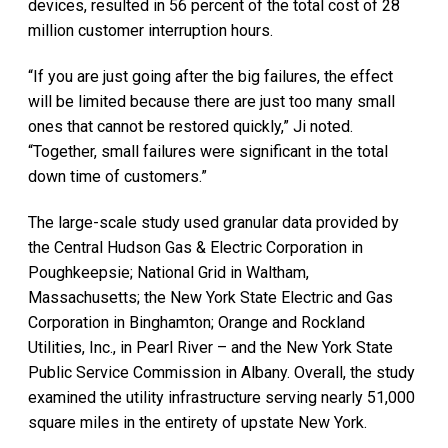
devices, resulted in 56 percent of the total cost of 28
million customer interruption hours.
“If you are just going after the big failures, the effect
will be limited because there are just too many small
ones that cannot be restored quickly,” Ji noted.
“Together, small failures were significant in the total
down time of customers.”
The large-scale study used granular data provided by
the Central Hudson Gas & Electric Corporation in
Poughkeepsie; National Grid in Waltham,
Massachusetts; the New York State Electric and Gas
Corporation in Binghamton; Orange and Rockland
Utilities, Inc., in Pearl River – and the New York State
Public Service Commission in Albany. Overall, the study
examined the utility infrastructure serving nearly 51,000
square miles in the entirety of upstate New York.