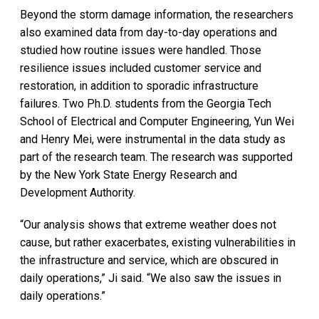
Beyond the storm damage information, the researchers
also examined data from day-to-day operations and
studied how routine issues were handled. Those
resilience issues included customer service and
restoration, in addition to sporadic infrastructure
failures. Two Ph.D. students from the Georgia Tech
School of Electrical and Computer Engineering, Yun Wei
and Henry Mei, were instrumental in the data study as
part of the research team. The research was supported
by the New York State Energy Research and
Development Authority.
“Our analysis shows that extreme weather does not
cause, but rather exacerbates, existing vulnerabilities in
the infrastructure and service, which are obscured in
daily operations,” Ji said. “We also saw the issues in
daily operations.”