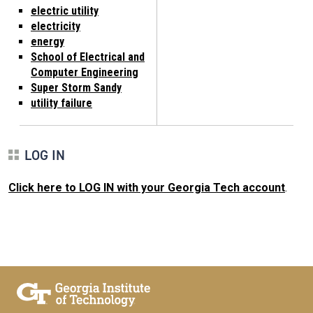
electric utility
electricity
energy
School of Electrical and
Computer Engineering
Super Storm Sandy
utility failure
LOG IN
Click here to LOG IN with your Georgia Tech account
.