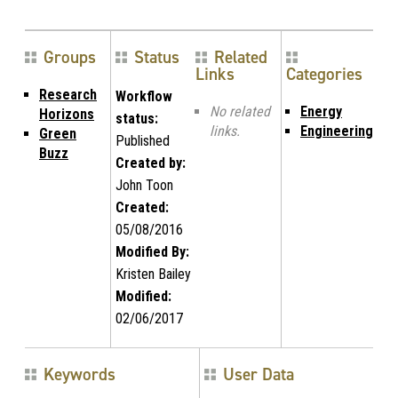
Groups
Status
Related
Links
Categories
Research
Workflow
No related
Energy
Horizons
status:
links.
Engineering
Green
Published
Buzz
Created by:
John Toon
Created:
05/08/2016
Modified By:
Kristen Bailey
Modified:
02/06/2017
Keywords
User Data