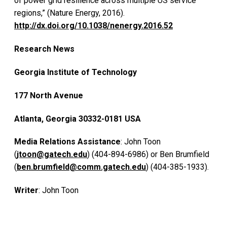
of power grid resilience across multiple US service
regions,” (Nature Energy, 2016).
http://dx.doi.org/10.1038/nenergy.2016.52
Research News
Georgia Institute of Technology
177 North Avenue
Atlanta, Georgia 30332-0181 USA
Media Relations Assistance
: John Toon
(
jtoon@gatech.edu
) (404-894-6986) or Ben Brumfield
(
ben.brumfield@comm.gatech.edu
) (404-385-1933).
Writer
: John Toon