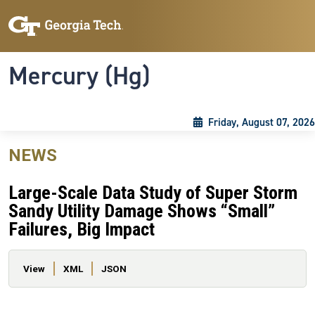
Skip to main content
Skip To Keyboard Navigation
Toggle navigation
Mercury (Hg)
Friday, August 07, 2026
NEWS
Large-Scale Data Study of Super Storm
Sandy Utility Damage Shows “Small”
Failures, Big Impact
Primary tabs
View
XML
JSON