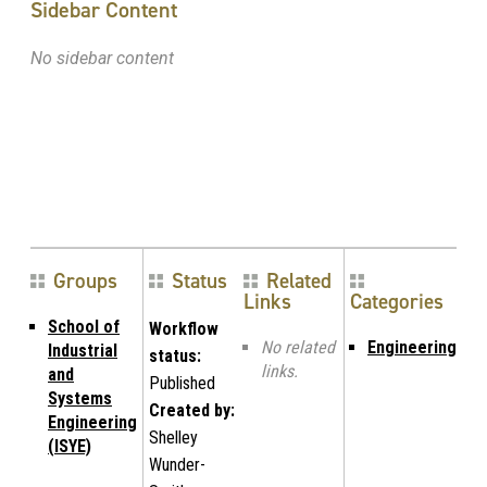
Sidebar Content
No sidebar content
Groups
Status
Related
Links
Categories
School of
Workflow
No related
Engineering
Industrial
status:
links.
and
Published
Systems
Created by:
Engineering
Shelley
(ISYE)
Wunder-