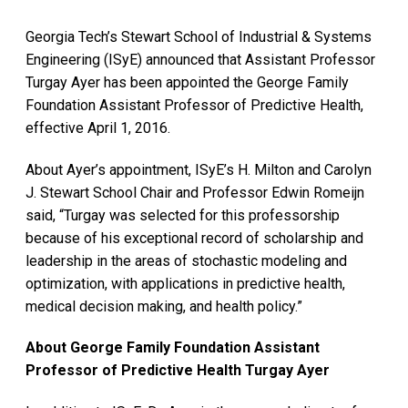
Georgia Tech’s Stewart School of Industrial & Systems
Engineering (ISyE) announced that Assistant Professor
Turgay Ayer has been appointed the George Family
Foundation Assistant Professor of Predictive Health,
effective April 1, 2016.
About Ayer’s appointment, ISyE’s H. Milton and Carolyn
J. Stewart School Chair and Professor Edwin Romeijn
said, “Turgay was selected for this professorship
because of his exceptional record of scholarship and
leadership in the areas of stochastic modeling and
optimization, with applications in predictive health,
medical decision making, and health policy.”
About George Family Foundation Assistant
Professor of Predictive Health Turgay Ayer