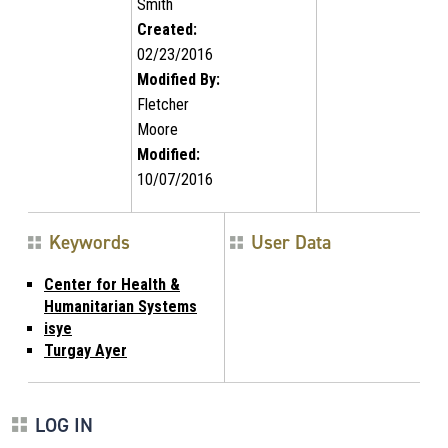
Smith
Created:
02/23/2016
Modified By:
Fletcher
Moore
Modified:
10/07/2016
Keywords
User Data
Center for Health &
Humanitarian Systems
isye
Turgay Ayer
LOG IN