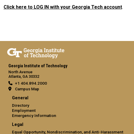
Click here to LOG IN with your Georgia Tech account
.
Georgia Institute of Technology
North Avenue
Atlanta, GA 30332
+1 404.894.2000
Campus Map
General
Directory
Employment
Emergency Information
Legal
Equal Opportunity, Nondiscrimination, and Anti-Harassment