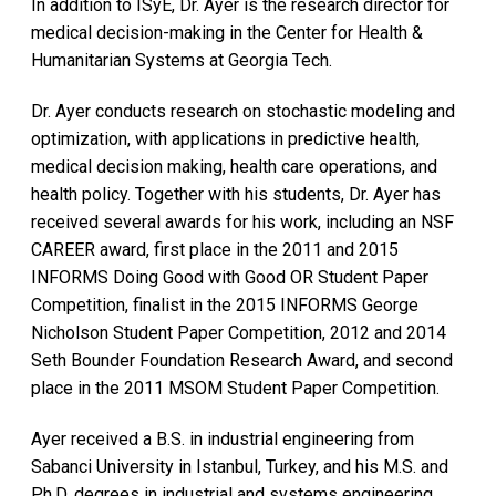
In addition to ISyE, Dr. Ayer is the research director for
medical decision-making in the Center for Health &
Humanitarian Systems at Georgia Tech.
Dr. Ayer conducts research on stochastic modeling and
optimization, with applications in predictive health,
medical decision making, health care operations, and
health policy. Together with his students, Dr. Ayer has
received several awards for his work, including an NSF
CAREER award, first place in the 2011 and 2015
INFORMS Doing Good with Good OR Student Paper
Competition, finalist in the 2015 INFORMS George
Nicholson Student Paper Competition, 2012 and 2014
Seth Bounder Foundation Research Award, and second
place in the 2011 MSOM Student Paper Competition.
Ayer received a B.S. in industrial engineering from
Sabanci University in Istanbul, Turkey, and his M.S. and
Ph.D. degrees in industrial and systems engineering