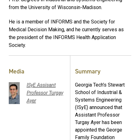
from the University of Wisconsin-Madison.
He is a member of INFORMS and the Society for
Medical Decision Making, and he currently serves as
the president of the INFORMS Health Application
Society.
Media
Summary
Georgia Tech’s Stewart
ISyE Assisant
School of Industrial &
Professor Turgay
Systems Engineering
Ayer
(ISyE) announced that
Assistant Professor
Turgay Ayer has been
appointed the George
Family Foundation