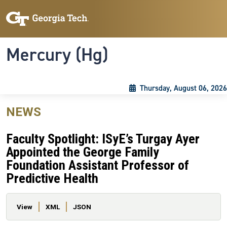
Skip to main content
Skip To Keyboard Navigation
Toggle navigation
Mercury (Hg)
Thursday, August 06, 2026
NEWS
Faculty Spotlight: ISyE’s Turgay Ayer
Appointed the George Family
Foundation Assistant Professor of
Predictive Health
Primary tabs
View
XML
JSON