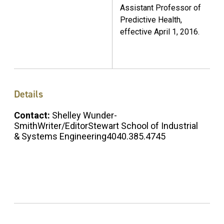
Assistant Professor of
Predictive Health,
effective April 1, 2016.
Details
Contact:
Shelley Wunder-
SmithWriter/EditorStewart School of Industrial
& Systems Engineering4040.385.4745