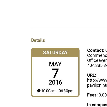
Details
Contact:
SATURDAY
Commenc
Officeev
MAY
404.385.3
7
URL:
http://ww
2016
pavilion.h
10:00am - 06:30pm
Fees:
0.00
In campus