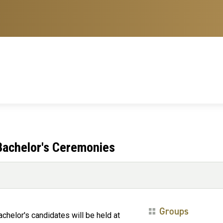
achelor's Ceremonies
Groups
elor's candidates will be held at