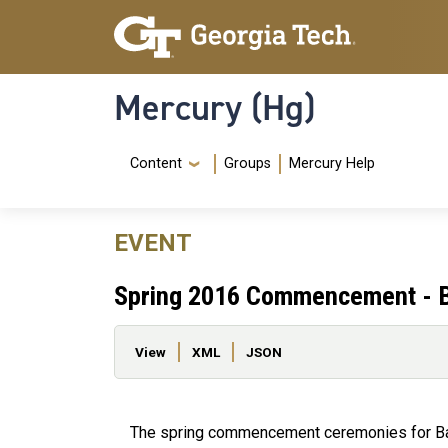
Skip to main content
Skip To Keyboard Navigation
Mercury (Hg)
Navigation Menu
Content
Groups
Mercury Help
EVENT
Spring 2016 Commencement - B
Primary tabs
View
XML
JSON
The spring commencement ceremonies for Bach