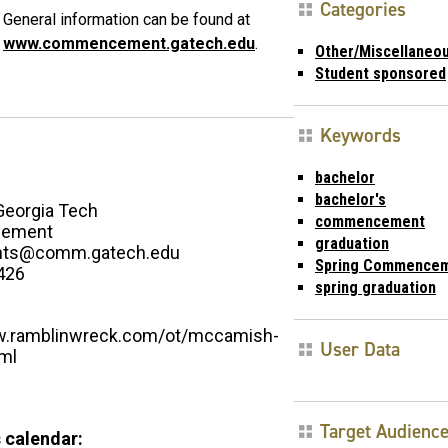
Categories
General information can be found at
www.commencement.gatech.edu
.
Other/Miscellaneo
Student sponsored
Keywords
bachelor
bachelor's
Georgia Tech
commencement
ement
graduation
ents@comm.gatech.edu
Spring Commence
426
spring graduation
w.ramblinwreck.com/ot/mccamish-
User Data
tml
Target Audienc
 calendar: