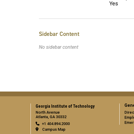
Yes
Sidebar Content
No sidebar content
Gene
Georgia Institute of Technology
North Avenue
Direc
Atlanta, GA 30332
Empl
Emer
+1 404.894.2000
Campus Map