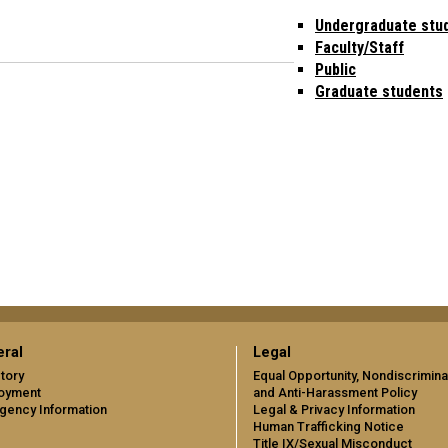
Undergraduate stu
Faculty/Staff
Public
Graduate students
ral
Legal
tory
Equal Opportunity, Nondiscrimina
oyment
and Anti-Harassment Policy
gency Information
Legal & Privacy Information
Human Trafficking Notice
Title IX/Sexual Misconduct