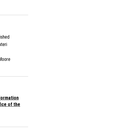
ished
teri
Moore
ormation
ice of the