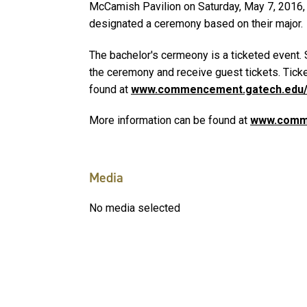
McCamish Pavilion on Saturday, May 7, 2016, a
designated a ceremony based on their major.
The bachelor's cermeony is a ticketed event.
the ceremony and receive guest tickets. Ticke
found at
www.commencement.gatech.edu/
More information can be found at
www.comm
Media
No media selected