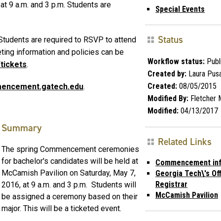
t 9 a.m. and 3 p.m. Students are
Special Events
Status
 Students are required to RSVP to attend
ting information and policies can be
Workflow status:
Publ
tickets
.
Created by:
Laura Pusa
Created:
08/05/2015
encement.gatech.edu
.
Modified By:
Fletcher 
Modified:
04/13/2017
Summary
Related Links
The spring Commencement ceremonies
for bachelor's candidates will be held at
Commencement inf
McCamish Pavilion on Saturday, May 7,
Georgia Tech\'s Off
Registrar
2016, at 9 a.m. and 3 p.m. Students will
McCamish Pavilion
be assigned a ceremony based on their
major. This will be a ticketed event.