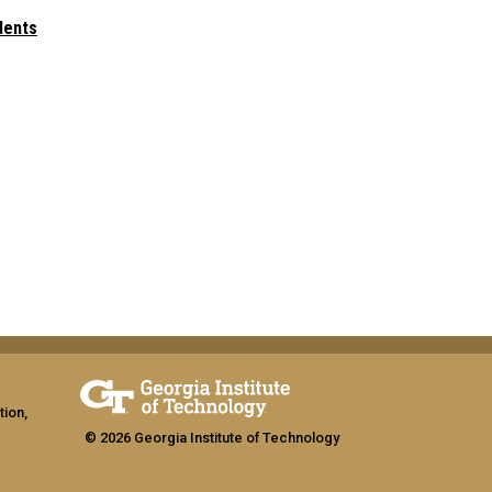
dents
tion,
© 2026 Georgia Institute of Technology