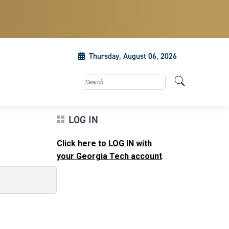
Thursday, August 06, 2026
Search this site
LOG IN
Click here to LOG IN with
your Georgia Tech account
.