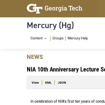
Skip to main content
Skip To Keyboard Navigation
Mercury (Hg)
Navigation Menu
Content
Groups
Mercury Help
NEWS
NIA 10th Anniversary Lecture S
Primary tabs
View
XML
JSON
In celebration of NIA's first ten years of co