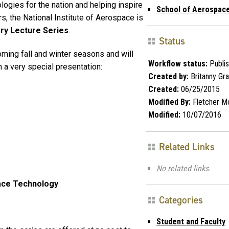
ogies for the nation and helping inspire
School of Aerospace
s, the National Institute of Aerospace is
ry Lecture Series
.
Status
oming fall and winter seasons and will
Workflow status:
Publi
 a very special presentation:
Created by:
Britanny Gr
Created:
06/25/2015
Modified By:
Fletcher M
Modified:
10/07/2016
Related Links
No related links.
ace Technology
Categories
Student and Faculty