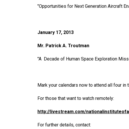
"Opportunities for Next Generation Aircraft E
January 17, 2013
Mr. Patrick A. Troutman
"A Decade of Human Space Exploration Missio
Mark your calendars now to attend all four in t
For those that want to watch remotely:
http://livestream.com/nationalinstituteo
For further details, contact: