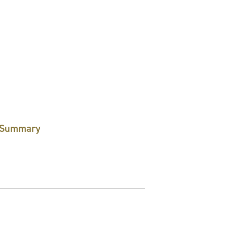
Summary