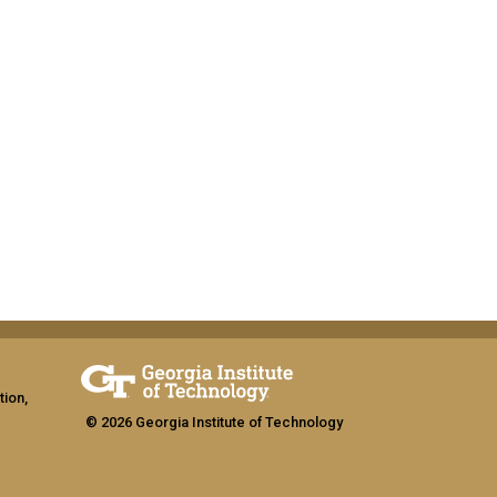
tion,
© 2026 Georgia Institute of Technology