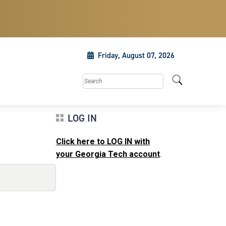
Friday, August 07, 2026
Search this site
LOG IN
Click here to LOG IN with
your Georgia Tech account
.