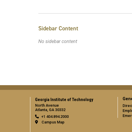
Sidebar Content
No sidebar content
Gene
Georgia Institute of Technology
North Avenue
Direc
Atlanta, GA 30332
Empl
Emer
+1 404.894.2000
Campus Map