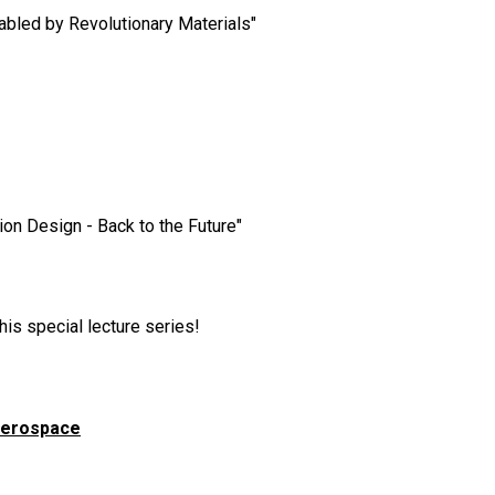
nabled by Revolutionary Materials"
n Design - Back to the Future"
his special lecture series!
faerospace