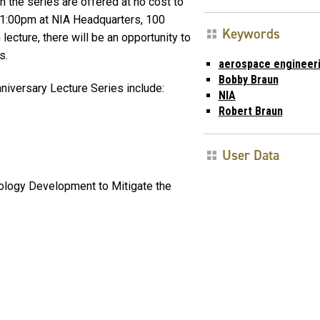
in the series are offered at no cost to
 1:00pm at NIA Headquarters, 100
Keywords
lecture, there will be an opportunity to
s.
aerospace engineer
Bobby Braun
niversary Lecture Series include:
NIA
Robert Braun
User Data
ology Development to Mitigate the