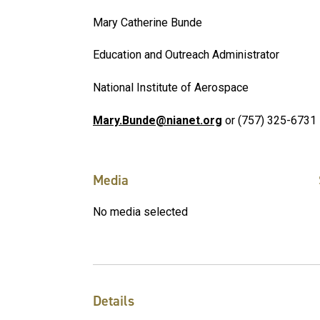
Mary Catherine Bunde
Education and Outreach Administrator
National Institute of Aerospace
Mary.Bunde@nianet.org
or (757) 325-6731
Media
No media selected
Details