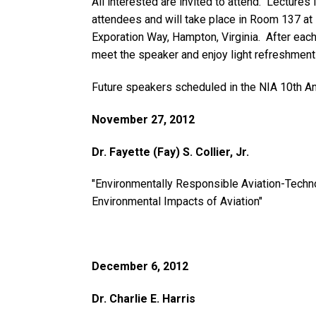
All interested are invited to attend. Lectures 
attendees and will take place in Room 137 at
Exporation Way, Hampton, Virginia. After each 
meet the speaker and enjoy light refreshment
Future speakers scheduled in the NIA 10th An
November 27, 2012
Dr. Fayette (Fay) S. Collier, Jr.
"Environmentally Responsible Aviation-Techn
Environmental Impacts of Aviation"
December 6, 2012
Dr. Charlie E. Harris