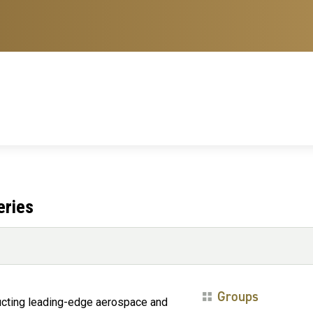
eries
Groups
nducting leading-edge aerospace and