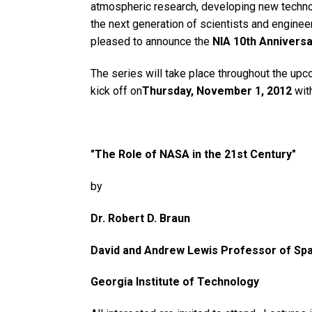
atmospheric research, developing new technol
the next generation of scientists and engineer
pleased to announce the
NIA 10th Anniversa
The series will take place throughout the upc
kick off on
Thursday, November 1, 2012
with
"The Role of NASA in the 21st Century"
by
Dr. Robert D. Braun
David and Andrew Lewis Professor of Sp
Georgia Institute of Technology