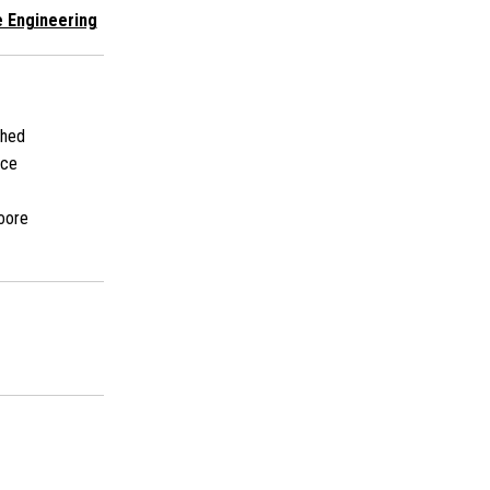
 Engineering
shed
ace
oore