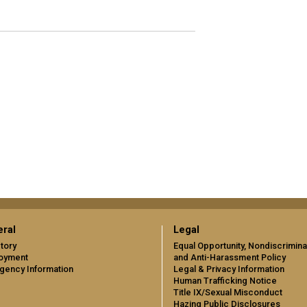
ral
Legal
tory
Equal Opportunity, Nondiscrimina
oyment
and Anti-Harassment Policy
gency Information
Legal & Privacy Information
Human Trafficking Notice
Title IX/Sexual Misconduct
Hazing Public Disclosures