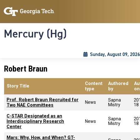
Skip to main content
Skip To Keyboard Navigation
Toggle navigation
Mercury (Hg)
Sunday, August 09, 2026
Robert Braun
Content
Authored
Au
Story Title
type
by
on
Prof. Robert Braun Recruited for
Sapna
20
News
Mistry
18
Two NAE Committees
C-STAR Designated as an
Sapna
20
Interdisciplinary Research
News
Mistry
18
Center
Mars: Why, How, and When? GT-