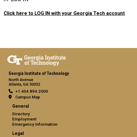
Click here to LOG IN with your Georgia Tech account
.
Georgia Institute of Technology
North Avenue
Atlanta, GA 30332
+1 404.894.2000
Campus Map
General
Directory
Employment
Emergency Information
Legal