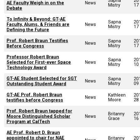
Sapna
20
AE Faculty Weigh in on the
News
Mistry
17
Debate
To Infinity & Beyond: GT-AE
Sapna
20
Faculty, Alums, & Friends are
News
Mistry
17
Defining the Future
Prof. Robert Braun Testifies
Sapna
20
News
Mistry
17
Before Congress
Professor Robert Braun
Sapna
20
Selected for First-ever Space
News
Mistry
10
Technology Award
GT-AE Student Selected for SGT
Sapna
20
News
Mistry
09
Outstanding Student Award
GT-AE Prof. Robert Braun
Kathleen
20
News
Moore
28
testifies before Congress
Prof. Robert Braun tapped for
Britanny
20
Moore Distinguished Scholar
News
Grace
16
Program at CalTech
AE Prof. Robert D. Braun
appointed to chair for NAE
Britanny
20