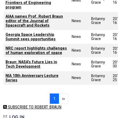
News
Grace
16
Frontiers of Engineering
program
AIAA names Prof. Robert Braun
Britanny
20
editor of the Journal of
News
Grace
16
Spacecraft and Rockets
Georgia Space Leadership
Britanny
20
News
Grace
16
Summit sees opportunities
NRC report highlights challenges
Britanny
20
News
Grace
16
of human exploration of space
Braun: NASA's Future Lies in
Britanny
20
News
Grace
30
Tech Development
NIA 10th Anniversary Lecture
Britanny
20
News
Grace
25
Series
Pagination
Page 1
Next page
1
››
SUBSCRIBE TO ROBERT BRAUN
LOG IN