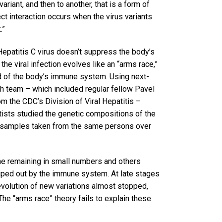
riant, and then to another, that is a form of
rect interaction occurs when the virus variants
.”
Hepatitis C virus doesn’t suppress the body’s
e viral infection evolves like an “arms race,”
ad of the body’s immune system. Using next-
h team – which included regular fellow Pavel
 the CDC’s Division of Viral Hepatitis –
ntists studied the genetic compositions of the
d samples taken from the same persons over
ome remaining in small numbers and others
iped out by the immune system. At late stages
evolution of new variations almost stopped,
e “arms race” theory fails to explain these