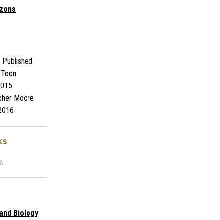
izons
:
Published
 Toon
2015
cher Moore
2016
ks
s.
 and Biology