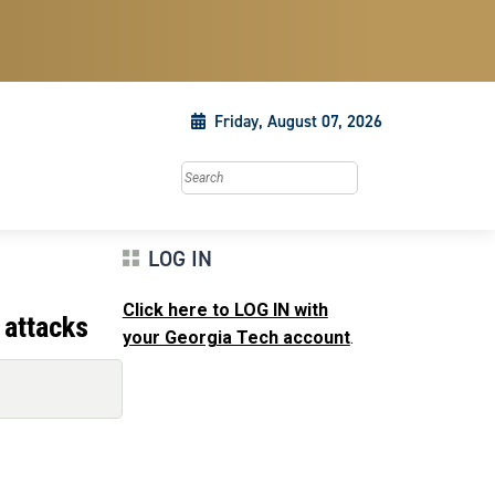
Friday, August 07, 2026
Search this site
LOG IN
Click here to LOG IN with
 attacks
your Georgia Tech account
.