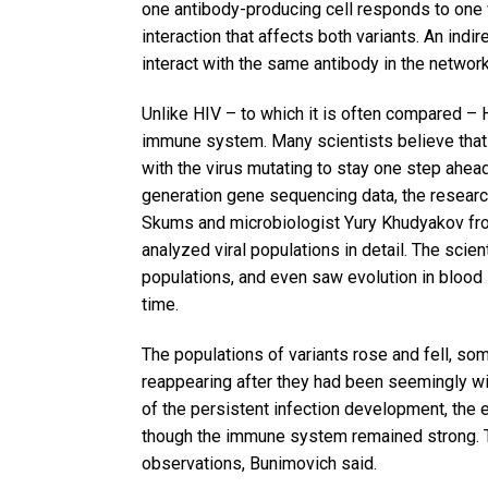
one antibody-producing cell responds to one va
interaction that affects both variants. An indi
interact with the same antibody in the network
Unlike HIV – to which it is often compared – 
immune system. Many scientists believe that th
with the virus mutating to stay one step ahe
generation gene sequencing data, the researc
Skums and microbiologist Yury Khudyakov from
analyzed viral populations in detail. The scie
populations, and even saw evolution in bloo
time.
The populations of variants rose and fell, s
reappearing after they had been seemingly w
of the persistent infection development, the 
though the immune system remained strong. Th
observations, Bunimovich said.