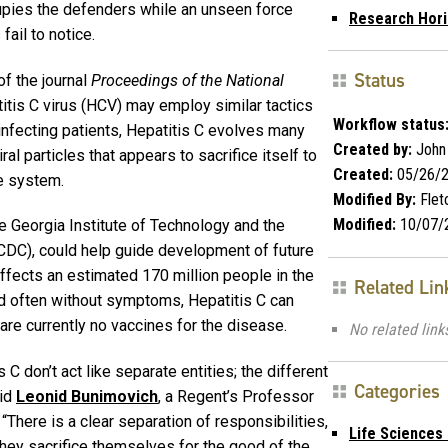
ccupies the defenders while an unseen force
Research Hor
fail to notice.
Status
of the journal
Proceedings of the National
itis C virus (HCV) may employ similar tactics
Workflow status
 infecting patients, Hepatitis C evolves many
Created by:
John
ral particles that appears to sacrifice itself to
Created:
05/26/
e system.
Modified By:
Flet
Modified:
10/07/
e Georgia Institute of Technology and the
CDC), could help guide development of future
affects an estimated 170 million people in the
Related Lin
d often without symptoms, Hepatitis C can
re currently no vaccines for the disease.
No related link
C don’t act like separate entities; the different
Categories
aid
Leonid Bunimovich
, a Regent’s Professor
. “There is a clear separation of responsibilities,
Life Sciences
 they sacrifice themselves for the good of the