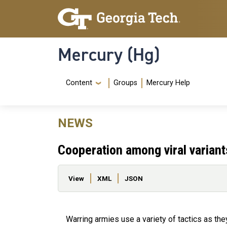
Skip to main content
Skip To Keyboard Navigation
Mercury (Hg)
Navigation Menu
Content
Groups
Mercury Help
NEWS
Cooperation among viral varian
Primary tabs
View
XML
JSON
Warring armies use a variety of tactics as the