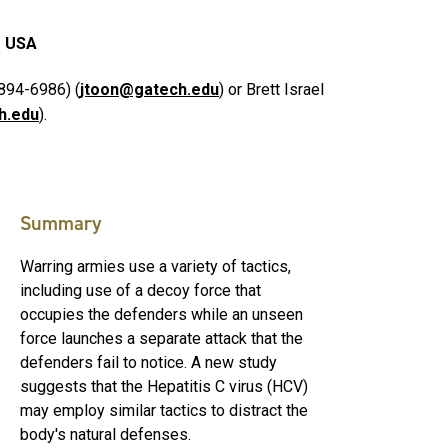
1 USA
894-6986) (
jtoon@gatech.edu
) or Brett Israel
h.edu
).
Summary
Warring armies use a variety of tactics,
including use of a decoy force that
occupies the defenders while an unseen
force launches a separate attack that the
defenders fail to notice. A new study
suggests that the Hepatitis C virus (HCV)
may employ similar tactics to distract the
body's natural defenses.