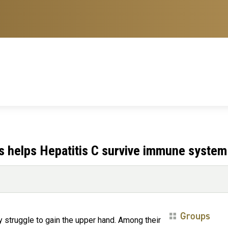
ts helps Hepatitis C survive immune system
Groups
y struggle to gain the upper hand. Among their