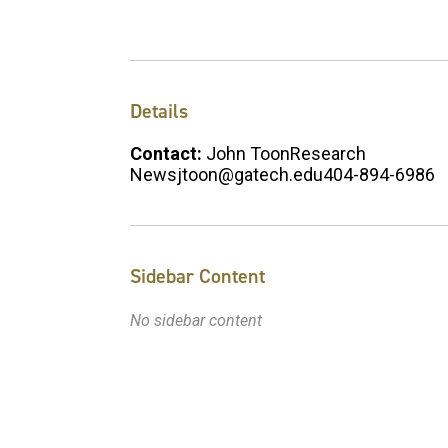
Details
Contact:
John ToonResearch
Newsjtoon@gatech.edu404-894-6986
Sidebar Content
No sidebar content