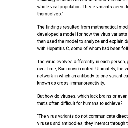
whole viral population. These variants seem
themselves.”
The findings resulted from mathematical model
developed a model for how the virus variants
then used the model to analyze and explain d
with Hepatitis C, some of whom had been foll
The virus evolves differently in each person, 
over time, Bunimovich noted. Ultimately, the 
network in which an antibody to one variant c
known as cross-immunoreactivity.
But how do viruses, which lack brains or even
that’s often difficult for humans to achieve?
“The virus variants do not communicate directl
viruses and antibodies, they interact through