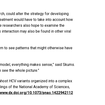
rch, could alter the strategy for developing
treatment would have to take into account how
The researchers also hope to examine the
x interaction may also be found in other viral
m to see patterns that might otherwise have
 model, everything makes sense,” said Skums.
n see the whole picture.”
rahost HCV variants organized into a complex
dings of the National Academy of Sciences,
//www.dx.doi.org/10.1073/pnas.1422942112