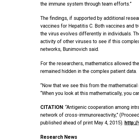
the immune system through team efforts.”
The findings, if supported by additional resea
vaccines for Hepatitis C. Both vaccines and 
the virus evolves differently in individuals. 
activity of other viruses to see if this comple
networks, Bunimovich said.
For the researchers, mathematics allowed the
remained hidden in the complex patient data.
“Now that we see this from the mathematical
“When you look at this mathematically, you ca
CITATION
: “Antigenic cooperation among int
network of cross-immunoreactivity,” (Procee
published ahead of print May 4, 2015).
http:
Research News