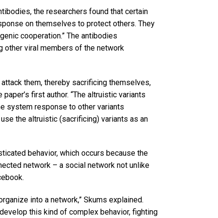
ntibodies, the researchers found that certain
ponse on themselves to protect others. They
genic cooperation.” The antibodies
ng other viral members of the network
o attack them, thereby sacrificing themselves,
paper’s first author. “The altruistic variants
e system response to other variants
use the altruistic (sacrificing) variants as an
sticated behavior, which occurs because the
nnected network – a social network not unlike
cebook.
rganize into a network,” Skums explained.
develop this kind of complex behavior, fighting