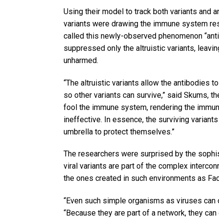
Using their model to track both variants and a
variants were drawing the immune system res
called this newly-observed phenomenon “anti
suppressed only the altruistic variants, leavi
unharmed.
“The altruistic variants allow the antibodies t
so other variants can survive,” said Skums, the 
fool the immune system, rendering the immun
ineffective. In essence, the surviving variants 
umbrella to protect themselves.”
The researchers were surprised by the sophi
viral variants are part of the complex interco
the ones created in such environments as Fa
“Even such simple organisms as viruses can o
“Because they are part of a network, they can 