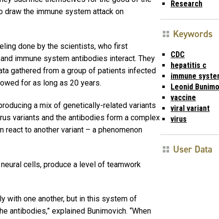
Research
 to draw the immune system attack on
Keywords
ing done by the scientists, who first
CDC
 and immune system antibodies interact. They
hepatitis c
ata gathered from a group of patients infected
immune syste
owed for as long as 20 years.
Leonid Bunimo
vaccine
producing a mix of genetically-related variants
viral variant
virus variants and the antibodies form a complex
virus
an react to another variant – a phenomenon
User Data
 neural cells, produce a level of teamwork
y with one another, but in this system of
 the antibodies,” explained Bunimovich. “When