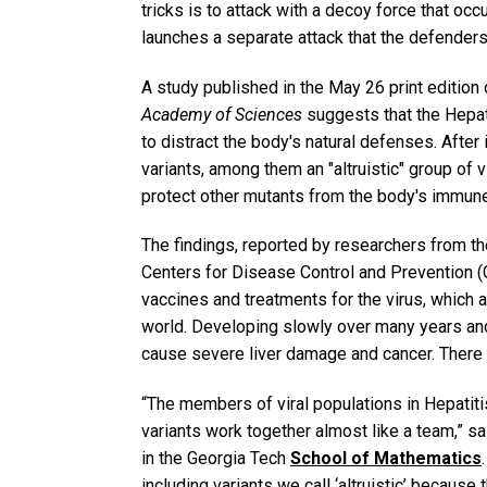
tricks is to attack with a decoy force that o
launches a separate attack that the defenders 
A study published in the May 26 print edition 
Academy of Sciences
suggests that the Hepat
to distract the body's natural defenses. After
variants, among them an "altruistic" group of vi
protect other mutants from the body's immun
The findings, reported by researchers from th
Centers for Disease Control and Prevention (
vaccines and treatments for the virus, which 
world. Developing slowly over many years an
cause severe liver damage and cancer. There a
“The members of viral populations in Hepatitis 
variants work together almost like a team,” s
in the Georgia Tech
School of Mathematics
including variants we call ‘altruistic’ because