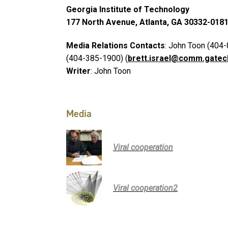
Georgia Institute of Technology
177 North Avenue, Atlanta, GA 30332-018
Media Relations Contacts
: John Toon (404-
(404-385-1900) (
brett.israel@comm.gatec
Writer
: John Toon
Media
Viral cooperation
Viral cooperation2