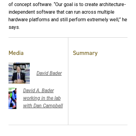
of concept software. “Our goal is to create architecture-
independent software that can run across multiple
hardware platforms and still perform extremely well,” he
says.
Media
Summary
David Bader
David A. Bader
working in the lab
with Dan Campbell