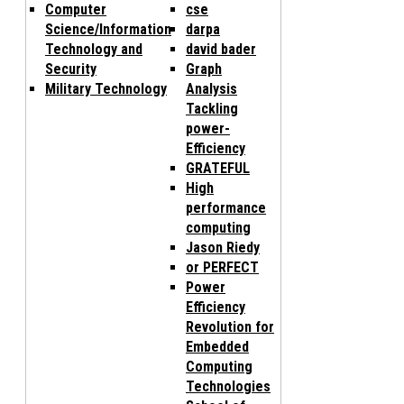
Computer
cse
Science/Information
darpa
Technology and
david bader
Security
Graph
Military Technology
Analysis
Tackling
power-
Efficiency
GRATEFUL
High
performance
computing
Jason Riedy
or PERFECT
Power
Efficiency
Revolution for
Embedded
Computing
Technologies