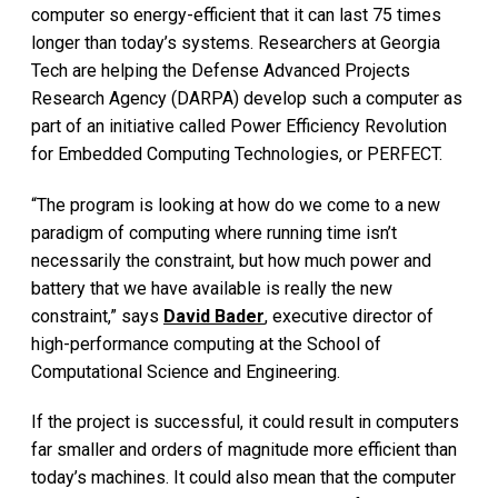
computer so energy-efficient that it can last 75 times
longer than today’s systems. Researchers at Georgia
Tech are helping the Defense Advanced Projects
Research Agency (DARPA) develop such a computer as
part of an initiative called Power Efficiency Revolution
for Embedded Computing Technologies, or PERFECT.
“The program is looking at how do we come to a new
paradigm of computing where running time isn’t
necessarily the constraint, but how much power and
battery that we have available is really the new
constraint,” says
David Bader
, executive director of
high-performance computing at the School of
Computational Science and Engineering.
If the project is successful, it could result in computers
far smaller and orders of magnitude more efficient than
today’s machines. It could also mean that the computer