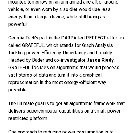
mounted tomorrow on an unmanned aircraft or ground
vehicle, or even worn by a soldier would use less
energy than a larger device, while still being as
powerful.
Georgia Tech’s part in the DARPA-led PERFECT effort is
called GRATEFUL, which stands for Graph Analysis
Tackling power-Efficiency, Uncertainty and Locality.
Headed by Bader and co-investigator
Jason Riedy
,
GRATEFUL focuses on algorithms that would process
vast stores of data and turn it into a graphical
representation in the most energy-efficient way
possible.
The ultimate goal is to get an algorithmic framework that
delivers supercomputer capabilities on a small, power-
restricted platform.
One approach to reducing power consumption is to