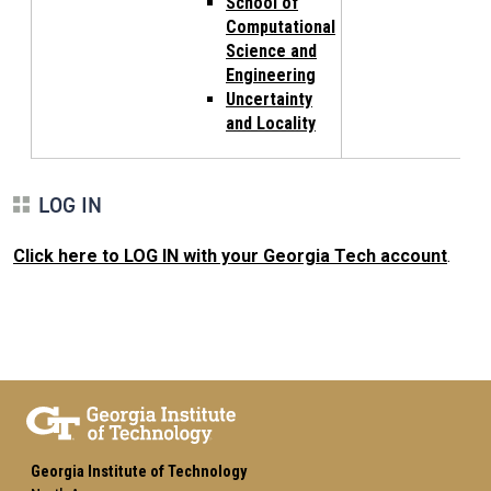
School of
Computational
Science and
Engineering
Uncertainty
and Locality
LOG IN
Click here to LOG IN with your Georgia Tech account
.
Georgia Institute of Technology