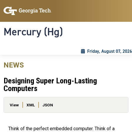
Skip to main content
Skip To Keyboard Navigation
Toggle navigation
Mercury (Hg)
Friday, August 07, 2026
NEWS
Designing Super Long-Lasting
Computers
Primary tabs
View
XML
JSON
Think of the perfect embedded computer. Think of a