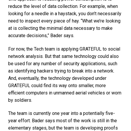
reduce the level of data collection. For example, when
looking for a needle in a haystack, you don’t necessarily
need to inspect every piece of hay. “What we’re looking
at is collecting the minimal data necessary to make
accurate decisions,” Bader says.
For now, the Tech team is applying GRATEFUL to social
network analysis. But that same technology could also
be used for any number of security applications, such
as identifying hackers trying to break into a network.
And, eventually, the technology developed under
GRATEFUL could find its way onto smaller, more
efficient computers in unmanned aerial vehicles or worn
by soldiers.
The team is currently one year into a potentially five-
year effort. Bader says most of the work is still in the
elementary stages, but the team is developing proofs