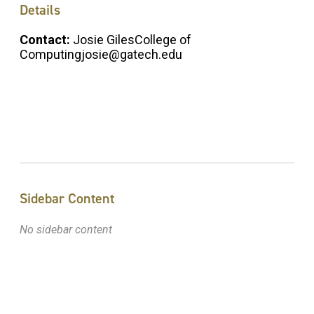
Details
Contact:
Josie GilesCollege of
Computingjosie@gatech.edu
Sidebar Content
No sidebar content