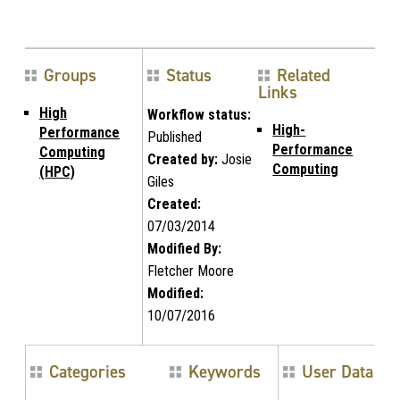
Groups
Status
Related
Links
High
Workflow status:
High-
Performance
Published
Performance
Computing
Created by:
Josie
Computing
(HPC)
Giles
Created:
07/03/2014
Modified By:
Fletcher Moore
Modified:
10/07/2016
Categories
Keywords
User Data