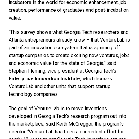
incubators in the world for economic enhancement, job
creation, performance of graduates and post-incubation
value.
“This survey shows what Georgia Tech researchers and
Atlanta entrepreneurs already know – that VentureLab is
part of an innovation ecosystem that is spinning off
startup companies to create exciting new ventures, jobs
and economic value for the state of Georgia,” said
Stephen Fleming, vice president at Georgia Tech’s
Enterprise Innovation Institute
, which houses
VentureLab and other units that support startup
technology companies.
The goal of VentureLab is to move inventions
developed in Georgia Tech’s research program out into
the marketplace, said Keith McGreggor, the program’s
director. “VentureLab has been a consistent effort for