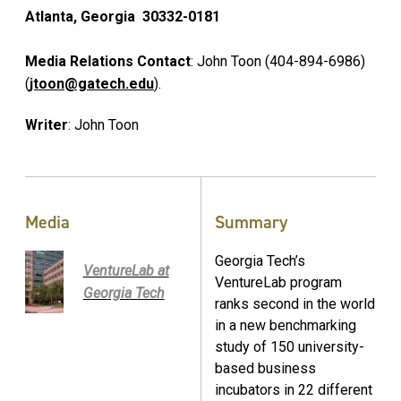
Atlanta, Georgia 30332-0181
Media Relations Contact
: John Toon (404-894-6986)
(
jtoon@gatech.edu
).
Writer
: John Toon
Media
Summary
Georgia Tech’s
VentureLab at
VentureLab program
Georgia Tech
ranks second in the world
in a new benchmarking
study of 150 university-
based business
incubators in 22 different