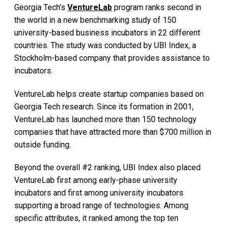
Georgia Tech’s
VentureLab
program ranks second in
the world in a new benchmarking study of 150
university-based business incubators in 22 different
countries. The study was conducted by UBI Index, a
Stockholm-based company that provides assistance to
incubators.
VentureLab helps create startup companies based on
Georgia Tech research. Since its formation in 2001,
VentureLab has launched more than 150 technology
companies that have attracted more than $700 million in
outside funding.
Beyond the overall #2 ranking, UBI Index also placed
VentureLab first among early-phase university
incubators and first among university incubators
supporting a broad range of technologies. Among
specific attributes, it ranked among the top ten