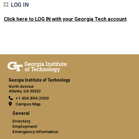
LOG IN
Click here to LOG IN with your Georgia Tech account
.
Georgia Institute of Technology
North Avenue
Atlanta, GA 30332
+1 404.894.2000
Campus Map
General
Directory
Employment
Emergency Information