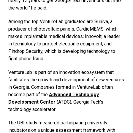
nearly 12 years to get Georgia Tech inventions out into
the world,” he said.
Among the top VentureLab graduates are Suniva, a
producer of photovoltaic panels; CardioMEMS, which
makes implantable medical devices; Innovolt, a leader
in technology to protect electronic equipment, and
Pindrop Security, which is developing technology to
fight phone fraud.
VentureLab is part of an innovation ecosystem that
facilitates the growth and development of new ventures
in Georgia. Companies formed in VentureLab often
become part of the
Advanced Technology
Development Center
(ATDC), Georgia Tech’s
technology accelerator.
The UBI study measured participating university
incubators on a unique assessment framework with