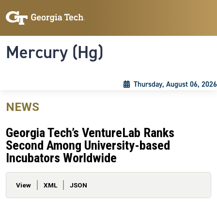
Skip to main content
Skip To Keyboard Navigation
Toggle navigation
Mercury (Hg)
Thursday, August 06, 2026
NEWS
Georgia Tech’s VentureLab Ranks
Second Among University-based
Incubators Worldwide
Primary tabs
View
XML
JSON