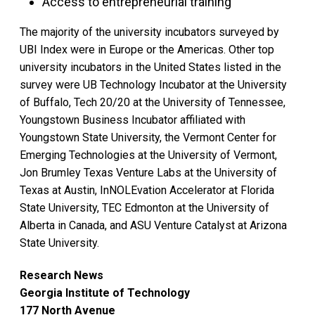
Access to entrepreneurial training
The majority of the university incubators surveyed by
UBI Index were in Europe or the Americas. Other top
university incubators in the United States listed in the
survey were UB Technology Incubator at the University
of Buffalo, Tech 20/20 at the University of Tennessee,
Youngstown Business Incubator affiliated with
Youngstown State University, the Vermont Center for
Emerging Technologies at the University of Vermont,
Jon Brumley Texas Venture Labs at the University of
Texas at Austin, InNOLEvation Accelerator at Florida
State University, TEC Edmonton at the University of
Alberta in Canada, and ASU Venture Catalyst at Arizona
State University.
Research News
Georgia Institute of Technology
177 North Avenue