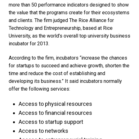
more than 50 performance indicators designed to show
the value that the programs create for their ecosystems
and clients. The firm judged The Rice Alliance for
Technology and Entrepreneurship, based at Rice
University, as the world’s overall top university business
incubator for 2013.
According to the firm, incubators “increase the chances
for startups to succeed and achieve growth, shorten the
time and reduce the cost of establishing and
developing its business.” It said incubators normally
offer the following services:
Access to physical resources
Access to financial resources
Access to startup support
Access to networks