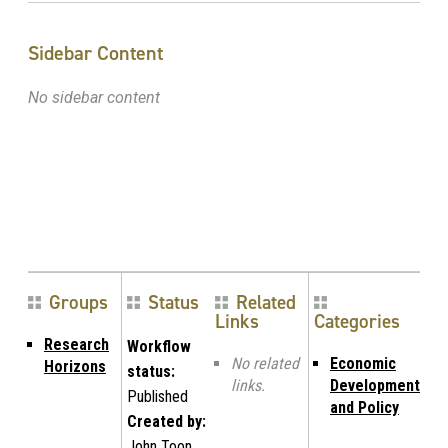
Sidebar Content
No sidebar content
Groups
Status
Related
Links
Categories
Research
Workflow
No related
Economic
Horizons
status:
links.
Development
Published
and Policy
Created by:
John Toon