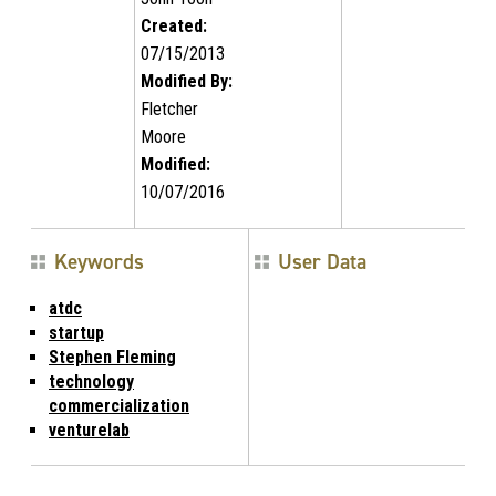
Created:
07/15/2013
Modified By:
Fletcher
Moore
Modified:
10/07/2016
Keywords
User Data
atdc
startup
Stephen Fleming
technology
commercialization
venturelab