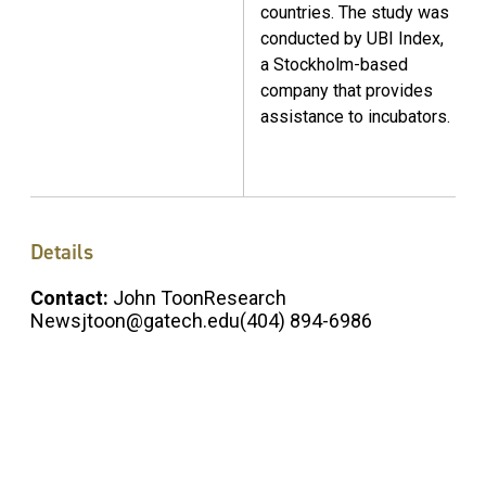
countries. The study was
conducted by UBI Index,
a Stockholm-based
company that provides
assistance to incubators.
Details
Contact:
John ToonResearch
Newsjtoon@gatech.edu(404) 894-6986