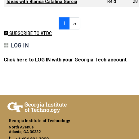
Reid
28
Ideas with Blanca Catalina Garcia
Pagination
Page 1
Next page
1
››
SUBSCRIBE TO ATDC
LOG IN
Click here to LOG IN with your Georgia Tech account
.
Georgia Institute of Technology
North Avenue
Atlanta, GA 30332
+1 404.894.2000