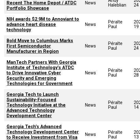
Andy
20
Recent The Home Depot / ATDC
News
Haleblian
24
Portfolio Showcase
NIH awards $2.9M to Annoviant to
Péralte
20
advance heart disease
News
Paul
19
technology
Bold Move to Columbus Marks
Péralte
20
First Semiconductor
News
Paul
24
Manufacturer in Region
ManTech Partners With Georgia
Institute of Technology’s ATDC
Péralte
20
to Drive Innovative Cyber
News
Paul
28
Security and Emerging
Technologies for Government
Georgia Tech to Launch
Sustainability-Focused
Péralte
20
Technology Initiative at the
News
Paul
14
Advanced Technology
Development Center
Georgia Tech’s Advanced
Technology Development Center
Péralte
20
News
Paul
13
to Receive Investment from Visa