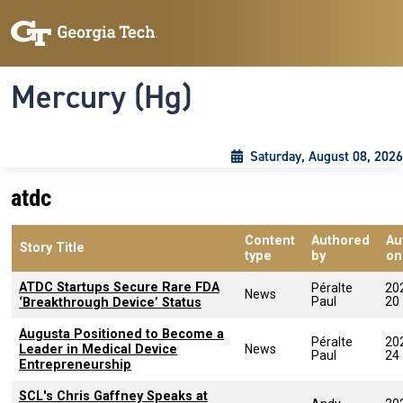
Skip to main content
Skip To Keyboard Navigation
Toggle navigation
Mercury (Hg)
Saturday, August 08, 2026
atdc
Content
Authored
Au
Story Title
type
by
on
ATDC Startups Secure Rare FDA
Péralte
20
News
Paul
20
‘Breakthrough Device’ Status
Augusta Positioned to Become a
Péralte
20
Leader in Medical Device
News
Paul
24
Entrepreneurship
SCL's Chris Gaffney Speaks at