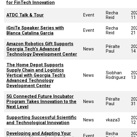
for FinTech Innovation
Recha
20
ATDC Talk & Tour
Event
Reid
11
iGniTe Speaker Series with
Recha
20
Event
Reid
21
Blanca Catalina Garcia
Amazon Robotics Gift Supports
Péralte
20
Georgia Tech’s Advanced
News
Paul
14
Technology Development Center
The Home Depot Supports
Supply Chain and Logistics
Siobhan
20
Vertical with Georgia Tech’s
News
Rodriguez
13
Advanced Technology
Development Center
5G Connected Future Incubator
Péralte
20
Program Takes Innovation to the
News
Paul
31
Next Level
Supporting Successful Scientific
20
News
vkaza3
12
and Technological Innovation
Developing and Adapting Your
Recha
20
Event