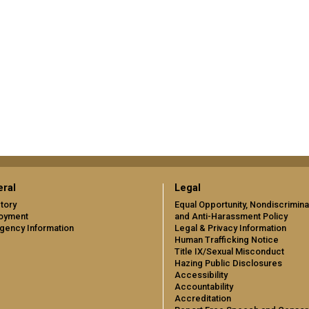
ral
Legal
tory
Equal Opportunity, Nondiscrimina
oyment
and Anti-Harassment Policy
gency Information
Legal & Privacy Information
Human Trafficking Notice
Title IX/Sexual Misconduct
Hazing Public Disclosures
Accessibility
Accountability
Accreditation