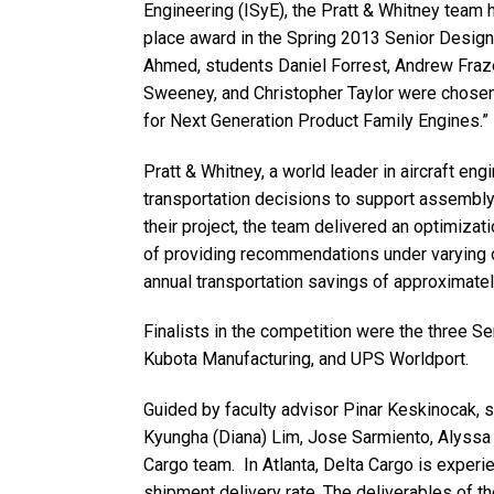
Engineering (ISyE), the Pratt & Whitney team 
place award in the Spring 2013 Senior Design
Ahmed, students Daniel Forrest, Andrew Fraz
Sweeney, and Christopher Taylor were chosen 
for Next Generation Product Family Engines.”
Pratt & Whitney, a world leader in aircraft en
transportation decisions to support assembly
their project, the team delivered an optimiza
of providing recommendations under varying o
annual transportation savings of approximate
Finalists in the competition were the three 
Kubota Manufacturing, and UPS Worldport.
Guided by faculty advisor Pinar Keskinocak, 
Kyungha (Diana) Lim, Jose Sarmiento, Alyssa
Cargo team. In Atlanta, Delta Cargo is experi
shipment delivery rate. The deliverables of 