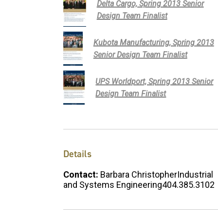
Delta Cargo, Spring 2013 Senior
Design Team Finalist
Kubota Manufacturing, Spring 2013
Senior Design Team Finalist
UPS Worldport, Spring 2013 Senior
Design Team Finalist
Details
Contact:
Barbara ChristopherIndustrial
and Systems Engineering404.385.3102