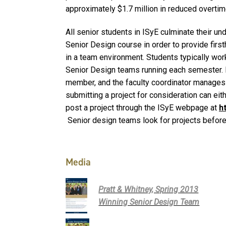
approximately $1.7 million in reduced overt
All senior students in ISyE culminate their u
Senior Design course in order to provide firs
in a team environment. Students typically work
Senior Design teams running each semester. E
member, and the faculty coordinator manages 
submitting a project for consideration can ei
post a project through the ISyE webpage at
h
Senior design teams look for projects before 
Media
Pratt & Whitney, Spring 2013
Winning Senior Design Team