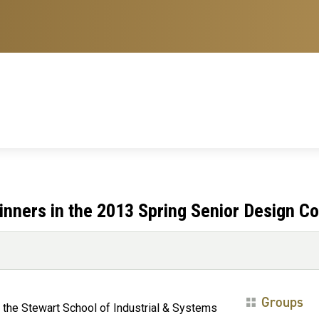
nners in the 2013 Spring Senior Design Co
Groups
 the Stewart School of Industrial & Systems