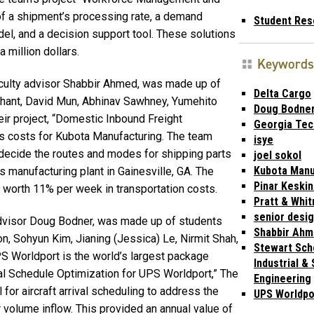
f a shipment’s processing rate, a demand
Student Res
del, and a decision support tool. These solutions
 million dollars.
Keywords
culty advisor Shabbir Ahmed, was made up of
Delta Cargo
chant, David Mun, Abhinav Sawhney, Yumehito
Doug Bodne
eir project, “Domestic Inbound Freight
Georgia Tec
cs costs for Kubota Manufacturing. The team
isye
ecide the routes and modes for shipping parts
joel sokol
Kubota Manu
’s manufacturing plant in Gainesville, GA. The
Pinar Keski
orth 11% per week in transportation costs.
Pratt & Whit
senior desi
dvisor Doug Bodner, was made up of students
Shabbir Ah
n, Sohyun Kim, Jianing (Jessica) Le, Nirmit Shah,
Stewart Sch
 Worldport is the world’s largest package
Industrial &
rrival Schedule Optimization for UPS Worldport,” The
Engineering
for aircraft arrival scheduling to address the
UPS Worldpo
r volume inflow. This provided an annual value of