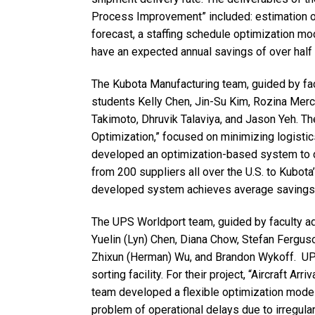
Process Improvement” included: estimation o
forecast, a staffing schedule optimization mo
have an expected annual savings of over half a
The Kubota Manufacturing team, guided by fa
students Kelly Chen, Jin-Su Kim, Rozina Mer
Takimoto, Dhruvik Talaviya, and Jason Yeh. Th
Optimization,” focused on minimizing logisti
developed an optimization-based system to d
from 200 suppliers all over the U.S. to Kubota
developed system achieves average savings w
The UPS Worldport team, guided by faculty a
Yuelin (Lyn) Chen, Diana Chow, Stefan Ferguso
Zhixun (Herman) Wu, and Brandon Wykoff. UPS
sorting facility. For their project, “Aircraft A
team developed a flexible optimization model 
problem of operational delays due to irregula