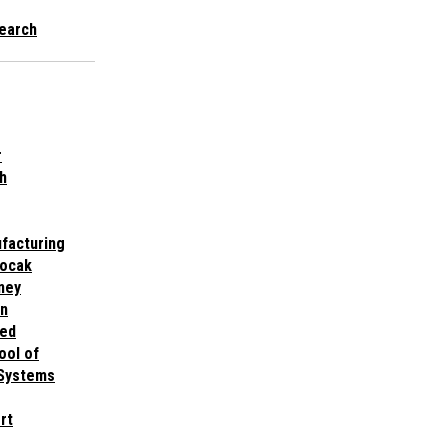
earch
r
h
facturing
nocak
ney
gn
med
ool of
 Systems
rt