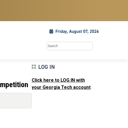
Friday, August 07, 2026
Search this site
LOG IN
Click here to LOG IN with
mpetition
your Georgia Tech account
.