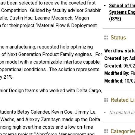
has been selected to receive the coveted first
School of In
 Competition. Guided by faculty advisor Shabbir
Systems Eng
elle, Dustin Hsu, Leanne Measroch, Megan
(ISYE)
for their project “Material Flow & Deployment
Status
gine manufacturing, requested help optimizing
Workflow statu
 of Next Generation Product Family engines. For
Created by:
Ash
tion model with a customizable interface capable
Created:
05/02
perational conditions. The solution represents
Modified By:
Fl
ly 21%.
Modified:
10/0
Senior Design teams who worked with Delta Cargo,
Related L
students Betsy Calender, Kevin Coe, Jimmy Le,
No related li
 Wachs, and Alexey Zarnitsyn made up the Delta
encing high overtime costs and a low on-time
Categorie
the team’s project “Workforce Management and