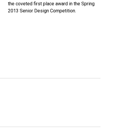
the coveted first place award in the Spring
2013 Senior Design Competition.