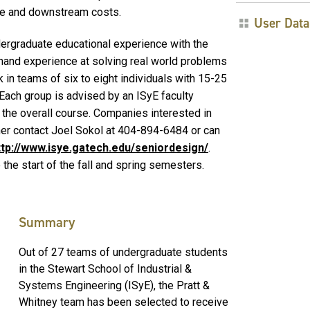
ime and downstream costs.
User Data
ndergraduate educational experience with the
thand experience at solving real world problems
 in teams of six to eight individuals with 15-25
ach group is advised by an ISyE faculty
the overall course. Companies interested in
ther contact Joel Sokol at 404-894-6484 or can
ttp://www.isye.gatech.edu/seniordesign/
.
the start of the fall and spring semesters.
Summary
Out of 27 teams of undergraduate students
in the Stewart School of Industrial &
Systems Engineering (ISyE), the Pratt &
Whitney team has been selected to receive