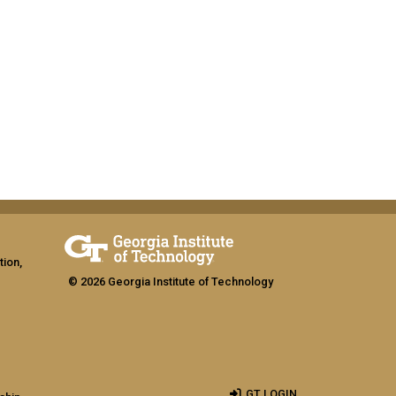
tion,
© 2026 Georgia Institute of Technology
GT LOGIN