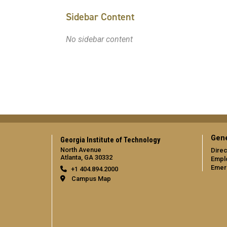
Sidebar Content
No sidebar content
Gene
Georgia Institute of Technology
North Avenue
Direc
Atlanta, GA 30332
Empl
Emer
+1 404.894.2000
Campus Map