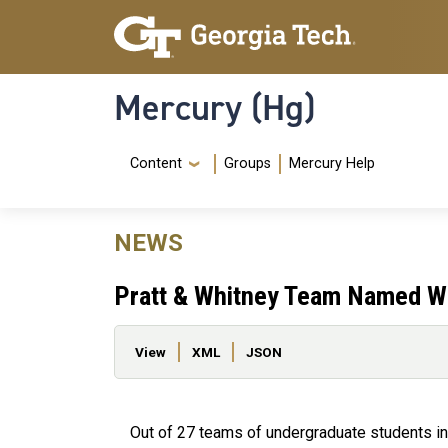
Skip to main content
Skip To Keyboard Navigation
Mercury (Hg)
Navigation Menu
Content
Groups
Mercury Help
NEWS
Pratt & Whitney Team Named Wi
Primary tabs
View
XML
JSON
Out of 27 teams of undergraduate students in