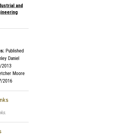
dustrial and
ineering
s:
Published
ley Daniel
/2013
etcher Moore
7/2016
inks
nks.
s