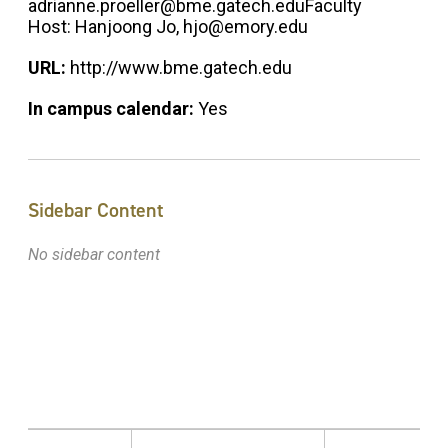
adrianne.proeller@bme.gatech.eduFaculty
Host: Hanjoong Jo, hjo@emory.edu
URL:
http://www.bme.gatech.edu
In campus calendar:
Yes
Sidebar Content
No sidebar content