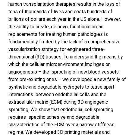
human transplantation therapies results in the loss of
tens of thousands of lives and costs hundreds of
billions of dollars each year in the US alone. However,
the ability to create, de novo, functional organ
replacements for treating human pathologies is
fundamentally limited by the lack of a comprehensive
vascularization strategy for engineered three-
dimensional (3D) tissues. To understand the means by
which the cellular microenvironment impinges on
angiogenesis – the sprouting of new blood vessels
from pre-existing ones – we developed a new family of
synthetic and degradable hydrogels to tease apart
interactions between endothelial cells and the
extracellular matrix (ECM) during 3D angiogenic
sprouting. We show that endothelial cell sprouting
requires specific adhesive and degradable
characteristics of the ECM over a narrow stiffness
regime. We developed 3D printing materials and