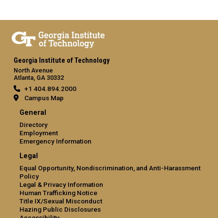
Georgia Institute of Technology
North Avenue
Atlanta, GA 30332
+1 404.894.2000
Campus Map
General
Directory
Employment
Emergency Information
Legal
Equal Opportunity, Nondiscrimination, and Anti-Harassment
Policy
Legal & Privacy Information
Human Trafficking Notice
Title IX/Sexual Misconduct
Hazing Public Disclosures
Accessibility