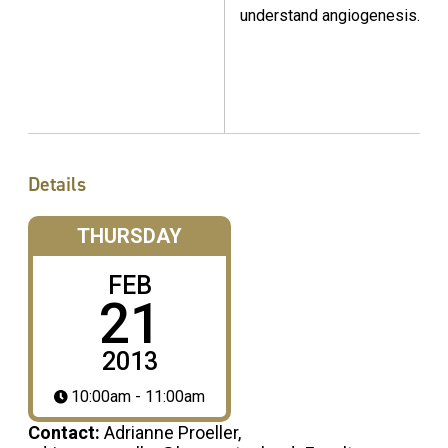
understand angiogenesis.
Details
THURSDAY
FEB
21
2013
10:00am - 11:00am
Contact:
Adrianne Proeller,