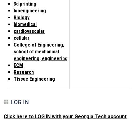
3d printing
bioengineering
Biology
biomedical
cardiovascular
cellular
College of Engineering;
school of mechanical
engineering; engineering
ECM
Research
Tissue Engineering
LOG IN
Click here to LOG IN with your Georgia Tech account
.