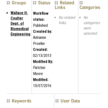
Groups
Status
Related
Links
Categories
Wallace H.
Workflow
No related
No
Coulter
status:
links.
categories
Dept. of
Published
were
Biomedical
Created by:
selected.
Engineering
Adrianne
Proeller
Created:
02/13/2013
Modified By:
Fletcher
Moore
Modified:
10/07/2016
Keywords
User Data