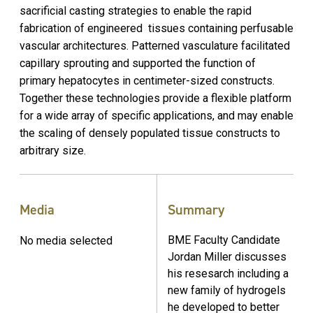
sacrificial casting strategies to enable the rapid
fabrication of engineered tissues containing perfusable
vascular architectures. Patterned vasculature facilitated
capillary sprouting and supported the function of
primary hepatocytes in centimeter-sized constructs.
Together these technologies provide a flexible platform
for a wide array of specific applications, and may enable
the scaling of densely populated tissue constructs to
arbitrary size.
Media
Summary
BME Faculty Candidate
No media selected
Jordan Miller discusses
his resesarch including a
new family of hydrogels
he developed to better