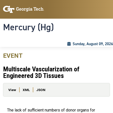
Skip to main content
Skip To Keyboard Navigation
Toggle navigation
Mercury (Hg)
Sunday, August 09, 2026
EVENT
Multiscale Vascularization of
Engineered 3D Tissues
Primary tabs
View
XML
JSON
The lack of sufficient numbers of donor organs for