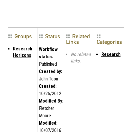
Groups
Status
Related
Links
Categories
Research
Workflow
No related
Research
Horizons
status:
links.
Published
Created by:
John Toon
Created:
10/26/2012
Modified By:
Fletcher
Moore
Modified:
10/07/2016