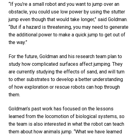
“If you’re a small robot and you want to jump over an
obstacle, you could use low power by using the stutter
jump even though that would take longer,” said Goldman.
“But if a hazard is threatening, you may need to generate
the additional power to make a quick jump to get out of
the way.”
For the future, Goldman and his research team plan to
study how complicated surfaces affect jumping. They
are currently studying the effects of sand, and will turn
to other substrates to develop a better understanding
of how exploration or rescue robots can hop through
them.
Goldman’s past work has focused on the lessons
learned from the locomotion of biological systems, so
the team is also interested in what the robot can teach
them about how animals jump. “What we have learned