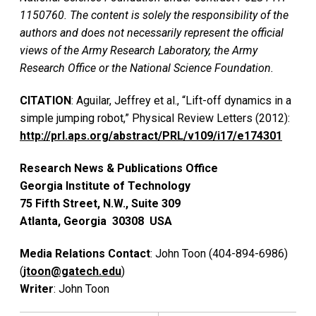
1150760. The content is solely the responsibility of the
authors and does not necessarily represent the official
views of the Army Research Laboratory, the Army
Research Office or the National Science Foundation.
CITATION
: Aguilar, Jeffrey et al., “Lift-off dynamics in a
simple jumping robot,” Physical Review Letters (2012):
http://prl.aps.org/abstract/PRL/v109/i17/e174301
Research News & Publications Office
Georgia Institute of Technology
75 Fifth Street, N.W., Suite 309
Atlanta, Georgia 30308 USA
Media Relations Contact
: John Toon (404-894-6986)
(
jtoon@gatech.edu
)
Writer
: John Toon