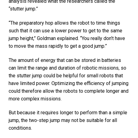
analysis revealed what the researchers called the
“stutter jump.”
“The preparatory hop allows the robot to time things
such that it can use a lower power to get to the same
jump height,” Goldman explained. “You really don’t have
to move the mass rapidly to get a good jump.”
The amount of energy that can be stored in batteries
can limit the range and duration of robotic missions, so
the stutter jump could be helpful for small robots that
have limited power. Optimizing the efficiency of jumping
could therefore allow the robots to complete longer and
more complex missions.
But because it requires longer to perform than a simple
jump, the two-step jump may not be suitable for all
conditions.