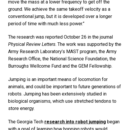
move the mass at a lower frequency to get off the
ground. We achieve the same takeoff velocity as a
conventional jump, but it is developed over a longer
period of time with much less power.”
The research was reported October 26 in the journal
Physical Review Letters
. The work was supported by the
Army Research Laboratory’s MAST program, the Army
Research Office, the National Science Foundation, the
Burroughs Wellcome Fund and the GEM Fellowship.
Jumping is an important means of locomotion for
animals, and could be important to future generations of
robots. Jumping has been extensively studied in
biological organisms, which use stretched tendons to
store energy.
The Georgia Tech
research into robot jumping
began
with a goal of learning how hopping robots would