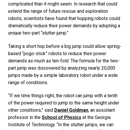
complicated than it might seem. In research that could
extend the range of future rescue and exploration
robots, scientists have found that hopping robots could
dramatically reduce their power demands by adopting a
unique two-part “stutter jump.”
Taking a short hop before a big jump could allow spring-
based “pogo-stick” robots to reduce their power
demands as much as ten-fold. The formula for the two-
part jump was discovered by analyzing nearly 20,000
jumps made by a simple laboratory robot under a wide
range of conditions.
“If we time things right, the robot can jump with a tenth
of the power required to jump to the same height under
other conditions,” said
Daniel Goldman
, an assistant
professor in the
School of Physics
at the Georgia
Institute of Technology. “In the stutter jumps, we can