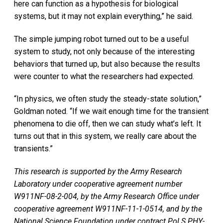
here can function as a hypothesis for biological
systems, but it may not explain everything,” he said.
The simple jumping robot turned out to be a useful
system to study, not only because of the interesting
behaviors that turned up, but also because the results
were counter to what the researchers had expected.
“In physics, we often study the steady-state solution,”
Goldman noted. “If we wait enough time for the transient
phenomena to die off, then we can study what’s left. It
turns out that in this system, we really care about the
transients.”
This research is supported by the Army Research
Laboratory under cooperative agreement number
W911NF-08-2-004, by the Army Research Office under
cooperative agreement W911NF-11-1-0514, and by the
National Science Foundation under contract PoLS PHY-