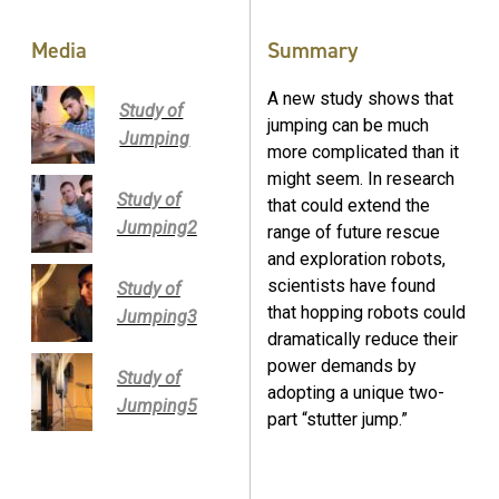
Media
Summary
A new study shows that
Study of
jumping can be much
Jumping
more complicated than it
might seem. In research
Study of
that could extend the
Jumping2
range of future rescue
and exploration robots,
scientists have found
Study of
that hopping robots could
Jumping3
dramatically reduce their
power demands by
Study of
adopting a unique two-
Jumping5
part “stutter jump.”