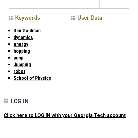
Keywords
User Data
Dan Goldman
dynamics
energy
hopping
jump
Jumping
robot
School of Physics
LOG IN
Click here to LOG IN with your Georgia Tech account
.