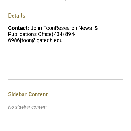
Details
Contact:
John ToonResearch News &
Publications Office(404) 894-
6986jtoon@gatech.edu
Sidebar Content
No sidebar content