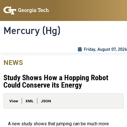
Skip to main content
Skip To Keyboard Navigation
Toggle navigation
Mercury (Hg)
Friday, August 07, 2026
NEWS
Study Shows How a Hopping Robot
Could Conserve its Energy
Primary tabs
View
XML
JSON
A new study shows that jumping can be much more