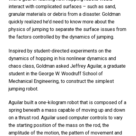
interact with complicated surfaces – such as sand,
granular materials or debris from a disaster. Goldman
quickly realized he’d need to know more about the
physics of jumping to separate the surface issues from
the factors controlled by the dynamics of jumping.
Inspired by student-directed experiments on the
dynamics of hopping in his nonlinear dynamics and
chaos class, Goldman asked Jeffrey Aguilar, a graduate
student in the George W. Woodruff School of
Mechanical Engineering, to construct the simplest
jumping robot.
Aguilar built a one-kilogram robot that is composed of a
spring beneath a mass capable of moving up and down
on a thrust rod. Aguilar used computer controls to vary
the starting position of the mass on the rod, the
amplitude of the motion, the pattern of movement and