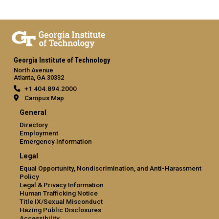
Georgia Institute of Technology
North Avenue
Atlanta, GA 30332
+1 404.894.2000
Campus Map
General
Directory
Employment
Emergency Information
Legal
Equal Opportunity, Nondiscrimination, and Anti-Harassment
Policy
Legal & Privacy Information
Human Trafficking Notice
Title IX/Sexual Misconduct
Hazing Public Disclosures
Accessibility