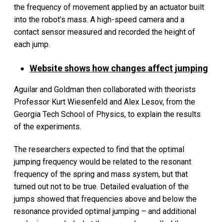
the frequency of movement applied by an actuator built
into the robot’s mass. A high-speed camera and a
contact sensor measured and recorded the height of
each jump.
Website shows how changes affect jumping
Aguilar and Goldman then collaborated with theorists
Professor Kurt Wiesenfeld and Alex Lesov, from the
Georgia Tech School of Physics, to explain the results
of the experiments.
The researchers expected to find that the optimal
jumping frequency would be related to the resonant
frequency of the spring and mass system, but that
turned out not to be true. Detailed evaluation of the
jumps showed that frequencies above and below the
resonance provided optimal jumping – and additional