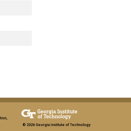
tion,
© 2026 Georgia Institute of Technology