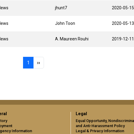
News
jhunt7
2020-05-15
News
John Toon
2020-05-13
News
A. Maureen Rouhi
2019-12-11
Page 1
Next page
1
››
ral
Legal
tory
Equal Opportunity, Nondiscrimina
oyment
and Anti-Harassment Policy
gency Information
Legal & Privacy Information