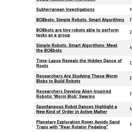
Subterranean Investigations
BOBbots: Simple Robots, Smart Algorithms
E
BOBbots are tiny robots able to perform
E
tasks as a group
Simple Robots, Smart Algorithms: Meet
the BOBbots
Time-Lapse Reveals the Hidden Dance of
E
Roots
Researchers Are Studying These Worm
E
Blobs to Build Robots
Researchers Develop Alien-Inspired
E
Robotic 'Worm Blob' Swarms
Spontaneous Robot Dances Highlight a
New Kind of Order in Active Matter
Planetary Exploration Rover Avoids Sand
Traps with “Rear Rotator Pedaling”