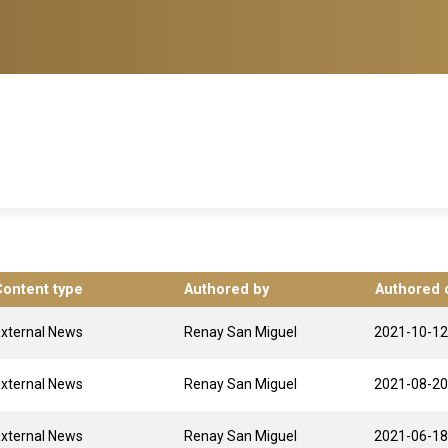
Content type
Authored by
Authored 
xternal News
Renay San Miguel
2021-10-12
xternal News
Renay San Miguel
2021-08-20
xternal News
Renay San Miguel
2021-06-18