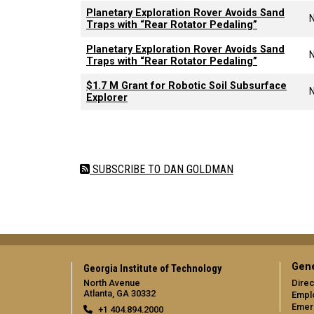
Planetary Exploration Rover Avoids Sand
Traps with “Rear Rotator Pedaling”
Planetary Exploration Rover Avoids Sand
Traps with “Rear Rotator Pedaling”
$1.7 M Grant for Robotic Soil Subsurface
Explorer
Pagination
SUBSCRIBE TO DAN GOLDMAN
Gene
Georgia Institute of Technology
North Avenue
Direc
Atlanta, GA 30332
Empl
Emer
+1 404.894.2000