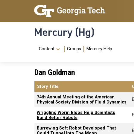
Skip to main content
Skip To Keyboard Navigation
Mercury (Hg)
Navigation Menu
Content
Groups
Mercury Help
Dan Goldman
Story Title
74th Annual Meeting of the American
E
Physical Society Division of Fluid Dynamics
Wriggling Worm Blobs Help Scientists
E
Build Better Robots
Burrowing Soft Robot Developed That
E
Could Tunnel Into The Moon