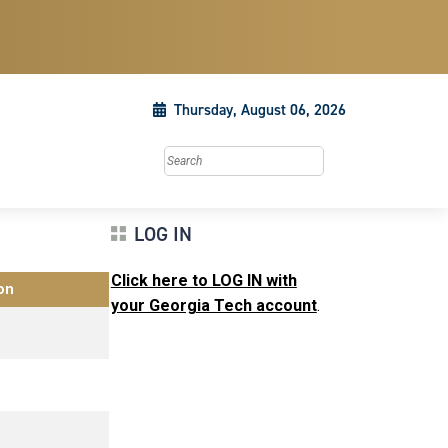
Thursday, August 06, 2026
Search this site
LOG IN
Click here to LOG IN with
on
your Georgia Tech account
.