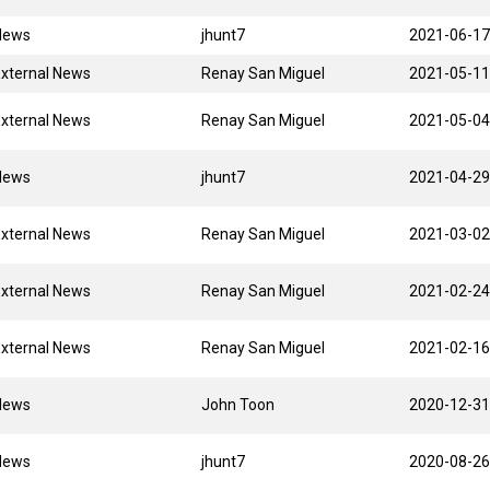
News
jhunt7
2021-06-17
xternal News
Renay San Miguel
2021-05-11
xternal News
Renay San Miguel
2021-05-04
News
jhunt7
2021-04-29
xternal News
Renay San Miguel
2021-03-02
xternal News
Renay San Miguel
2021-02-24
xternal News
Renay San Miguel
2021-02-16
News
John Toon
2020-12-31
News
jhunt7
2020-08-26