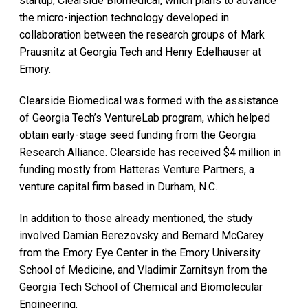
startup, Clearside Biomedical, which plans to advance
the micro-injection technology developed in
collaboration between the research groups of Mark
Prausnitz at Georgia Tech and Henry Edelhauser at
Emory.
Clearside Biomedical was formed with the assistance
of Georgia Tech’s VentureLab program, which helped
obtain early-stage seed funding from the Georgia
Research Alliance. Clearside has received $4 million in
funding mostly from Hatteras Venture Partners, a
venture capital firm based in Durham, N.C.
In addition to those already mentioned, the study
involved Damian Berezovsky and Bernard McCarey
from the Emory Eye Center in the Emory University
School of Medicine, and Vladimir Zarnitsyn from the
Georgia Tech School of Chemical and Biomolecular
Engineering.