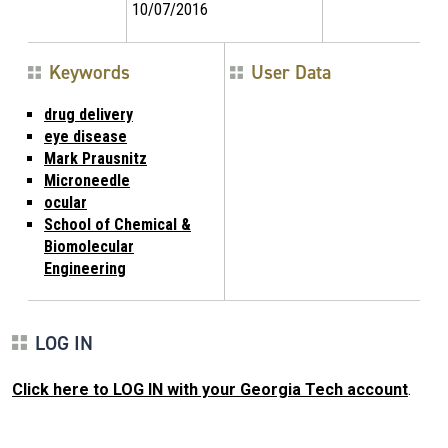
10/07/2016
Keywords
User Data
drug delivery
eye disease
Mark Prausnitz
Microneedle
ocular
School of Chemical &
Biomolecular
Engineering
LOG IN
Click here to LOG IN with your Georgia Tech account
.