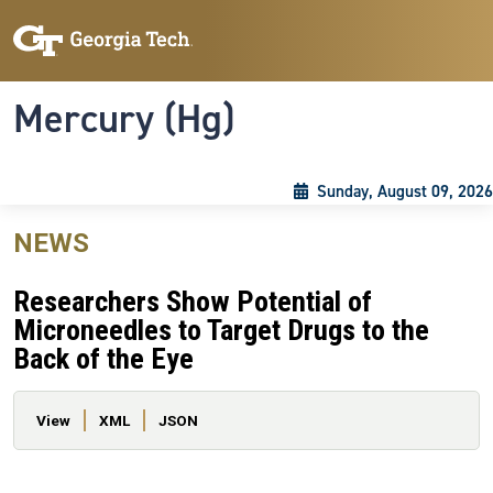
Skip to main content
Skip To Keyboard Navigation
Toggle navigation
Mercury (Hg)
Sunday, August 09, 2026
NEWS
Researchers Show Potential of
Microneedles to Target Drugs to the
Back of the Eye
Primary tabs
View
XML
JSON