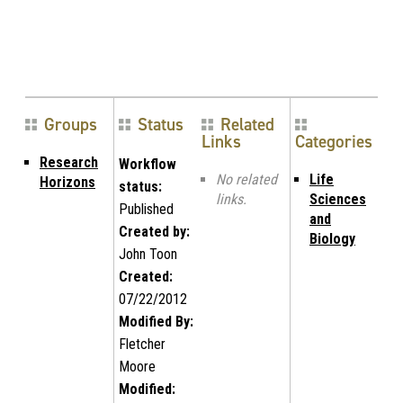
Groups
Status
Related
Links
Categories
Research
Workflow
No related
Life
Horizons
status:
links.
Sciences
Published
and
Created by:
Biology
John Toon
Created:
07/22/2012
Modified By:
Fletcher
Moore
Modified: