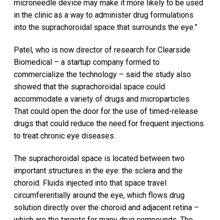
microneedle device may make it more likely to be used
in the clinic as a way to administer drug formulations
into the suprachoroidal space that surrounds the eye.”
Patel, who is now director of research for Clearside
Biomedical – a startup company formed to
commercialize the technology – said the study also
showed that the suprachoroidal space could
accommodate a variety of drugs and microparticles.
That could open the door for the use of timed-release
drugs that could reduce the need for frequent injections
to treat chronic eye diseases.
The suprachoroidal space is located between two
important structures in the eye: the sclera and the
choroid. Fluids injected into that space travel
circumferentially around the eye, which flows drug
solution directly over the choroid and adjacent retina –
which are the targets for many drug compounds. The