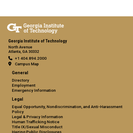
Georgia Institute of Technology
North Avenue
Atlanta, GA 30332
+1 404.894.2000
Campus Map
General
Directory
Employment
Emergency Information
Legal
Equal Opportunity, Nondiscrimination, and Anti-Harassment
Policy
Legal & Privacy Information
Human Trafficking Notice
Title IX/Sexual Misconduct
Hazing Public Disclosures