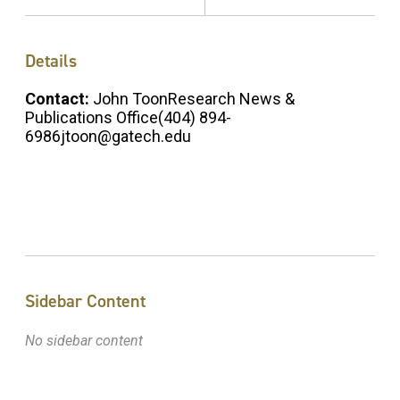
Details
Contact:
John ToonResearch News &
Publications Office(404) 894-
6986jtoon@gatech.edu
Sidebar Content
No sidebar content