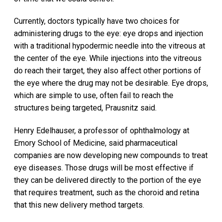
Currently, doctors typically have two choices for
administering drugs to the eye: eye drops and injection
with a traditional hypodermic needle into the vitreous at
the center of the eye. While injections into the vitreous
do reach their target, they also affect other portions of
the eye where the drug may not be desirable. Eye drops,
which are simple to use, often fail to reach the
structures being targeted, Prausnitz said.
Henry Edelhauser, a professor of ophthalmology at
Emory School of Medicine, said pharmaceutical
companies are now developing new compounds to treat
eye diseases. Those drugs will be most effective if
they can be delivered directly to the portion of the eye
that requires treatment, such as the choroid and retina
that this new delivery method targets.