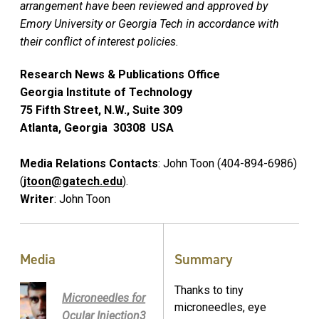
arrangement have been reviewed and approved by
Emory University or Georgia Tech in accordance with
their conflict of interest policies.
Research News & Publications Office
Georgia Institute of Technology
75 Fifth Street, N.W., Suite 309
Atlanta, Georgia 30308 USA
Media Relations Contacts
: John Toon (404-894-6986)
(
jtoon@gatech.edu
).
Writer
: John Toon
Media
Summary
Thanks to tiny
Microneedles for
microneedles, eye
Ocular Injection3