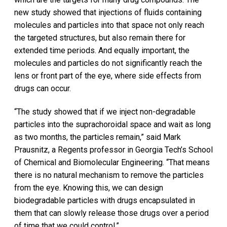
new study showed that injections of fluids containing
molecules and particles into that space not only reach
the targeted structures, but also remain there for
extended time periods. And equally important, the
molecules and particles do not significantly reach the
lens or front part of the eye, where side effects from
drugs can occur.
“The study showed that if we inject non-degradable
particles into the suprachoroidal space and wait as long
as two months, the particles remain,” said Mark
Prausnitz, a Regents professor in Georgia Tech’s School
of Chemical and Biomolecular Engineering. “That means
there is no natural mechanism to remove the particles
from the eye. Knowing this, we can design
biodegradable particles with drugs encapsulated in
them that can slowly release those drugs over a period
of time that we could control.”