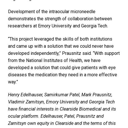
Development of the intraocular microneedle
demonstrates the strength of collaboration between
researchers at Emory University and Georgia Tech.
“This project leveraged the skills of both institutions
and came up with a solution that we could never have
developed independently,” Prausnitz said. “With support
from the National Institutes of Health, we have
developed a solution that could give patients with eye
diseases the medication they need in a more effective
way.”
Henry Edelhauser, Samirkumar Patel, Mark Prausnitz,
Vladimir Zarnitsyn, Emory University and Georgia Tech
have financial interests in Clearside Biomedical and its
ocular platform. Edelhauser, Patel, Prausnitz and
Zarnitsyn own equity in Clearside and the terms of this