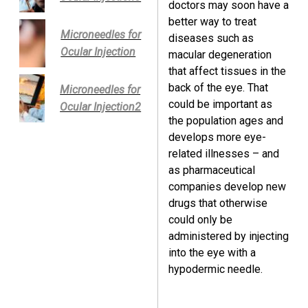
doctors may soon have a
better way to treat
Microneedles for
diseases such as
Ocular Injection
macular degeneration
that affect tissues in the
back of the eye. That
Microneedles for
could be important as
Ocular Injection2
the population ages and
develops more eye-
related illnesses – and
as pharmaceutical
companies develop new
drugs that otherwise
could only be
administered by injecting
into the eye with a
hypodermic needle.