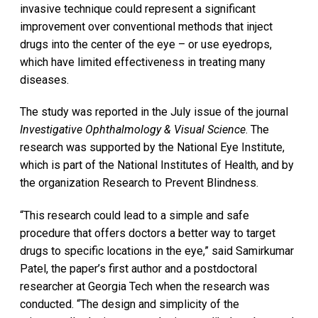
invasive technique could represent a significant
improvement over conventional methods that inject
drugs into the center of the eye – or use eyedrops,
which have limited effectiveness in treating many
diseases.
The study was reported in the July issue of the journal
Investigative Ophthalmology & Visual Science
. The
research was supported by the National Eye Institute,
which is part of the National Institutes of Health, and by
the organization Research to Prevent Blindness.
“This research could lead to a simple and safe
procedure that offers doctors a better way to target
drugs to specific locations in the eye,” said Samirkumar
Patel, the paper’s first author and a postdoctoral
researcher at Georgia Tech when the research was
conducted. “The design and simplicity of the