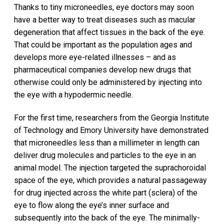
Thanks to tiny microneedles, eye doctors may soon
have a better way to treat diseases such as macular
degeneration that affect tissues in the back of the eye.
That could be important as the population ages and
develops more eye-related illnesses – and as
pharmaceutical companies develop new drugs that
otherwise could only be administered by injecting into
the eye with a hypodermic needle.
For the first time, researchers from the Georgia Institute
of Technology and Emory University have demonstrated
that microneedles less than a millimeter in length can
deliver drug molecules and particles to the eye in an
animal model. The injection targeted the suprachoroidal
space of the eye, which provides a natural passageway
for drug injected across the white part (sclera) of the
eye to flow along the eye’s inner surface and
subsequently into the back of the eye. The minimally-