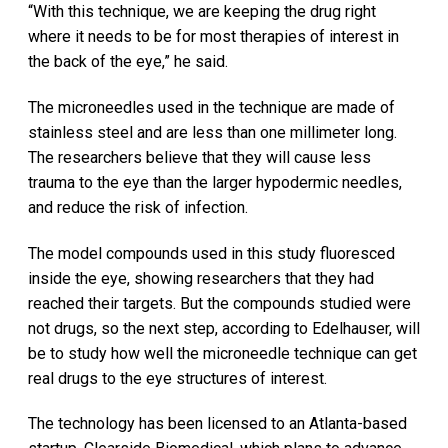
“With this technique, we are keeping the drug right
where it needs to be for most therapies of interest in
the back of the eye,” he said.
The microneedles used in the technique are made of
stainless steel and are less than one millimeter long.
The researchers believe that they will cause less
trauma to the eye than the larger hypodermic needles,
and reduce the risk of infection.
The model compounds used in this study fluoresced
inside the eye, showing researchers that they had
reached their targets. But the compounds studied were
not drugs, so the next step, according to Edelhauser, will
be to study how well the microneedle technique can get
real drugs to the eye structures of interest.
The technology has been licensed to an Atlanta-based