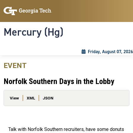
Skip to main content
Skip To Keyboard Navigation
Toggle navigation
Mercury (Hg)
Friday, August 07, 2026
EVENT
Norfolk Southern Days in the Lobby
Primary tabs
View
XML
JSON
Talk with Norfolk Southern recruiters, have some donuts