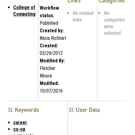
Links
Categories
College of
Workflow
No related
No
Computing
status:
links.
categories
Published
were
Created by:
selected.
Alicia Richhart
Created:
03/29/2012
Modified By:
Fletcher
Moore
Modified:
10/07/2016
Keywords
User Data
career
co-op