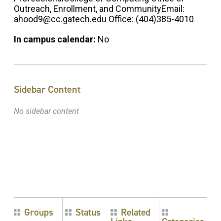
Outreach, Enrollment, and CommunityEmail:
ahood9@cc.gatech.edu Office: (404)385-4010
In campus calendar:
No
Sidebar Content
No sidebar content
Groups
Status
Related