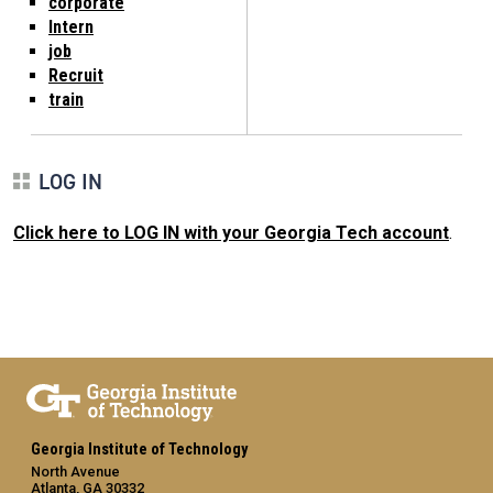
corporate
Intern
job
Recruit
train
LOG IN
Click here to LOG IN with your Georgia Tech account
.
Georgia Institute of Technology
North Avenue
Atlanta, GA 30332