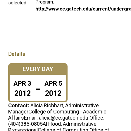
Program:
selected
http://www.cc.gatech.edu/current/undergr
Details
EVERY DAY
-
APR
3
APR
5
2012
2012
Contact:
Alicia Richhart, Administrative
ManagerCollege of Computing - Academic
AffairsEmail: alicia@cc.gatech.edu Office:
(404)385-0805Al Hood, Administrative
ProfessionalCollege of Computing Office of