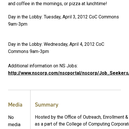
and coffee in the mornings, or pizza at lunchtime!
Day in the Lobby: Tuesday, April 3, 2012 CoC Commons
9am-3pm
Day in the Lobby: Wednesday, April 4, 2012 CoC
Commons 9am-3pm
Additional information on NS Jobs:
http://www.nscorp.com/nscportal/nscorp/Job_Seekers
Media
Summary
Hosted by the Office of Outreach, Enrollment 
No
as a part of the College of Computing Corporate
media