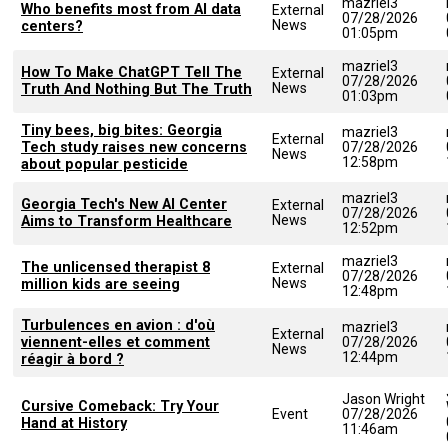
mazriel3
Who benefits most from AI data
External
07/28/2026
News
centers?
01:05pm
mazriel3
How To Make ChatGPT Tell The
External
07/28/2026
News
Truth And Nothing But The Truth
01:03pm
Tiny bees, big bites: Georgia
mazriel3
External
Tech study raises new concerns
07/28/2026
News
12:58pm
about popular pesticide
mazriel3
Georgia Tech's New AI Center
External
07/28/2026
News
Aims to Transform Healthcare
12:52pm
mazriel3
The unlicensed therapist 8
External
07/28/2026
News
million kids are seeing
12:48pm
Turbulences en avion : d'où
mazriel3
External
viennent-elles et comment
07/28/2026
News
12:44pm
réagir à bord ?
Jason Wright
Cursive Comeback: Try Your
Event
07/28/2026
Hand at History
11:46am