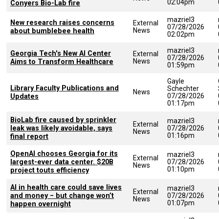
02:04pm
Conyers Bio-Lab fire
mazriel3
New research raises concerns
External
07/28/2026
News
about bumblebee health
02:02pm
mazriel3
Georgia Tech's New AI Center
External
07/28/2026
News
Aims to Transform Healthcare
01:59pm
Gayle
Library Faculty Publications and
Schechter
News
07/28/2026
Updates
01:17pm
BioLab fire caused by sprinkler
mazriel3
External
leak was likely avoidable, says
07/28/2026
News
01:16pm
final report
OpenAI chooses Georgia for its
mazriel3
External
largest-ever data center. $20B
07/28/2026
News
01:10pm
project touts efficiency
AI in health care could save lives
mazriel3
External
and money − but change won’t
07/28/2026
News
01:07pm
happen overnight