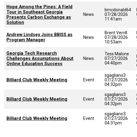
Hope Among the Pines: A Field
bmcdonald64
Tour in Southeast Georgia
News
07/28/2026
Presents Carbon Exchange as
11:41am
Solution
Brent Verrill
Andrew Lindsey Joins BBISS as
News
07/28/2026
Program Manager
10:53am
Georgia Tech Research
Tess Malone
Challenges Assumptions About
News
07/27/2026
04:40pm
Online Education Success
sgagliano3
Billiard Club Weekly Meeting
Event
07/27/2026
04:32pm
sgagliano3
Billiard Club Weekly Meeting
Event
07/27/2026
04:32pm
sgagliano3
Billiard Club Weekly Meeting
Event
07/27/2026
04:31pm