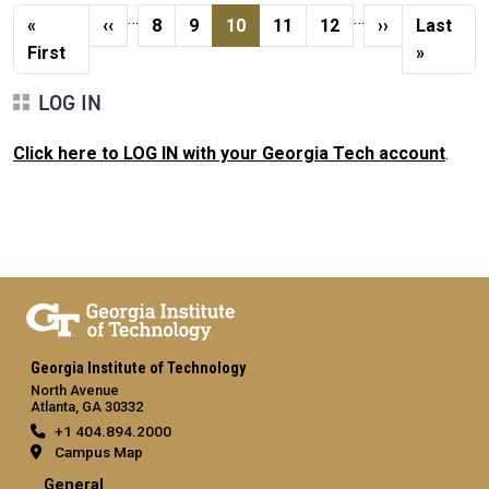
Pagination
…
…
First page
Previous page
Page
Page
Current page
Page
Page
Next page
Last pag
«
‹‹
8
9
10
11
12
››
Last
First
»
LOG IN
Click here to LOG IN with your Georgia Tech account
.
Georgia Institute of Technology
North Avenue
Atlanta, GA 30332
+1 404.894.2000
Campus Map
General