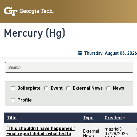
Skip to main content
Skip To Keyboard Navigation
Toggle navigation
Mercury (Hg)
Thursday, August 06, 2026
Boilerplate
Event
External News
News
Profile
Sort a
Title
Type
Created
‘This shouldn’t have happened:’
mazriel3
External
Final report details what led to
07/28/2026
News