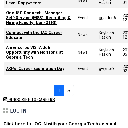
News
Haskin
01
Level Copywriters
OneUSG Connect - Manager
20
Self-Service (MSS): Recruiting &
Event
ggaston6
12
Hiring Faculty (Non-GTRI)
Connect with the IAC Career
Kayleigh
20
News
Haskin
12
Educator
Americorps VISTA Job
Kayleigh
20
Opportunity with Horizons at
News
Haskin
05
Georgia Tech
20
AKPsi Career Exploration Day
Event
gwyner3
02
Pagination
Page 1
Next page
1
››
SUBSCRIBE TO CAREERS
LOG IN
Click here to LOG IN with your Georgia Tech account
.