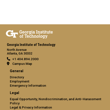
Georgia Institute of Technology
North Avenue
Atlanta, GA 30332
+1 404.894.2000
Campus Map
General
Directory
Employment
Emergency Information
Legal
Equal Opportunity, Nondiscrimination, and Anti-Harassment
Policy
Legal & Privacy Information