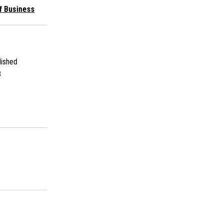
f Business
ished
3