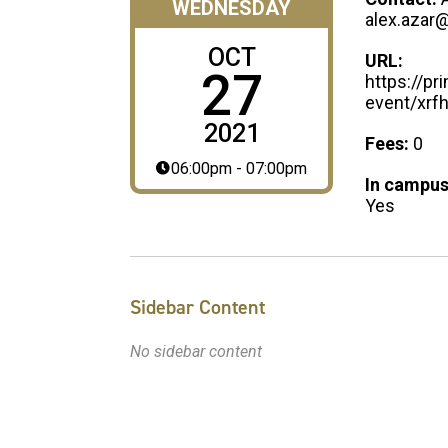
WEDNESDAY
alex.azar
OCT
URL:
27
https://p
event/xrf
2021
Fees:
0
06:00pm - 07:00pm
In campus
Yes
Sidebar Content
No sidebar content