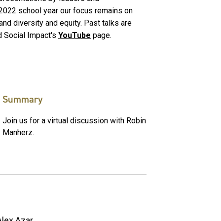
-2022 school year our focus remains on
 and diversity and equity. Past talks are
d Social Impact's
YouTube
page.
Summary
Join us for a virtual discussion with Robin
Manherz.
Alex Azar