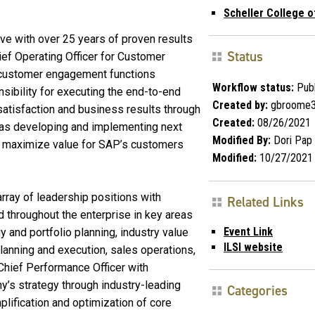
Scheller College o
e with over 25 years of proven results
Status
ef Operating Officer for Customer
d customer engagement functions
Workflow status:
Publ
nsibility for executing the end-to-end
Created by:
gbroome
satisfaction and business results through
Created:
08/26/2021
l as developing and implementing next
Modified By:
Dori Pap
o maximize value for SAP’s customers
Modified:
10/27/2021
array of leadership positions with
Related Links
d throughout the enterprise in key areas
Event Link
y and portfolio planning, industry value
ILSI website
lanning and execution, sales operations,
Chief Performance Officer with
ny’s strategy through industry-leading
Categories
lification and optimization of core