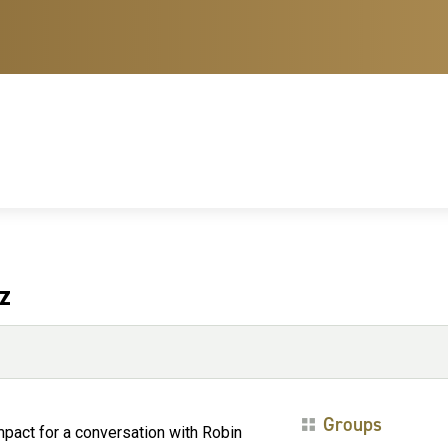
z
Groups
Impact for a conversation with Robin