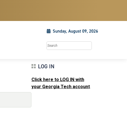
Sunday, August 09, 2026
Search this site
LOG IN
Click here to LOG IN with
your Georgia Tech account
.