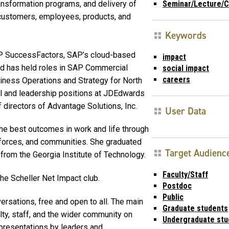
ansformation programs, and delivery of
Seminar/Lecture/C
customers, employees, products, and
Keywords
AP SuccessFactors, SAP’s cloud-based
impact
d has held roles in SAP Commercial
social impact
careers
iness Operations and Strategy for North
al and leadership positions at JDEdwards
 directors of Advantage Solutions, Inc.
User Data
the best outcomes in work and life through
rkforces, and communities. She graduated
Target Audienc
rom the Georgia Institute of Technology.
Faculty/Staff
the Scheller Net Impact club.
Postdoc
Public
rsations, free and open to all. The main
Graduate students
lty, staff, and the wider community on
Undergraduate stu
 presentations by leaders and