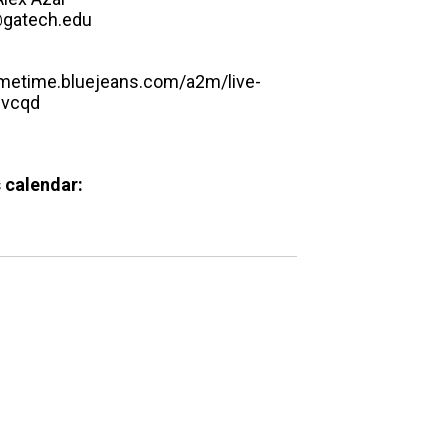
@gatech.edu
rimetime.bluejeans.com/a2m/live-
hvcqd
 calendar: