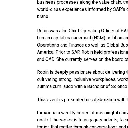
business processes along the value chain, tr
world-class experiences informed by SAP’s 
brand.
Robin was also Chief Operating Officer of S
human capital management (HCM) solution an
Operations and Finance as well as Global Bus
America. Prior to SAP, Robin held profession
and QAD. She currently serves on the board of
Robin is deeply passionate about delivering 
cultivating strong, inclusive workplaces, wo
summa cum laude with a Bachelor of Science f
This event is presented in collaboration with 
Impact
is a weekly series of meaningful conve
goal of the series is to engage students, facu
topics that matter through conversations and