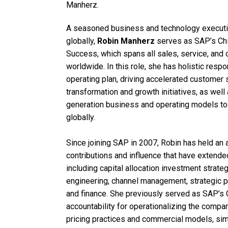
Manherz.
A seasoned business and technology executiv
globally,
Robin Manherz
serves as SAP’s Chi
Success, which spans all sales, service, an
worldwide. In this role, she has holistic respo
operating plan, driving accelerated customer 
transformation and growth initiatives, as wel
generation business and operating models t
globally.
Since joining SAP in 2007, Robin has held an 
contributions and influence that have extende
including capital allocation investment strateg
engineering, channel management, strategic p
and finance. She previously served as SAP’s 
accountability for operationalizing the compa
pricing practices and commercial models, simp