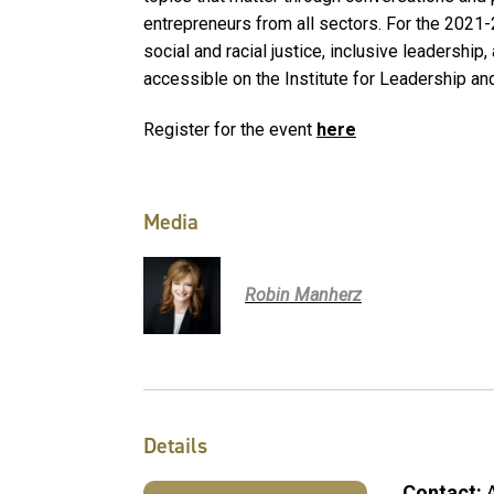
entrepreneurs from all sectors. For the 2021
social and racial justice, inclusive leadership,
accessible on the Institute for Leadership an
Register for the event
here
Media
Robin Manherz
Details
Contact: