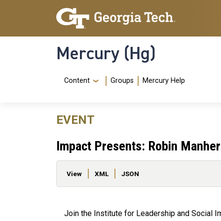
Skip to main content
Skip To Keyboard Navigation
Mercury (Hg)
Navigation Menu
Content
Groups
Mercury Help
EVENT
Impact Presents: Robin Manher
Primary tabs
View
XML
JSON
Join the Institute for Leadership and Social 