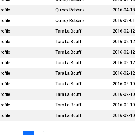
rofile
Quincy Robbins
2016-04-18
rofile
Quincy Robbins
2016-03-01
rofile
Tara La Bouff
2016-02-12
rofile
Tara La Bouff
2016-02-12
rofile
Tara La Bouff
2016-02-12
rofile
Tara La Bouff
2016-02-12
rofile
Tara La Bouff
2016-02-12
rofile
Tara La Bouff
2016-02-10
rofile
Tara La Bouff
2016-02-10
rofile
Tara La Bouff
2016-02-10
rofile
Tara La Bouff
2016-02-10