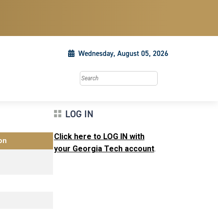
Wednesday, August 05, 2026
Search this site
LOG IN
Click here to LOG IN with
on
your Georgia Tech account
.