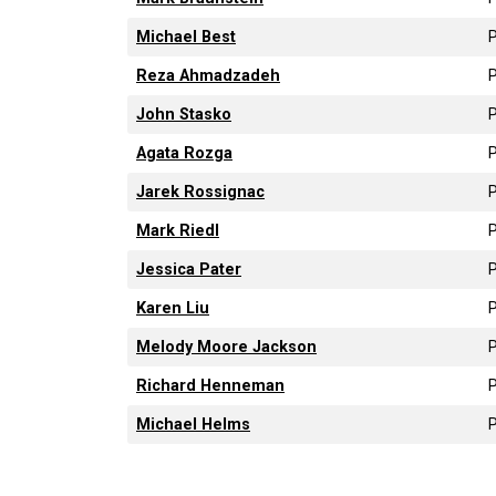
Michael Best
P
Reza Ahmadzadeh
P
John Stasko
P
Agata Rozga
P
Jarek Rossignac
P
Mark Riedl
P
Jessica Pater
P
Karen Liu
P
Melody Moore Jackson
P
Richard Henneman
P
Michael Helms
P
Pagination