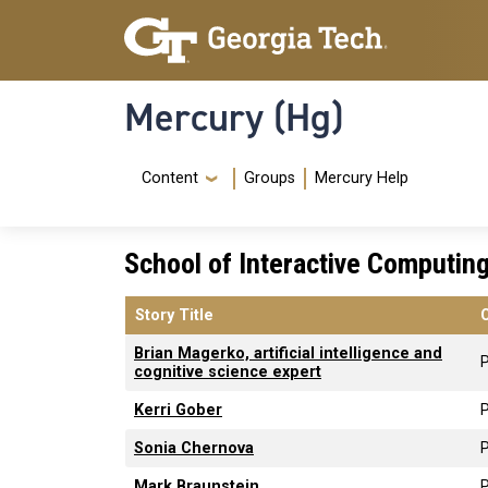
Skip to main content
Skip To Keyboard Navigation
Mercury (Hg)
Navigation Menu
Content
Groups
Mercury Help
School of Interactive Computin
Story Title
Brian Magerko, artificial intelligence and
P
cognitive science expert
Kerri Gober
P
Sonia Chernova
P
Mark Braunstein
P