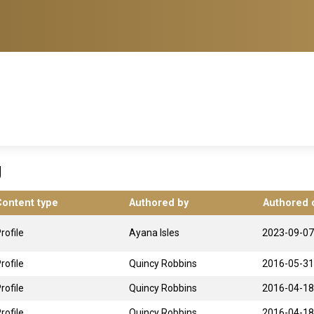
g
Content type
Authored by
Authored 
rofile
Ayana Isles
2023-09-07
rofile
Quincy Robbins
2016-05-31
rofile
Quincy Robbins
2016-04-18
rofile
Quincy Robbins
2016-04-18