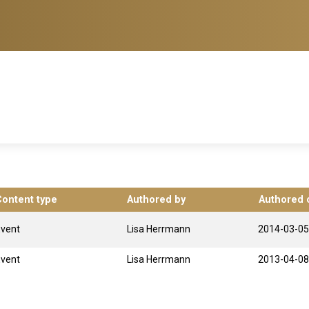
Content type
Authored by
Authored 
Event
Lisa Herrmann
2014-03-05
Event
Lisa Herrmann
2013-04-08