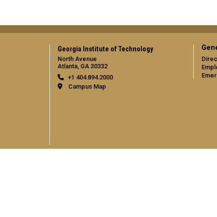
Gene
Georgia Institute of Technology
North Avenue
Direc
Atlanta, GA 30332
Empl
Emer
+1 404.894.2000
Campus Map