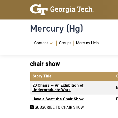
Skip to main content
Skip To Keyboard Navigation
Mercury (Hg)
Navigation Menu
Content
Groups
Mercury Help
chair show
Story Title
20 Chairs -- An Exhibition of
Undergraduate Work
Have a Seat: the Chair Show
SUBSCRIBE TO CHAIR SHOW