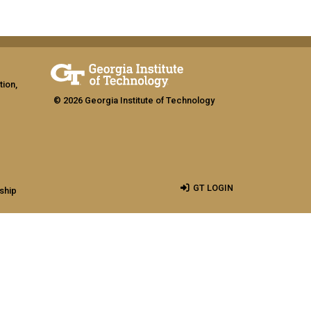
tion,
© 2026 Georgia Institute of Technology
GT LOGIN
ship