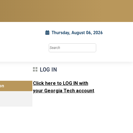
Thursday, August 06, 2026
Search this site
LOG IN
Click here to LOG IN with
on
your Georgia Tech account
.