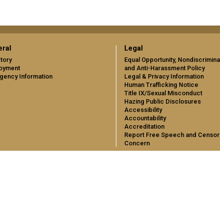
ral
Legal
tory
Equal Opportunity, Nondiscrimina
oyment
and Anti-Harassment Policy
gency Information
Legal & Privacy Information
Human Trafficking Notice
Title IX/Sexual Misconduct
Hazing Public Disclosures
Accessibility
Accountability
Accreditation
Report Free Speech and Censor
Concern