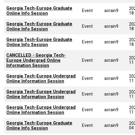
Georgia Tech-Europe Graduate
20
Event
acrain9
18
Online Info Session
Georgia Tech-Europe Graduate
20
Event
acrain9
18
Online Info Session
Georgia Tech-Europe Graduate
20
Event
acrain9
18
Online Info Session
CANCELLED - Georgia Tech-
20
Europe Undergrad Online
Event
acrain9
11
Information Session
Georgia Tech-Europe Undergrad
20
Event
acrain9
11
Online Information Session
Georgia Tech-Europe Undergrad
20
Event
acrain9
11
Online Information Session
Georgia Tech-Europe Undergrad
20
Event
acrain9
11
Online Information Session
Georgia Tech-Europe Graduate
20
Event
acrain9
04
Online Info Session