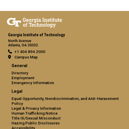
Georgia Institute of Technology
North Avenue
Atlanta, GA 30332
+1 404.894.2000
Campus Map
General
Directory
Employment
Emergency Information
Legal
Equal Opportunity, Nondiscrimination, and Anti-Harassment
Policy
Legal & Privacy Information
Human Trafficking Notice
Title IX/Sexual Misconduct
Hazing Public Disclosures
Accessibility