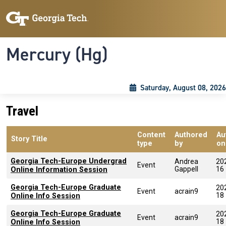
Skip to main content
Skip To Keyboard Navigation
Toggle navigation
Mercury (Hg)
Saturday, August 08, 2026
Travel
Content
Authored
Au
Story Title
type
by
on
Georgia Tech-Europe Undergrad
Andrea
20
Event
Gappell
16
Online Information Session
Georgia Tech-Europe Graduate
20
Event
acrain9
18
Online Info Session
Georgia Tech-Europe Graduate
20
Event
acrain9
18
Online Info Session