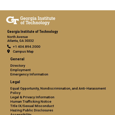
Georgia Institute of Technology
North Avenue
Atlanta, GA 30332
+1 404.894.2000
Campus Map
General
Directory
Employment
Emergency Information
Legal
Equal Opportunity, Nondiscrimination, and Anti-Harassment
Policy
Legal & Privacy Information
Human Trafficking Notice
Title IX/Sexual Misconduct
Hazing Public Disclosures
Accessibility