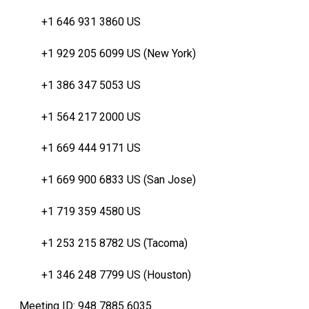
+1 646 931 3860 US
+1 929 205 6099 US (New York)
+1 386 347 5053 US
+1 564 217 2000 US
+1 669 444 9171 US
+1 669 900 6833 US (San Jose)
+1 719 359 4580 US
+1 253 215 8782 US (Tacoma)
+1 346 248 7799 US (Houston)
Meeting ID: 948 7885 6035