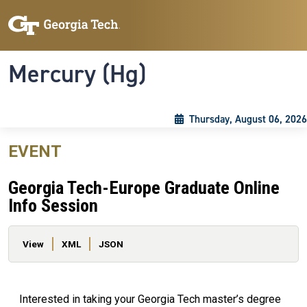
Skip to main content
Skip To Keyboard Navigation
Toggle navigation
Mercury (Hg)
Thursday, August 06, 2026
EVENT
Georgia Tech-Europe Graduate Online
Info Session
Primary tabs
View
XML
JSON
Interested in taking your Georgia Tech master’s degree