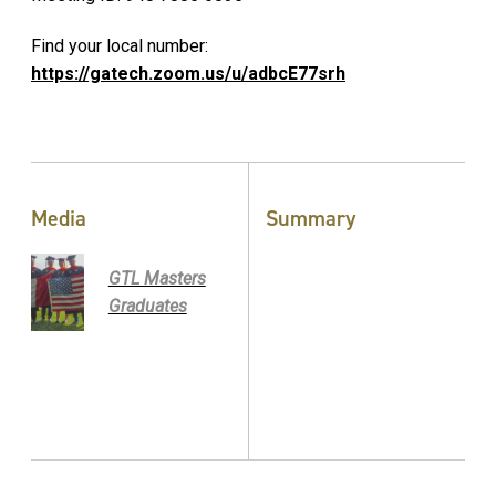
Find your local number:
https://gatech.zoom.us/u/adbcE77srh
Media
Summary
GTL Masters
Graduates