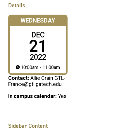
Details
WEDNESDAY
DEC
21
2022
10:00am - 11:00am
Contact:
Allie Crain GTL-
France@gtl.gatech.edu
In campus calendar:
Yes
Sidebar Content