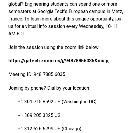
global? Engineering students can spend one or more
semesters at Georgia Tech’s European campus in Metz,
France. To learn more about this unique opportunity, join
us for a virtual info session every Wednesday, 10-11
AM EDT.
Join the session using the zoom link below.
https://gatech.zoom.us/j/94878856035&nbsp
;
Meeting ID: 948 7885 6035
Joining by phone? Dial by your location
+1 301 715 8592 US (Washington DC)
+1 309 205 3325 US
+1 312 626 6799 US (Chicago)