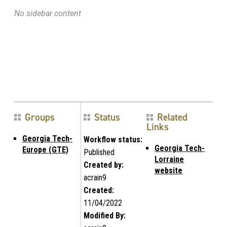
No sidebar content
Groups
Status
Related
Links
Georgia Tech-
Workflow status:
Georgia Tech-
Europe (GTE)
Published
Lorraine
Created by:
website
acrain9
Created:
11/04/2022
Modified By: