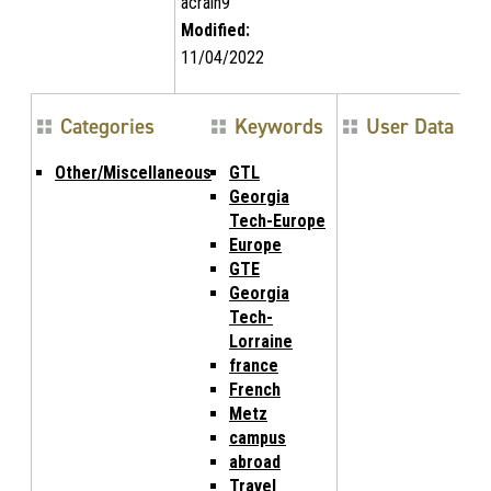
acrain9
Modified:
11/04/2022
Categories
Keywords
User Data
Other/Miscellaneous
GTL
Georgia
Tech-Europe
Europe
GTE
Georgia
Tech-
Lorraine
france
French
Metz
campus
abroad
Travel