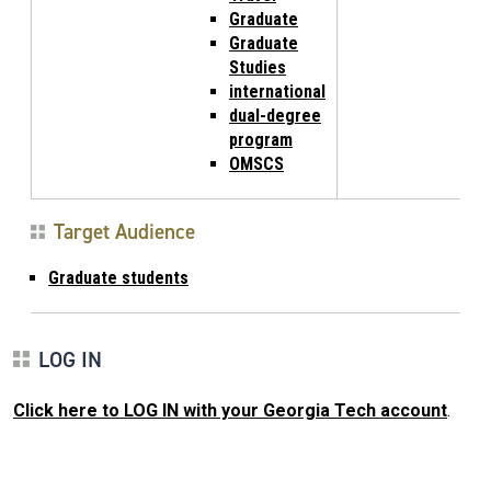
Graduate
Graduate
Studies
international
dual-degree
program
OMSCS
Target Audience
Graduate students
LOG IN
Click here to LOG IN with your Georgia Tech account
.