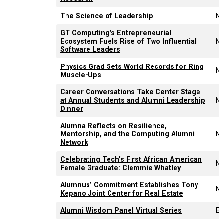
The Science of Leadership
GT Computing's Entrepreneurial
Ecosystem Fuels Rise of Two Influential
Software Leaders
Physics Grad Sets World Records for Ring
Muscle-Ups
Career Conversations Take Center Stage
at Annual Students and Alumni Leadership
Dinner
Alumna Reflects on Resilience,
Mentorship, and the Computing Alumni
Network
Celebrating Tech’s First African American
Female Graduate: Clemmie Whatley
Alumnus’ Commitment Establishes Tony
Kepano Joint Center for Real Estate
Alumni Wisdom Panel Virtual Series