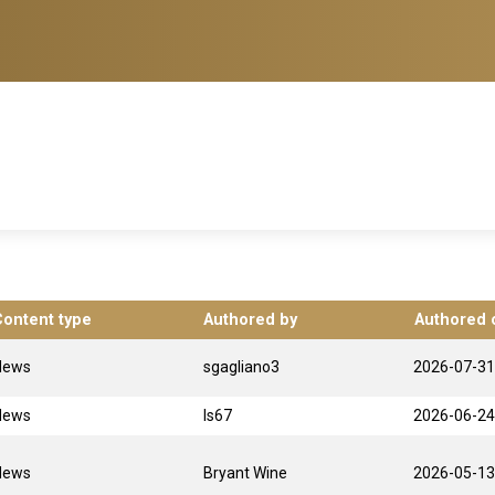
Content type
Authored by
Authored 
News
sgagliano3
2026-07-31
News
ls67
2026-06-24
News
Bryant Wine
2026-05-13