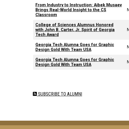
From Industry to Instruction: Aibek Musaev
Brings Real-World Insight to the CS
Classroom
College of Sciences Alumnus Honored
with John B. Carter, Jr. Spirit of Georgia
Tech Award
Georgia Tech Alumna Goes for Graphic
Design Gold With Team USA
Georgia Tech Alumna Goes for Graphic
Design Gold With Team USA
Pagination
SUBSCRIBE TO ALUMNI