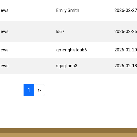
News
Emily Smith
2026-02-27
News
ls67
2026-02-25
News
gmenghisteab6
2026-02-20
News
sgagliano3
2026-02-18
Page 1
Next page
1
››