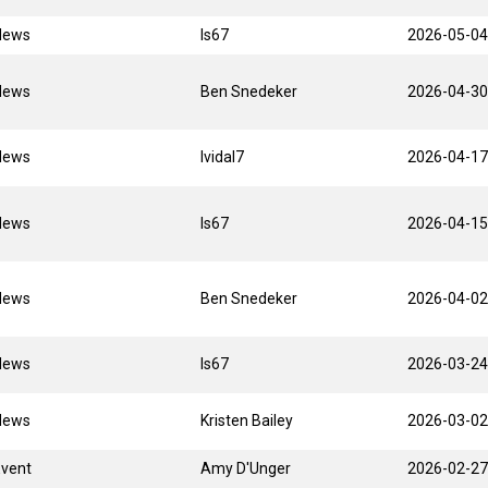
News
ls67
2026-05-04
News
Ben Snedeker
2026-04-30
News
lvidal7
2026-04-17
News
ls67
2026-04-15
News
Ben Snedeker
2026-04-02
News
ls67
2026-03-24
News
Kristen Bailey
2026-03-02
Event
Amy D'Unger
2026-02-27