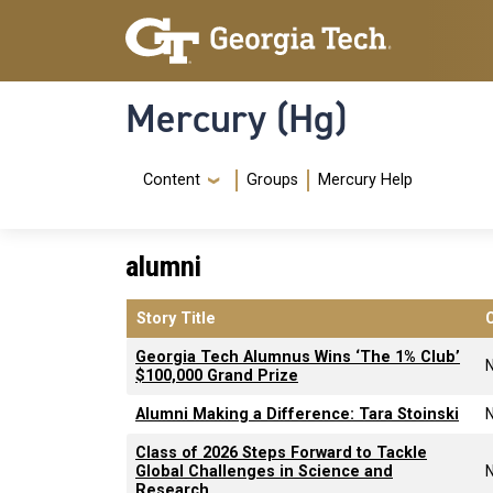
Skip to main content
Skip To Keyboard Navigation
Mercury (Hg)
Navigation Menu
Content
Groups
Mercury Help
alumni
Story Title
Georgia Tech Alumnus Wins ‘The 1% Club’
$100,000 Grand Prize
Alumni Making a Difference: Tara Stoinski
Class of 2026 Steps Forward to Tackle
Global Challenges in Science and
Research