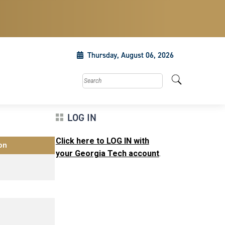
Thursday, August 06, 2026
Search this site
LOG IN
Click here to LOG IN with
on
your Georgia Tech account
.