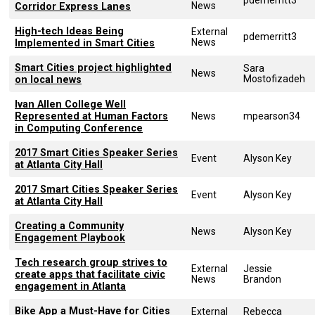
News
Corridor Express Lanes
High-tech Ideas Being
External
pdemerritt3
News
Implemented in Smart Cities
Smart Cities project highlighted
Sara
News
Mostofizadeh
on local news
Ivan Allen College Well
Represented at Human Factors
News
mpearson34
in Computing Conference
2017 Smart Cities Speaker Series
Event
Alyson Key
at Atlanta City Hall
2017 Smart Cities Speaker Series
Event
Alyson Key
at Atlanta City Hall
Creating a Community
News
Alyson Key
Engagement Playbook
Tech research group strives to
External
Jessie
create apps that facilitate civic
News
Brandon
engagement in Atlanta
Bike App a Must-Have for Cities
External
Rebecca