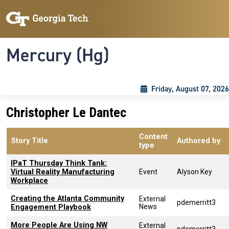
Skip to main content
Skip To Keyboard Navigation
Toggle navigation
Mercury (Hg)
Friday, August 07, 2026
Christopher Le Dantec
Content
Story Title
Authored by
type
IPaT Thursday Think Tank:
Virtual Reality Manufacturing
Event
Alyson Key
Workplace
Creating the Atlanta Community
External
pdemerritt3
News
Engagement Playbook
More People Are Using NW
External
pdemerritt3