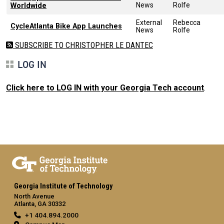
News
Rolfe
Worldwide
External
Rebecca
CycleAtlanta Bike App Launches
News
Rolfe
SUBSCRIBE TO CHRISTOPHER LE DANTEC
LOG IN
Click here to LOG IN with your Georgia Tech account
.
Georgia Institute of Technology
North Avenue
Atlanta, GA 30332
+1 404.894.2000