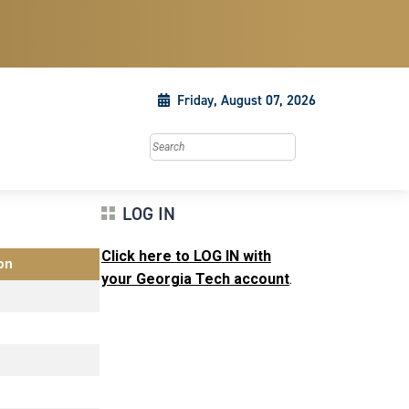
Friday, August 07, 2026
Search this site
LOG IN
Click here to LOG IN with
on
your Georgia Tech account
.