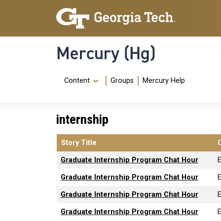
Skip to main content
Skip To Keyboard Navigation
Mercury (Hg)
Navigation Menu
Content
Groups
Mercury Help
internship
Story Title
Graduate Internship Program Chat Hour
Graduate Internship Program Chat Hour
Graduate Internship Program Chat Hour
Graduate Internship Program Chat Hour