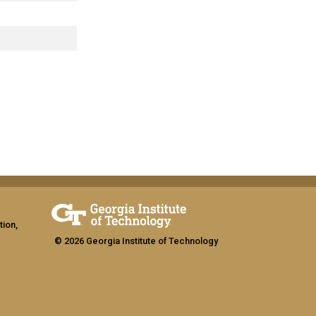
tion,
© 2026 Georgia Institute of Technology