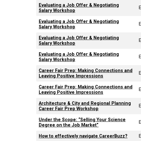
Evaluating a Job Offer & Negotiating
Salary Workshop
Evaluating a Job Offer & Negotiating
Salary Workshop
Evaluating a Job Offer & Negotiating
Salary Workshop
Evaluating a Job Offer & Negotiating
Salary Workshop
Career Fair Prep: Making Connections and
Leaving Positive Impressions
Career Fair Prep: Making Connections and
Leaving Positive Impressions
Architecture & City and Regional Planning
Career Fair Prep Workshop
Under the Scope: “Selling Your Science
Degree on the Job Market”
How to effectively navigate CareerBuzz?