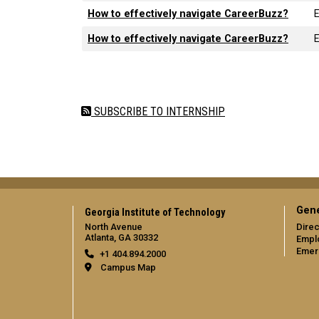
How to effectively navigate CareerBuzz?
How to effectively navigate CareerBuzz?
Pagination
SUBSCRIBE TO INTERNSHIP
Gene
Georgia Institute of Technology
North Avenue
Direc
Atlanta, GA 30332
Empl
Emer
+1 404.894.2000
Campus Map