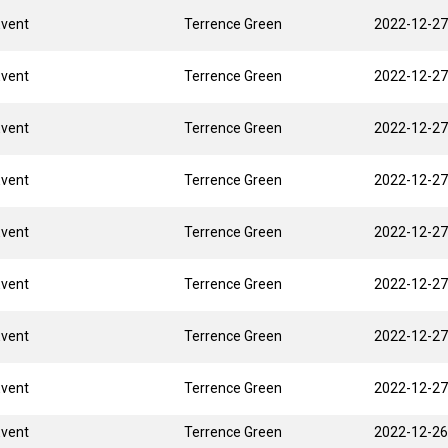
Event
Terrence Green
2022-12-27
Event
Terrence Green
2022-12-27
Event
Terrence Green
2022-12-27
Event
Terrence Green
2022-12-27
Event
Terrence Green
2022-12-27
Event
Terrence Green
2022-12-27
Event
Terrence Green
2022-12-27
Event
Terrence Green
2022-12-27
Event
Terrence Green
2022-12-26