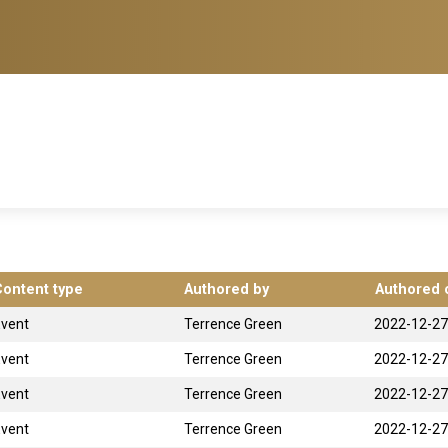
Content type
Authored by
Authored 
Event
Terrence Green
2022-12-27
Event
Terrence Green
2022-12-27
Event
Terrence Green
2022-12-27
Event
Terrence Green
2022-12-27