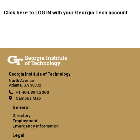
Click here to LOG IN with your Georgia Tech account
.
Georgia Institute of Technology
North Avenue
Atlanta, GA 30332
+1 404.894.2000
Campus Map
General
Directory
Employment
Emergency Information
Legal