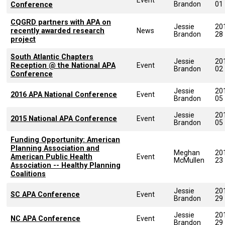
Brandon
01
Conference
CQGRD partners with APA on
Jessie
20
recently awarded research
News
Brandon
28
project
South Atlantic Chapters
Jessie
20
Reception @ the National APA
Event
Brandon
02
Conference
Jessie
20
2016 APA National Conference
Event
Brandon
05
Jessie
20
2015 National APA Conference
Event
Brandon
05
Funding Opportunity: American
Planning Association and
Meghan
20
American Public Health
Event
McMullen
23
Association -- Healthy Planning
Coalitions
Jessie
20
SC APA Conference
Event
Brandon
29
Jessie
20
NC APA Conference
Event
Brandon
29