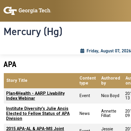
Skip to main content
Skip To Keyboard Navigation
Toggle navigation
Mercury (Hg)
Friday, August 07, 2026
APA
Content
Authored
Au
Story Title
type
by
on
Plan4Health - AARP Livability
20
Event
Nico Boyd
13
Index Webinar
Institute Diversity’s Julie Ancis
Annette
20
Elected to Fellow Status of APA
News
Filliat
09
Division
2015 APA-AL & APA-MS Joint
Jessie
20
Event