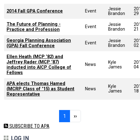
Jessie
20
2014 Fall GPA Conference
Event
Brandon
29
The Future of Planning -
Jessie
20
Event
Brandon
21
Practice and Profession
Georgia Planning Association
Jessie
20
Event
Brandon
02
(GPA) Fall Conference
Ellen Heath (MCP ’82) and
Jeffrey Rader (MCP ’87)
Kyle
20
News
James
04
inducted into AICP College of
Fellows
APA elects Thomas Hamed
Kyle
20
(MCRP Class of '15) as Student
News
James
18
Representative
Pagination
Page 1
Next page
1
››
SUBSCRIBE TO APA
LOG IN