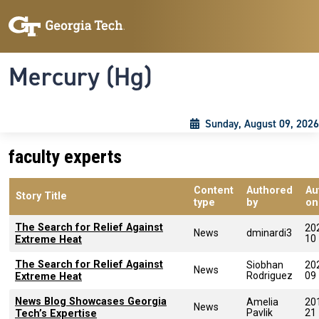
Skip to main content
Skip To Keyboard Navigation
Toggle navigation
Mercury (Hg)
Sunday, August 09, 2026
faculty experts
Content
Authored
Au
Story Title
type
by
on
The Search for Relief Against
20
News
dminardi3
10
Extreme Heat
The Search for Relief Against
Siobhan
20
News
Rodriguez
09
Extreme Heat
News Blog Showcases Georgia
Amelia
20
News
Pavlik
21
Tech’s Expertise