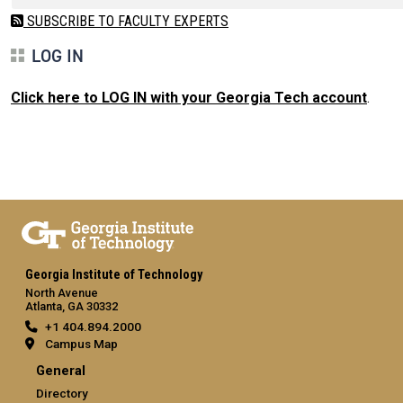
SUBSCRIBE TO FACULTY EXPERTS
LOG IN
Click here to LOG IN with your Georgia Tech account
.
Georgia Institute of Technology
North Avenue
Atlanta, GA 30332
+1 404.894.2000
Campus Map
General
Directory