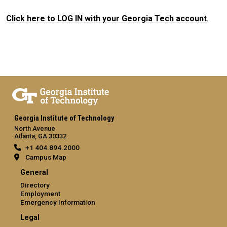
Click here to LOG IN with your Georgia Tech account
.
Georgia Institute of Technology
North Avenue
Atlanta, GA 30332
+1 404.894.2000
Campus Map
General
Directory
Employment
Emergency Information
Legal