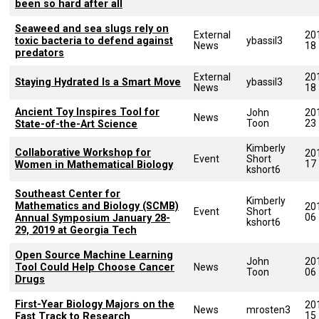
been so hard after all
Seaweed and sea slugs rely on
External
20
toxic bacteria to defend against
ybassil3
News
18
predators
External
20
Staying Hydrated Is a Smart Move
ybassil3
News
18
Ancient Toy Inspires Tool for
John
20
News
Toon
23
State-of-the-Art Science
Kimberly
Collaborative Workshop for
20
Event
Short
17
Women in Mathematical Biology
kshort6
Southeast Center for
Kimberly
Mathematics and Biology (SCMB)
20
Event
Short
06
Annual Symposium January 28-
kshort6
29, 2019 at Georgia Tech
Open Source Machine Learning
John
20
Tool Could Help Choose Cancer
News
Toon
06
Drugs
First-Year Biology Majors on the
20
News
mrosten3
15
Fast Track to Research