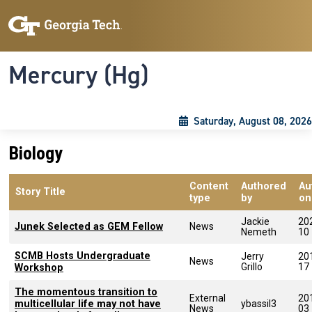
Skip to main content
Skip To Keyboard Navigation
Toggle navigation
Mercury (Hg)
Saturday, August 08, 2026
Biology
Content
Authored
Au
Story Title
type
by
on
Jackie
20
Junek Selected as GEM Fellow
News
Nemeth
10
SCMB Hosts Undergraduate
Jerry
20
News
Grillo
17
Workshop
The momentous transition to
External
20
multicellular life may not have
ybassil3
News
03