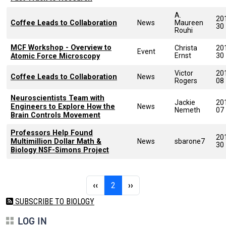
A.
20
Coffee Leads to Collaboration
News
Maureen
30
Rouhi
MCF Workshop - Overview to
Christa
20
Event
Ernst
30
Atomic Force Microscopy
Victor
20
Coffee Leads to Collaboration
News
Rogers
08
Neuroscientists Team with
Jackie
20
Engineers to Explore How the
News
Nemeth
07
Brain Controls Movement
Professors Help Found
20
Multimillion Dollar Math &
News
sbarone7
30
Biology NSF-Simons Project
Pagination
Previous page
Page 2
Next page
‹‹
2
››
SUBSCRIBE TO BIOLOGY
LOG IN