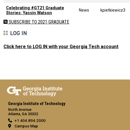
Celebrating #GT21 Graduate
News
kpietkiewicz3
Stories: Yassin Watson
SUBSCRIBE TO 2021 GRADUATE
LOG IN
Click here to LOG IN with your Georgia Tech account
.
Georgia Institute of Technology
North Avenue
Atlanta, GA 30332
+1 404.894.2000
Campus Map