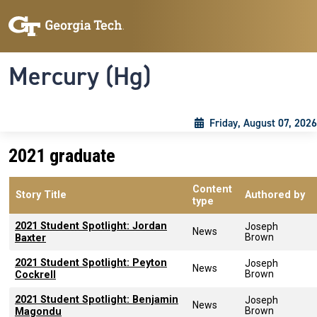
Skip to main content
Skip To Keyboard Navigation
Toggle navigation
Mercury (Hg)
Friday, August 07, 2026
2021 graduate
Content
Story Title
Authored by
type
2021 Student Spotlight: Jordan
Joseph
News
Brown
Baxter
2021 Student Spotlight: Peyton
Joseph
News
Brown
Cockrell
2021 Student Spotlight: Benjamin
Joseph
News
Brown
Magondu