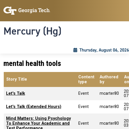
Skip to main content
Skip To Keyboard Navigation
Toggle navigation
Mercury (Hg)
Thursday, August 06, 2026
mental health tools
Content
Authored
Au
Story Title
type
by
o
20
Let's Talk
Event
mcarter80
07
20
Let's Talk (Extended Hours)
Event
mcarter80
07
Mind Matters: Using Psychology
20
To Enhance Your Academic and
Event
mcarter80
03
Test Performance