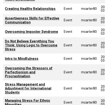
20
Creating Healthy Relationships
Event
mcarter80
03
Assertiveness Skills for Effective
20
Event
mcarter80
03
Communication
20
Overcoming Imposter Syndrome
Event
mcarter80
03
Do Not Believe Everything You
20
Think: Using Logic to Overcome
Event
mcarter80
03
Stress
20
Intro to Mindfulness
Event
mcarter80
03
Overcoming the Stressors of
20
Perfectionism and
Event
mcarter80
03
Procrastination
Stress Management and
20
Adjustment for International
Event
mcarter80
03
Students
Managing Stress For Ethnic
20
Event
mcarter80
03
Minorities