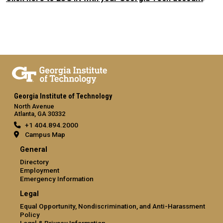
Georgia Institute of Technology
North Avenue
Atlanta, GA 30332
+1 404.894.2000
Campus Map
General
Directory
Employment
Emergency Information
Legal
Equal Opportunity, Nondiscrimination, and Anti-Harassment
Policy
Legal & Privacy Information