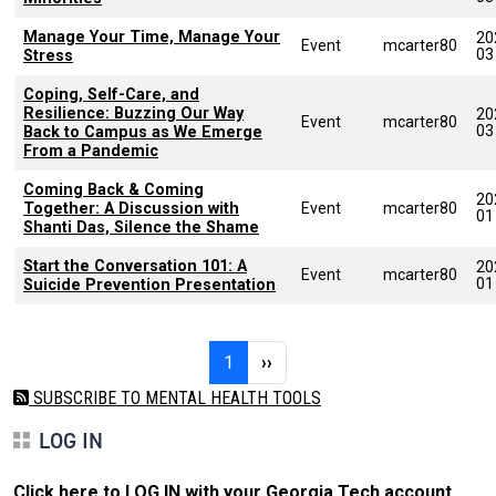
Manage Your Time, Manage Your
20
Event
mcarter80
03
Stress
Coping, Self-Care, and
Resilience: Buzzing Our Way
20
Event
mcarter80
03
Back to Campus as We Emerge
From a Pandemic
Coming Back & Coming
20
Together: A Discussion with
Event
mcarter80
01
Shanti Das, Silence the Shame
Start the Conversation 101: A
20
Event
mcarter80
01
Suicide Prevention Presentation
Pagination
Page 1
Next page
1
››
SUBSCRIBE TO MENTAL HEALTH TOOLS
LOG IN
Click here to LOG IN with your Georgia Tech account
.