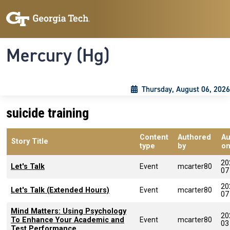
Skip to main content
Skip To Keyboard Navigation
Toggle navigation
Mercury (Hg)
Thursday, August 06, 2026
suicide training
Content
Authored
Au
Story Title
type
by
o
20
Let's Talk
Event
mcarter80
07
20
Let's Talk (Extended Hours)
Event
mcarter80
07
Mind Matters: Using Psychology
20
To Enhance Your Academic and
Event
mcarter80
03
Test Performance