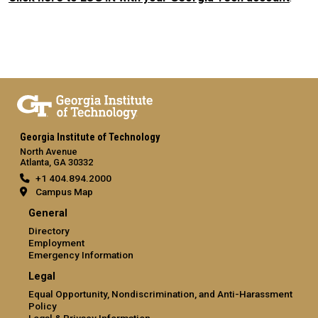
Georgia Institute of Technology
North Avenue
Atlanta, GA 30332
+1 404.894.2000
Campus Map
General
Directory
Employment
Emergency Information
Legal
Equal Opportunity, Nondiscrimination, and Anti-Harassment
Policy
Legal & Privacy Information