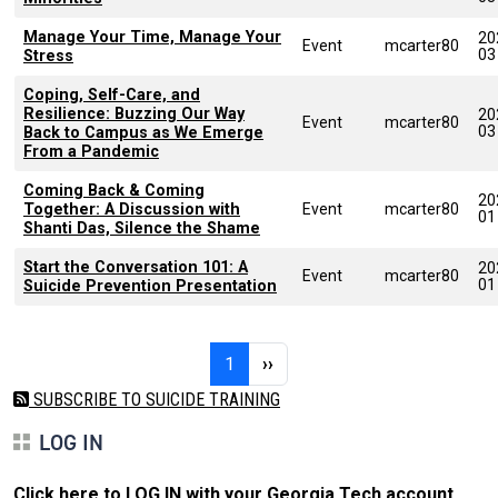
Manage Your Time, Manage Your
20
Event
mcarter80
03
Stress
Coping, Self-Care, and
Resilience: Buzzing Our Way
20
Event
mcarter80
03
Back to Campus as We Emerge
From a Pandemic
Coming Back & Coming
20
Together: A Discussion with
Event
mcarter80
01
Shanti Das, Silence the Shame
Start the Conversation 101: A
20
Event
mcarter80
01
Suicide Prevention Presentation
Pagination
Page 1
Next page
1
››
SUBSCRIBE TO SUICIDE TRAINING
LOG IN
Click here to LOG IN with your Georgia Tech account
.