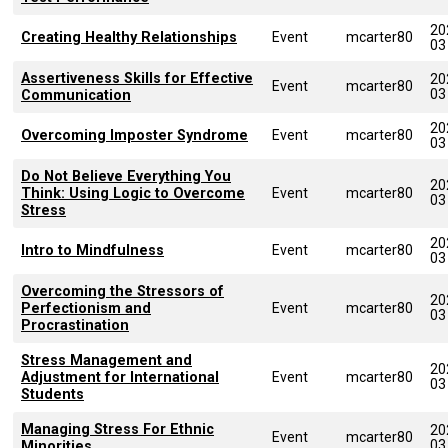
20
Creating Healthy Relationships
Event
mcarter80
03
Assertiveness Skills for Effective
20
Event
mcarter80
03
Communication
20
Overcoming Imposter Syndrome
Event
mcarter80
03
Do Not Believe Everything You
20
Think: Using Logic to Overcome
Event
mcarter80
03
Stress
20
Intro to Mindfulness
Event
mcarter80
03
Overcoming the Stressors of
20
Perfectionism and
Event
mcarter80
03
Procrastination
Stress Management and
20
Adjustment for International
Event
mcarter80
03
Students
Managing Stress For Ethnic
20
Event
mcarter80
03
Minorities