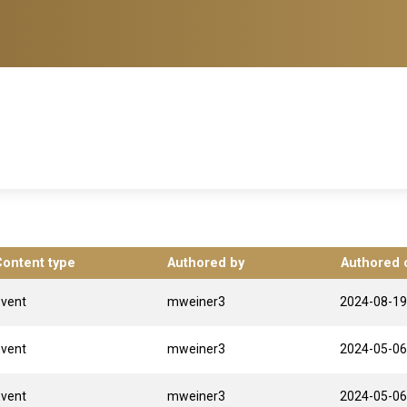
Content type
Authored by
Authored 
Event
mweiner3
2024-08-19
Event
mweiner3
2024-05-06
Event
mweiner3
2024-05-06