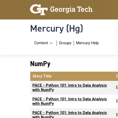
Skip to main content
Skip To Keyboard Navigation
Mercury (Hg)
Navigation Menu
Content
Groups
Mercury Help
NumPy
Story Title
PACE - Python 101: Intro to Data Analysis
with NumPy
PACE - Python 101: Intro to Data Analysis
with NumPy
PACE - Python 101: Intro to Data Analysis
with NumPy