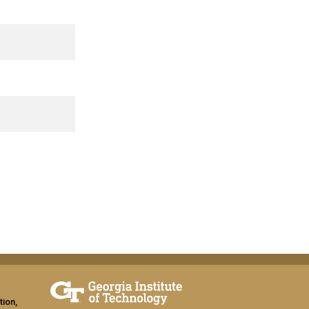
tion,