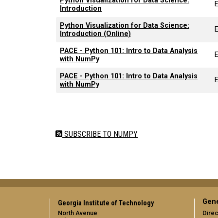
Python Visualization for Data Science:
Introduction
Python Visualization for Data Science:
Introduction (Online)
PACE - Python 101: Intro to Data Analysis
with NumPy
PACE - Python 101: Intro to Data Analysis
with NumPy
Pagination
SUBSCRIBE TO NUMPY
Gene
Georgia Institute of Technology
North Avenue
Direc