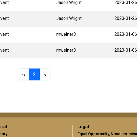
Event
Jason Wright
2023-01-26
Event
Jason Wright
2023-01-26
Event
mweiner3
2023-01-06
Event
mweiner3
2023-01-06
Previous page
Page 2
Next page
‹‹
2
››
ral
Legal
tory
Equal Opportunity, Nondiscrimina