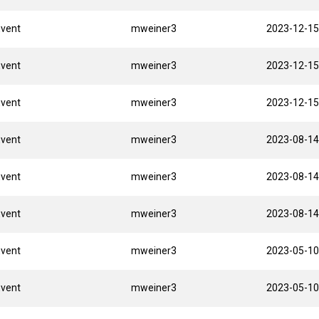
Event
mweiner3
2023-12-15
Event
mweiner3
2023-12-15
Event
mweiner3
2023-12-15
Event
mweiner3
2023-08-14
Event
mweiner3
2023-08-14
Event
mweiner3
2023-08-14
Event
mweiner3
2023-05-10
Event
mweiner3
2023-05-10