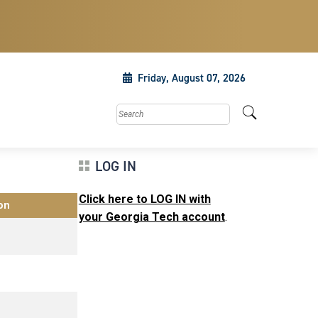
Friday, August 07, 2026
Search this site
LOG IN
Click here to LOG IN with
on
your Georgia Tech account
.