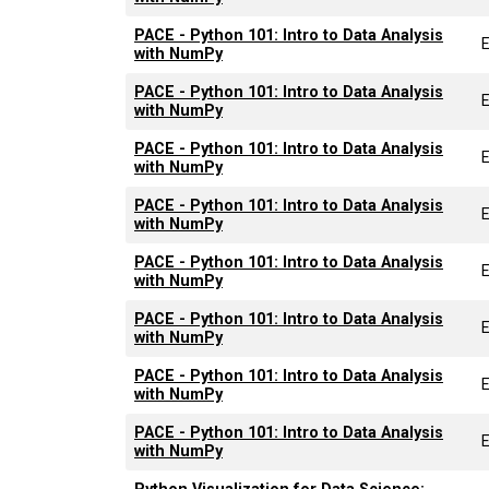
PACE - Python 101: Intro to Data Analysis
with NumPy
PACE - Python 101: Intro to Data Analysis
with NumPy
PACE - Python 101: Intro to Data Analysis
with NumPy
PACE - Python 101: Intro to Data Analysis
with NumPy
PACE - Python 101: Intro to Data Analysis
with NumPy
PACE - Python 101: Intro to Data Analysis
with NumPy
PACE - Python 101: Intro to Data Analysis
with NumPy
PACE - Python 101: Intro to Data Analysis
with NumPy