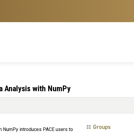
ta Analysis with NumPy
Groups
ith NumPy introduces PACE users to