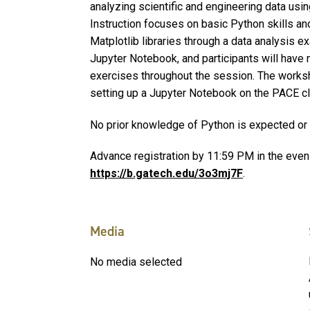
analyzing scientific and engineering data usi
Instruction focuses on basic Python skills a
Matplotlib libraries through a data analysis e
Jupyter Notebook, and participants will have 
exercises throughout the session. The worksh
setting up a Jupyter Notebook on the PACE cl
No prior knowledge of Python is expected o
Advance registration by 11:59 PM in the eveni
https://b.gatech.edu/3o3mj7F
.
Media
No media selected