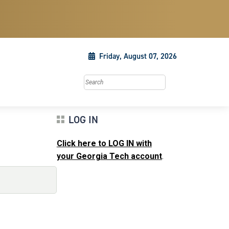
Friday, August 07, 2026
Search this site
LOG IN
Click here to LOG IN with
your Georgia Tech account
.