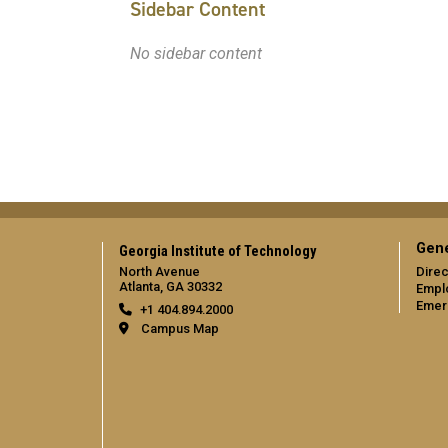
Sidebar Content
No sidebar content
Gene
Georgia Institute of Technology
North Avenue
Direc
Atlanta, GA 30332
Empl
Emer
+1 404.894.2000
Campus Map