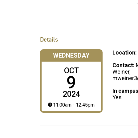
Details
Location:
WEDNESDAY
Contact:
OCT
Weiner,
9
mweiner3
In campus
2024
Yes
11:00am - 12:45pm