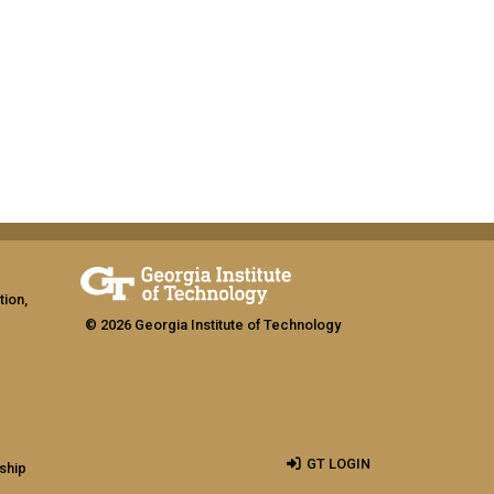
tion,
© 2026 Georgia Institute of Technology
GT LOGIN
ship