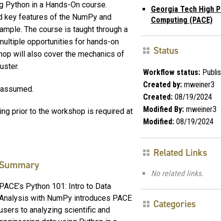
ng Python in a Hands-On course.
Georgia Tech High 
nd key features of the NumPy and
Computing (PACE)
xample. The course is taught through a
multiple opportunities for hands-on
Status
op will also cover the mechanics of
uster.
Workflow status:
Publi
Created by:
mweiner3
r assumed.
Created:
08/19/2024
Modified By:
mweiner3
ng prior to the workshop is required at
Modified:
08/19/2024
Related Links
Summary
No related links.
PACE’s Python 101: Intro to Data
Analysis with NumPy introduces PACE
Categories
users to analyzing scientific and