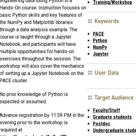
engineering data using Python in a
Training/Workshop
Hands-On course. Instruction focuses on
basic Python skills and key features of
Keywords
the NumPy and Matplotlib libraries
through a data analysis example. The
PACE
course is taught through a Jupyter
Python
Notebook, and participants will have
NumPy
multiple opportunities for hands-on
Jupyter
exercises throughout the session. The
workshop will also cover the mechanics
User Data
of setting up a Jupyter Notebook on the
PACE cluster.
No prior knowledge of Python is
Target Audience
expected or assumed.
Faculty/Staff
Advance registration by 11:59 PM in the
Graduate students
evening prior to the workshop is
Postdoc
required at
Undergraduate stud