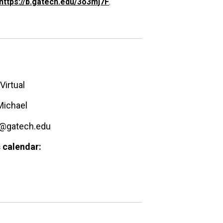
https://b.gatech.edu/3o3mj7F
.
Virtual
Michael
@gatech.edu
 calendar: