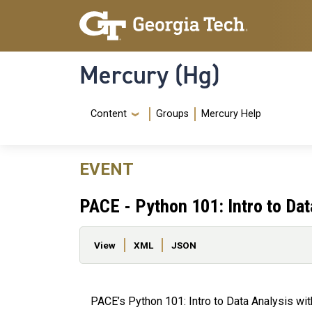
Skip to main content
Skip To Keyboard Navigation
Mercury (Hg)
Navigation Menu
Content
Groups
Mercury Help
EVENT
PACE - Python 101: Intro to Da
Primary tabs
View
XML
JSON
PACE’s Python 101: Intro to Data Analysis w