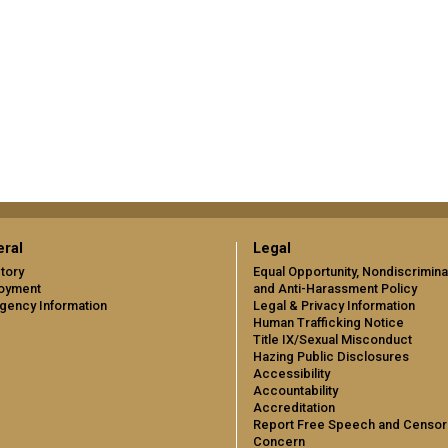
ral
Legal
tory
Equal Opportunity, Nondiscrimina
oyment
and Anti-Harassment Policy
gency Information
Legal & Privacy Information
Human Trafficking Notice
Title IX/Sexual Misconduct
Hazing Public Disclosures
Accessibility
Accountability
Accreditation
Report Free Speech and Censor
Concern