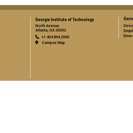
Gene
Georgia Institute of Technology
North Avenue
Direc
Atlanta, GA 30332
Empl
Emer
+1 404.894.2000
Campus Map