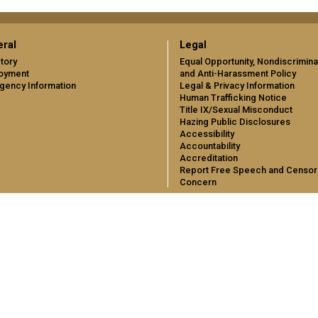
ral
Legal
tory
Equal Opportunity, Nondiscrimina
oyment
and Anti-Harassment Policy
gency Information
Legal & Privacy Information
Human Trafficking Notice
Title IX/Sexual Misconduct
Hazing Public Disclosures
Accessibility
Accountability
Accreditation
Report Free Speech and Censor
Concern