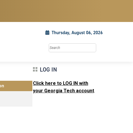
Thursday, August 06, 2026
Search this site
LOG IN
Click here to LOG IN with
on
your Georgia Tech account
.