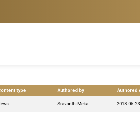
Content type
Authored by
Authored 
News
Sravanthi Meka
2018-05-23