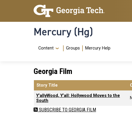
Skip to main content
Skip To Keyboard Navigation
Mercury (Hg)
Navigation Menu
Content
Groups
Mercury Help
Georgia Film
Story Title
Y’allyWood, Y’all: Hollywood Moves to the
South
SUBSCRIBE TO GEORGIA FILM