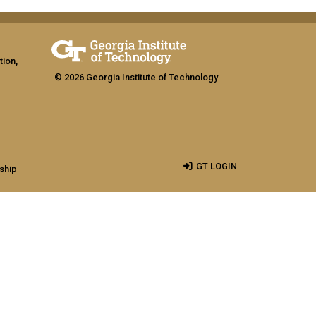
tion,
© 2026 Georgia Institute of Technology
GT LOGIN
ship