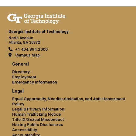
Georgia Institute of Technology
North Avenue
Atlanta, GA 30332
+1 404.894.2000
Campus Map
General
Directory
Employment
Emergency Information
Legal
Equal Opportunity, Nondiscrimination, and Anti-Harassment
Policy
Legal & Privacy Information
Human Trafficking Notice
Title IX/Sexual Misconduct
Hazing Public Disclosures
Accessibility
Accountability