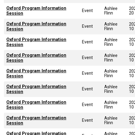
Oxford Program Information
Ashlee
20
Event
Flinn
20
Session
Oxford Program Information
Ashlee
20
Event
Flinn
10
Session
Oxford Program Information
Ashlee
20
Event
Flinn
10
Session
Oxford Program Information
Ashlee
20
Event
Flinn
10
Session
Oxford Program Information
Ashlee
20
Event
Flinn
10
Session
Oxford Program Information
Ashlee
20
Event
Flinn
10
Session
Oxford Program Information
Ashlee
20
Event
Flinn
10
Session
Oxford Program Information
Ashlee
20
Event
Flinn
10
Session
Oxford Program Information
Ashlee
20