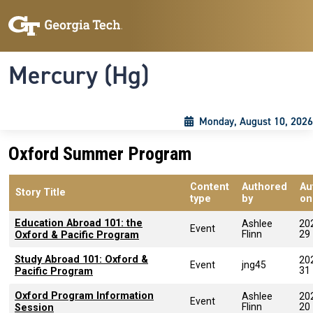
Skip to main content
Skip To Keyboard Navigation
Toggle navigation
Mercury (Hg)
Monday, August 10, 2026
Oxford Summer Program
Content
Authored
Au
Story Title
type
by
on
Education Abroad 101: the
Ashlee
20
Event
Flinn
29
Oxford & Pacific Program
Study Abroad 101: Oxford &
20
Event
jng45
31
Pacific Program
Oxford Program Information
Ashlee
20
Event
Flinn
20
Session