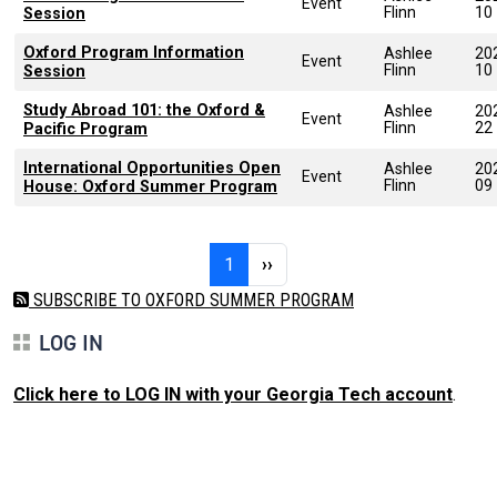
Event
Flinn
10
Session
Oxford Program Information
Ashlee
20
Event
Flinn
10
Session
Study Abroad 101: the Oxford &
Ashlee
20
Event
Flinn
22
Pacific Program
International Opportunities Open
Ashlee
20
Event
Flinn
09
House: Oxford Summer Program
Pagination
Page 1
Next page
1
››
SUBSCRIBE TO OXFORD SUMMER PROGRAM
LOG IN
Click here to LOG IN with your Georgia Tech account
.