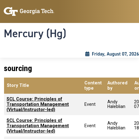
Skip to main content
Skip To Keyboard Navigation
Toggle navigation
Mercury (Hg)
Friday, August 07, 2026
sourcing
Content
Authored
A
Story Title
type
by
o
SCL Course: Principles of
Andy
20
Transportation Management
Event
Haleblian
07
(Virtual/Instructor-led)
SCL Course: Principles of
Andy
20
Transportation Management
Event
Haleblian
18
(Virtual/Instructor-led)