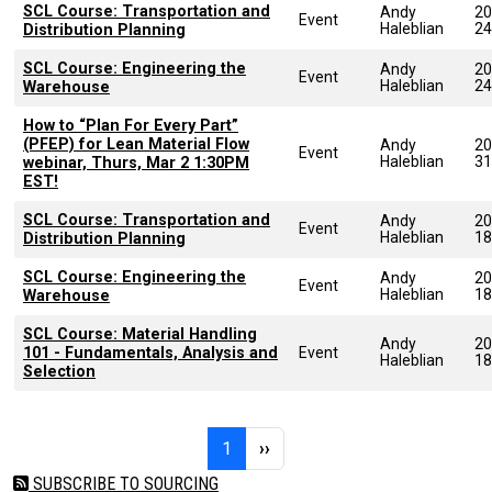
SCL Course: Transportation and
Andy
20
Event
Haleblian
24
Distribution Planning
SCL Course: Engineering the
Andy
20
Event
Haleblian
24
Warehouse
How to “Plan For Every Part”
(PFEP) for Lean Material Flow
Andy
20
Event
Haleblian
31
webinar, Thurs, Mar 2 1:30PM
EST!
SCL Course: Transportation and
Andy
20
Event
Haleblian
18
Distribution Planning
SCL Course: Engineering the
Andy
20
Event
Haleblian
18
Warehouse
SCL Course: Material Handling
Andy
20
101 - Fundamentals, Analysis and
Event
Haleblian
18
Selection
Pagination
Page 1
Next page
1
››
SUBSCRIBE TO SOURCING