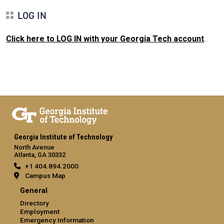
LOG IN
Click here to LOG IN with your Georgia Tech account
.
Georgia Institute of Technology
North Avenue
Atlanta, GA 30332
+1 404.894.2000
Campus Map
General
Directory
Employment
Emergency Information