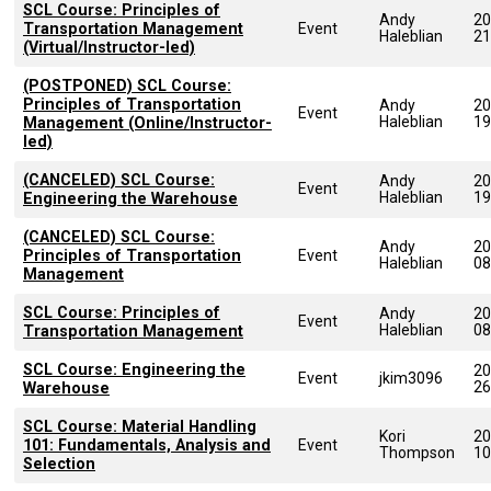
SCL Course: Principles of
Andy
20
Transportation Management
Event
Haleblian
21
(Virtual/Instructor-led)
(POSTPONED) SCL Course:
Principles of Transportation
Andy
20
Event
Haleblian
19
Management (Online/Instructor-
led)
(CANCELED) SCL Course:
Andy
20
Event
Haleblian
19
Engineering the Warehouse
(CANCELED) SCL Course:
Andy
20
Principles of Transportation
Event
Haleblian
08
Management
SCL Course: Principles of
Andy
20
Event
Haleblian
08
Transportation Management
SCL Course: Engineering the
20
Event
jkim3096
26
Warehouse
SCL Course: Material Handling
Kori
20
101: Fundamentals, Analysis and
Event
Thompson
10
Selection