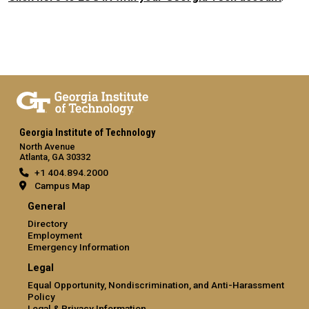
Georgia Institute of Technology
North Avenue
Atlanta, GA 30332
+1 404.894.2000
Campus Map
General
Directory
Employment
Emergency Information
Legal
Equal Opportunity, Nondiscrimination, and Anti-Harassment
Policy
Legal & Privacy Information