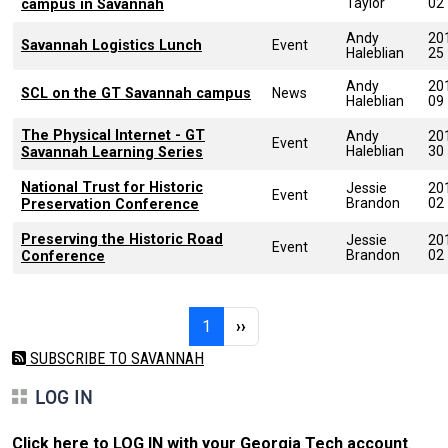
Taylor
02
campus in Savannah
Andy
20
Savannah Logistics Lunch
Event
Haleblian
25
Andy
20
SCL on the GT Savannah campus
News
Haleblian
09
The Physical Internet - GT
Andy
20
Event
Haleblian
30
Savannah Learning Series
National Trust for Historic
Jessie
20
Event
Brandon
02
Preservation Conference
Preserving the Historic Road
Jessie
20
Event
Brandon
02
Conference
Pagination
Page 1
Next page
1
››
SUBSCRIBE TO SAVANNAH
LOG IN
Click here to LOG IN with your Georgia Tech account
.