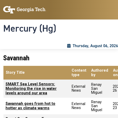
Skip to main content
Skip To Keyboard Navigation
Toggle navigation
Mercury (Hg)
Thursday, August 06, 2026
Savannah
Content
Authored
Au
Story Title
type
by
on
SMART Sea Level Sensors:
Renay
External
20
Monitoring the rise in water
San
News
26
Miguel
levels around our area
Renay
Savannah goes from hot to
External
20
San
News
23
hotter as climate warms
Miguel