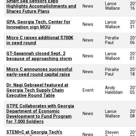
Smart Sea Sensors Expo
Lance
20
Highlights Accomplishments and
News
Wallace
16
Shares Future Plans
GPA, Georgia Tech, Center for
Lance
20
News
Wallace
31
Innovation sign MOU
Micro C raises additional $700K
Péralte
20
News
Paul
06
in seed round
GT-Savannah closed Sept. 2
Lance
20
News
Wallace
01
because of approaching storm
Micro C announces successful
Péralte
20
News
Paul
18
early-seed round capital raise
Dr. Nagi Gebraeel featured at
Andy
20
Georgia Tech Supply Chain
Event
Haleblian
05
Executive Round Table
GTPE Collaborates with Georgia
Department of Economic
Lance
20
News
Wallace
08
Development to Fund Program
for 7,000 Soldiers
STEM+C at Georgia Tech's
Steven
20
News